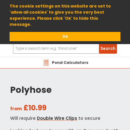
01904 698800
The cookie settings on this website are set to
'allow all cookies' to give you the very best
experience. Please click 'Ok' to hide this
message.
Ok
Search
Search
Products
Pond Calculators
Polyhose
£10.99
from
Will require
Double Wire Clips
to secure