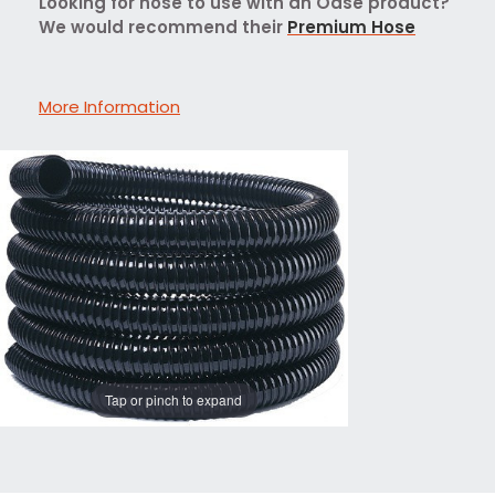
Looking for hose to use with an Oase product?
We would recommend their
Premium Hose
More Information
Tap or pinch to expand