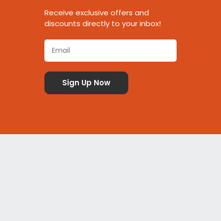
Receive exclusive offers and
discounts directly to your inbox!