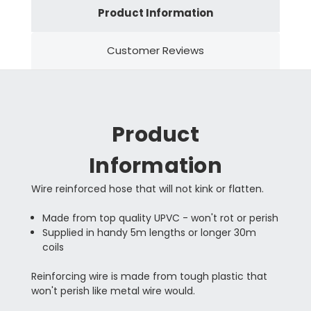
Product Information
Customer Reviews
Product
Information
Wire reinforced hose that will not kink or flatten.
Made from top quality UPVC - won't rot or perish
Supplied in handy 5m lengths or longer 30m
coils
Reinforcing wire is made from tough plastic that
won't perish like metal wire would.