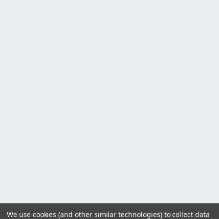
We use cookies (and other similar technologies) to collect data