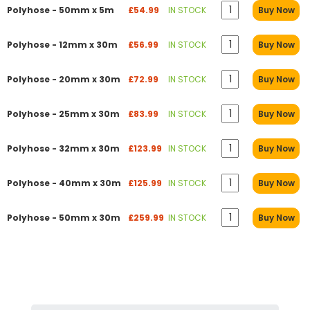
Polyhose - 50mm x 5m
£54.99
IN STOCK
Buy Now
Polyhose - 12mm x 30m
£56.99
IN STOCK
Buy Now
Polyhose - 20mm x 30m
£72.99
IN STOCK
Buy Now
Polyhose - 25mm x 30m
£83.99
IN STOCK
Buy Now
Polyhose - 32mm x 30m
£123.99
IN STOCK
Buy Now
Polyhose - 40mm x 30m
£125.99
IN STOCK
Buy Now
Polyhose - 50mm x 30m
£259.99
IN STOCK
Buy Now