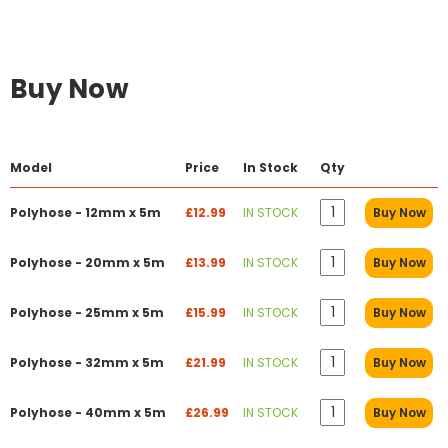
Buy Now
Model
Price
In Stock
Qty
Polyhose - 12mm x 5m
£12.99
IN STOCK
Buy Now
Polyhose - 20mm x 5m
£13.99
IN STOCK
Buy Now
Polyhose - 25mm x 5m
£15.99
IN STOCK
Buy Now
Polyhose - 32mm x 5m
£21.99
IN STOCK
Buy Now
Polyhose - 40mm x 5m
£26.99
IN STOCK
Buy Now