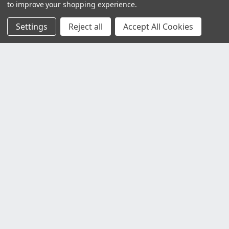
to improve your shopping experience.
Settings
Reject all
Accept All Cookies
Customer Service
Contact Us
Delivery Information