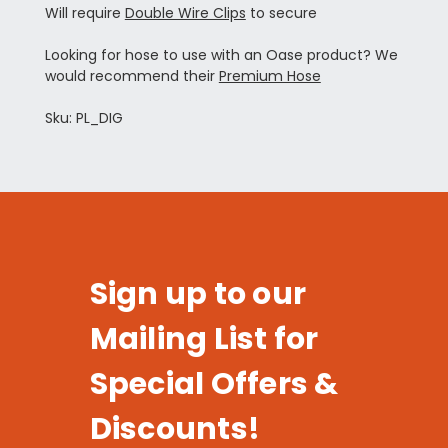
Will require
Double Wire Clips
to secure
Looking for hose to use with an Oase product? We
would recommend their
Premium Hose
Sku: PL_DIG
Sign up to our
Mailing List for
Special Offers &
Discounts!