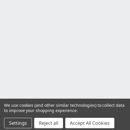
We use cookies (and other similar technologies) to collect data
to improve your shopping experience.
Settings
Reject all
Accept All Cookies