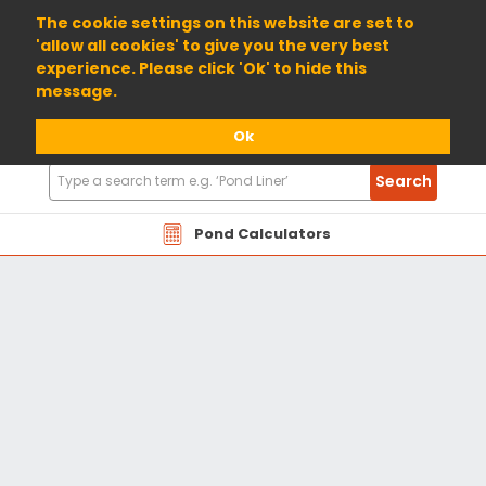
01904 698800
The cookie settings on this website are set to
'allow all cookies' to give you the very best
experience. Please click 'Ok' to hide this
message.
Ok
Search
Search
Products
Pond Calculators