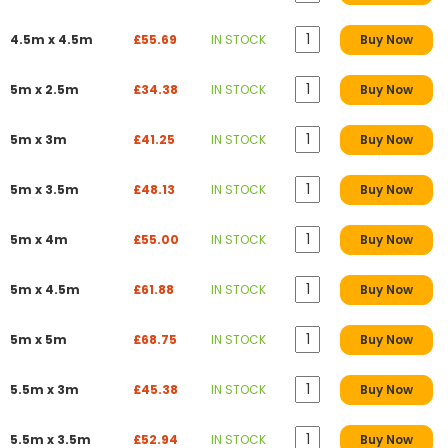
4.5m x 4.5m
£55.69
IN STOCK
Buy Now
5m x 2.5m
£34.38
IN STOCK
Buy Now
5m x 3m
£41.25
IN STOCK
Buy Now
5m x 3.5m
£48.13
IN STOCK
Buy Now
5m x 4m
£55.00
IN STOCK
Buy Now
5m x 4.5m
£61.88
IN STOCK
Buy Now
5m x 5m
£68.75
IN STOCK
Buy Now
5.5m x 3m
£45.38
IN STOCK
Buy Now
5.5m x 3.5m
£52.94
IN STOCK
Buy Now