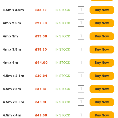
3.5m x 3.5m
£33.69
IN STOCK
Buy Now
4m x 2.5m
£27.50
IN STOCK
Buy Now
4m x 3m
£33.00
IN STOCK
Buy Now
4m x 3.5m
£38.50
IN STOCK
Buy Now
4m x 4m
£44.00
IN STOCK
Buy Now
4.5m x 2.5m
£30.94
IN STOCK
Buy Now
4.5m x 3m
£37.13
IN STOCK
Buy Now
4.5m x 3.5m
£43.31
IN STOCK
Buy Now
4.5m x 4m
£49.50
IN STOCK
Buy Now