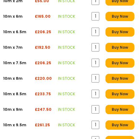
10m x 2m
£55.00
IN STOCK
Buy Now
10m x 6m
£165.00
IN STOCK
Buy Now
10m x 6.5m
£206.25
IN STOCK
Buy Now
10m x 7m
£192.50
IN STOCK
Buy Now
10m x 7.5m
£206.25
IN STOCK
Buy Now
10m x 8m
£220.00
IN STOCK
Buy Now
10m x 8.5m
£233.75
IN STOCK
Buy Now
10m x 9m
£247.50
IN STOCK
Buy Now
10m x 9.5m
£261.25
IN STOCK
Buy Now