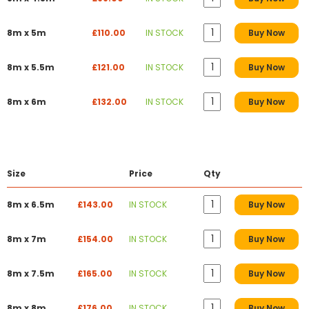
8m x 5m
£110.00
IN STOCK
Buy Now
8m x 5.5m
£121.00
IN STOCK
Buy Now
8m x 6m
£132.00
IN STOCK
Buy Now
Size
Price
Qty
8m x 6.5m
£143.00
IN STOCK
Buy Now
8m x 7m
£154.00
IN STOCK
Buy Now
8m x 7.5m
£165.00
IN STOCK
Buy Now
8m x 8m
£176.00
IN STOCK
Buy Now