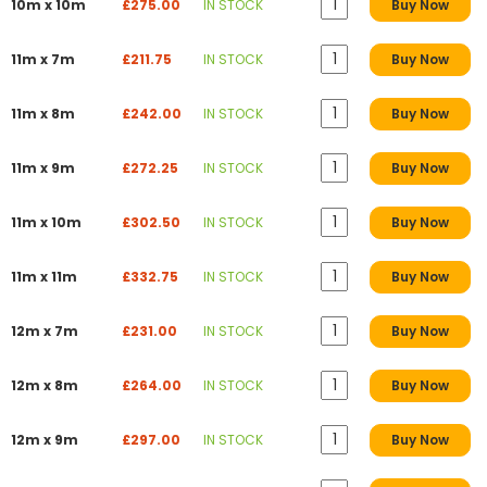
10m x 10m
£275.00
IN STOCK
Buy Now
11m x 7m
£211.75
IN STOCK
Buy Now
11m x 8m
£242.00
IN STOCK
Buy Now
11m x 9m
£272.25
IN STOCK
Buy Now
11m x 10m
£302.50
IN STOCK
Buy Now
11m x 11m
£332.75
IN STOCK
Buy Now
12m x 7m
£231.00
IN STOCK
Buy Now
12m x 8m
£264.00
IN STOCK
Buy Now
12m x 9m
£297.00
IN STOCK
Buy Now