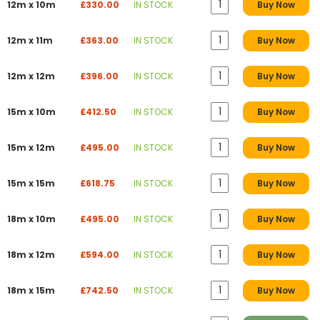
12m x 10m
£330.00
IN STOCK
Buy Now
12m x 11m
£363.00
IN STOCK
Buy Now
12m x 12m
£396.00
IN STOCK
Buy Now
15m x 10m
£412.50
IN STOCK
Buy Now
15m x 12m
£495.00
IN STOCK
Buy Now
15m x 15m
£618.75
IN STOCK
Buy Now
18m x 10m
£495.00
IN STOCK
Buy Now
18m x 12m
£594.00
IN STOCK
Buy Now
18m x 15m
£742.50
IN STOCK
Buy Now