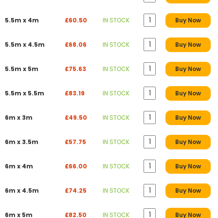
5.5m x 4m
£60.50
IN STOCK
Buy Now
5.5m x 4.5m
£68.06
IN STOCK
Buy Now
5.5m x 5m
£75.63
IN STOCK
Buy Now
5.5m x 5.5m
£83.19
IN STOCK
Buy Now
6m x 3m
£49.50
IN STOCK
Buy Now
6m x 3.5m
£57.75
IN STOCK
Buy Now
6m x 4m
£66.00
IN STOCK
Buy Now
6m x 4.5m
£74.25
IN STOCK
Buy Now
6m x 5m
£82.50
IN STOCK
Buy Now