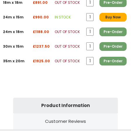
18m x 18m
£891.00
OUT OF STOCK
Pre-Order
24m x 15m
£990.00
IN STOCK
Buy Now
24m x 18m
£1188.00
OUT OF STOCK
Pre-Order
30m x 15m
£1237.50
OUT OF STOCK
Pre-Order
35m x 20m
£1925.00
OUT OF STOCK
Pre-Order
Product Information
Customer Reviews