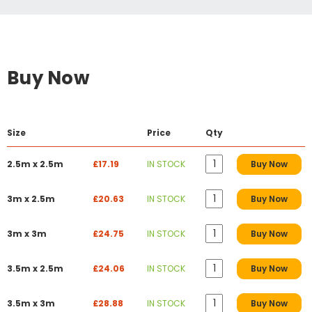
Buy Now
Size
Price
Qty
2.5m x 2.5m
£17.19
IN STOCK
Buy Now
3m x 2.5m
£20.63
IN STOCK
Buy Now
3m x 3m
£24.75
IN STOCK
Buy Now
3.5m x 2.5m
£24.06
IN STOCK
Buy Now
3.5m x 3m
£28.88
IN STOCK
Buy Now