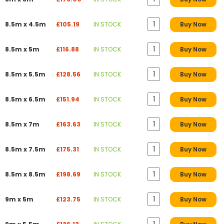
8.5m x 4.5m
£105.19
IN STOCK
Buy Now
8.5m x 5m
£116.88
IN STOCK
Buy Now
8.5m x 5.5m
£128.56
IN STOCK
Buy Now
8.5m x 6.5m
£151.94
IN STOCK
Buy Now
8.5m x 7m
£163.63
IN STOCK
Buy Now
8.5m x 7.5m
£175.31
IN STOCK
Buy Now
8.5m x 8.5m
£198.69
IN STOCK
Buy Now
9m x 5m
£123.75
IN STOCK
Buy Now