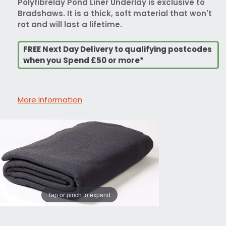
Polyfibrelay Pond Liner Underlay is exclusive to
Bradshaws. It is a thick, soft material that won't
rot and will last a lifetime.
FREE Next Day Delivery to qualifying postcodes
when you Spend £50 or more*
More Information
Tap or pinch to expand