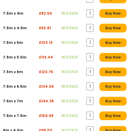
7.5m x 4m
£82.50
IN STOCK
Buy Now
7.5m x 4.5m
£92.81
IN STOCK
Buy Now
7.5m x 5m
£103.13
IN STOCK
Buy Now
7.5m x 5.5m
£113.44
IN STOCK
Buy Now
7.5m x 6m
£123.75
IN STOCK
Buy Now
7.5m x 6.5m
£134.06
IN STOCK
Buy Now
7.5m x 7m
£144.38
IN STOCK
Buy Now
7.5m x 7.5m
£154.69
IN STOCK
Buy Now
8m x 4.5m
£99.00
IN STOCK
Buy Now