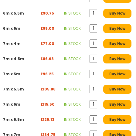
6m x 5.5m
£90.75
IN STOCK
Buy Now
6m x 6m
£99.00
IN STOCK
Buy Now
7m x 4m
£77.00
IN STOCK
Buy Now
7m x 4.5m
£86.63
IN STOCK
Buy Now
7m x 5m
£96.25
IN STOCK
Buy Now
7m x 5.5m
£105.88
IN STOCK
Buy Now
7m x 6m
£115.50
IN STOCK
Buy Now
7m x 6.5m
£125.13
IN STOCK
Buy Now
7m x 7m
£134.75
IN STOCK
Buy Now