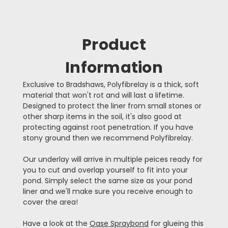
Product
Information
Exclusive to Bradshaws, Polyfibrelay is a thick, soft
material that won't rot and will last a lifetime.
Designed to protect the liner from small stones or
other sharp items in the soil, it's also good at
protecting against root penetration. If you have
stony ground then we recommend Polyfibrelay.
Our underlay will arrive in multiple peices ready for
you to cut and overlap yourself to fit into your
pond. Simply select the same size as your pond
liner and we'll make sure you receive enough to
cover the area!
Have a look at the
Oase Spraybond
for glueing this