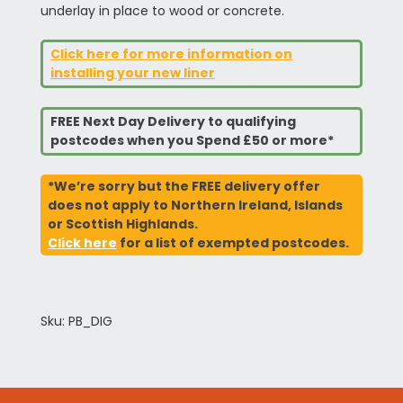
underlay in place to wood or concrete.
Click here for more information on
installing your new liner
FREE Next Day Delivery to qualifying
postcodes when you Spend £50 or more*
*We’re sorry but the FREE delivery offer
does not apply to Northern Ireland, Islands
or Scottish Highlands.
Click here
for a list of exempted postcodes.
Sku: PB_DIG