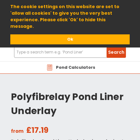
01904 698800
The cookie settings on this website are set to
'allow all cookies' to give you the very best
experience. Please click 'Ok' to hide this
message.
Ok
Search
Search
Products
Pond Calculators
Polyfibrelay Pond Liner
Underlay
£17.19
from