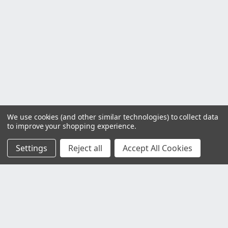
We use cookies (and other similar technologies) to collect data
to improve your shopping experience.
Settings
Reject all
Accept All Cookies