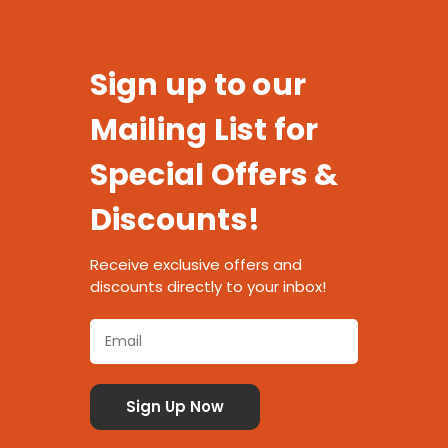
Sign up to our
Mailing List for
Special Offers &
Discounts!
Receive exclusive offers and
discounts directly to your inbox!