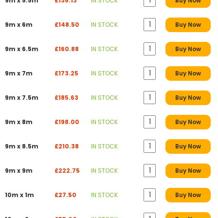
9m x 5.5m
£136.13
IN STOCK
Buy Now
9m x 6m
£148.50
IN STOCK
Buy Now
9m x 6.5m
£160.88
IN STOCK
Buy Now
9m x 7m
£173.25
IN STOCK
Buy Now
9m x 7.5m
£185.63
IN STOCK
Buy Now
9m x 8m
£198.00
IN STOCK
Buy Now
9m x 8.5m
£210.38
IN STOCK
Buy Now
9m x 9m
£222.75
IN STOCK
Buy Now
10m x 1m
£27.50
IN STOCK
Buy Now