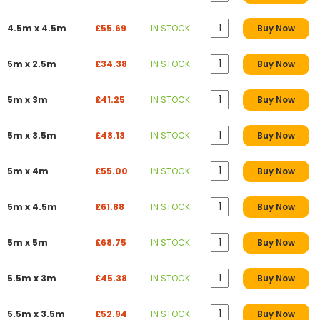
4.5m x 4.5m
£55.69
IN STOCK
Buy Now
5m x 2.5m
£34.38
IN STOCK
Buy Now
5m x 3m
£41.25
IN STOCK
Buy Now
5m x 3.5m
£48.13
IN STOCK
Buy Now
5m x 4m
£55.00
IN STOCK
Buy Now
5m x 4.5m
£61.88
IN STOCK
Buy Now
5m x 5m
£68.75
IN STOCK
Buy Now
5.5m x 3m
£45.38
IN STOCK
Buy Now
5.5m x 3.5m
£52.94
IN STOCK
Buy Now