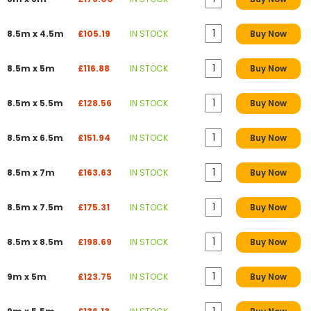
8.5m x 4.5m
£105.19
IN STOCK
Buy Now
8.5m x 5m
£116.88
IN STOCK
Buy Now
8.5m x 5.5m
£128.56
IN STOCK
Buy Now
8.5m x 6.5m
£151.94
IN STOCK
Buy Now
8.5m x 7m
£163.63
IN STOCK
Buy Now
8.5m x 7.5m
£175.31
IN STOCK
Buy Now
8.5m x 8.5m
£198.69
IN STOCK
Buy Now
9m x 5m
£123.75
IN STOCK
Buy Now