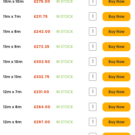
10m x 10m
£275.00
IN STOCK
Buy Now
11m x 7m
£211.75
IN STOCK
Buy Now
11m x 8m
£242.00
IN STOCK
Buy Now
11m x 9m
£272.25
IN STOCK
Buy Now
11m x 10m
£302.50
IN STOCK
Buy Now
11m x 11m
£332.75
IN STOCK
Buy Now
12m x 7m
£231.00
IN STOCK
Buy Now
12m x 8m
£264.00
IN STOCK
Buy Now
12m x 9m
£297.00
IN STOCK
Buy Now