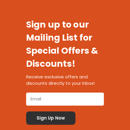
Sign up to our
Mailing List for
Special Offers &
Discounts!
Receive exclusive offers and
discounts directly to your inbox!