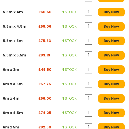
5.5m x 4m
£60.50
IN STOCK
Buy Now
5.5m x 4.5m
£68.06
IN STOCK
Buy Now
5.5m x 5m
£75.63
IN STOCK
Buy Now
5.5m x 5.5m
£83.19
IN STOCK
Buy Now
6m x 3m
£49.50
IN STOCK
Buy Now
6m x 3.5m
£57.75
IN STOCK
Buy Now
6m x 4m
£66.00
IN STOCK
Buy Now
6m x 4.5m
£74.25
IN STOCK
Buy Now
6m x 5m
£82.50
IN STOCK
Buy Now