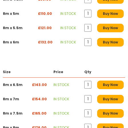
8m x 5m
£110.00
IN STOCK
Buy Now
8m x 5.5m
£121.00
IN STOCK
Buy Now
8m x 6m
£132.00
IN STOCK
Buy Now
Size
Price
Qty
8m x 6.5m
£143.00
IN STOCK
Buy Now
8m x 7m
£154.00
IN STOCK
Buy Now
8m x 7.5m
£165.00
IN STOCK
Buy Now
8m x 8m
£176.00
IN STOCK
Buy Now