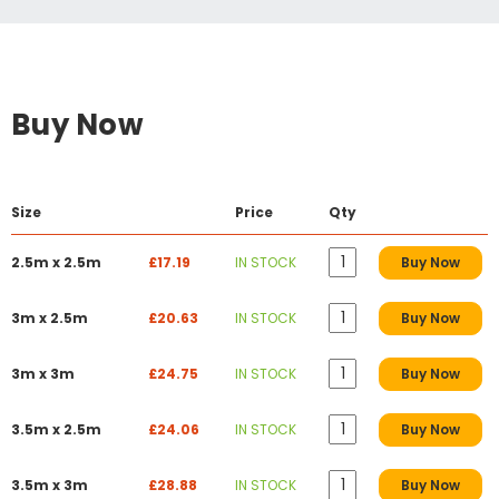
Buy Now
Size
Price
Qty
2.5m x 2.5m
£17.19
IN STOCK
Buy Now
3m x 2.5m
£20.63
IN STOCK
Buy Now
3m x 3m
£24.75
IN STOCK
Buy Now
3.5m x 2.5m
£24.06
IN STOCK
Buy Now
3.5m x 3m
£28.88
IN STOCK
Buy Now