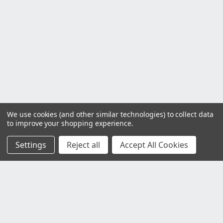
We use cookies (and other similar technologies) to collect data
to improve your shopping experience.
Settings
Reject all
Accept All Cookies