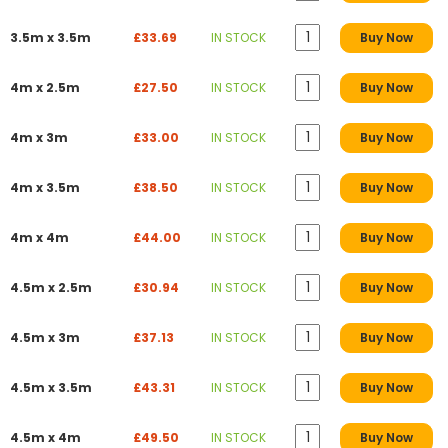
3.5m x 3.5m
£33.69
IN STOCK
Buy Now
4m x 2.5m
£27.50
IN STOCK
Buy Now
4m x 3m
£33.00
IN STOCK
Buy Now
4m x 3.5m
£38.50
IN STOCK
Buy Now
4m x 4m
£44.00
IN STOCK
Buy Now
4.5m x 2.5m
£30.94
IN STOCK
Buy Now
4.5m x 3m
£37.13
IN STOCK
Buy Now
4.5m x 3.5m
£43.31
IN STOCK
Buy Now
4.5m x 4m
£49.50
IN STOCK
Buy Now