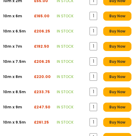
10m x 2m
£55.00
IN STOCK
Buy Now
10m x 6m
£165.00
IN STOCK
Buy Now
10m x 6.5m
£206.25
IN STOCK
Buy Now
10m x 7m
£192.50
IN STOCK
Buy Now
10m x 7.5m
£206.25
IN STOCK
Buy Now
10m x 8m
£220.00
IN STOCK
Buy Now
10m x 8.5m
£233.75
IN STOCK
Buy Now
10m x 9m
£247.50
IN STOCK
Buy Now
10m x 9.5m
£261.25
IN STOCK
Buy Now