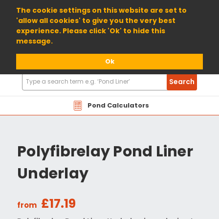
01904 698800
The cookie settings on this website are set to
'allow all cookies' to give you the very best
experience. Please click 'Ok' to hide this
message.
Ok
Search
Search
Products
Pond Calculators
Polyfibrelay Pond Liner
Underlay
£17.19
from