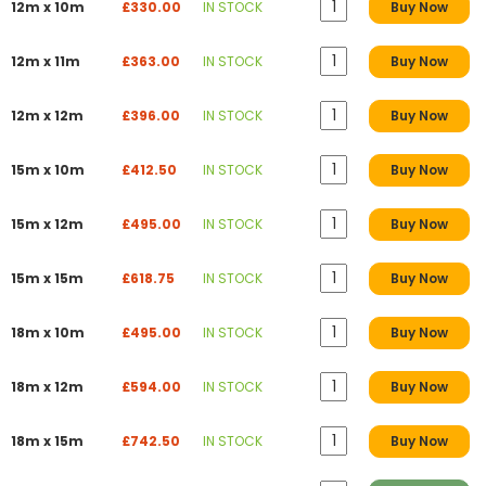
12m x 10m
£330.00
IN STOCK
Buy Now
12m x 11m
£363.00
IN STOCK
Buy Now
12m x 12m
£396.00
IN STOCK
Buy Now
15m x 10m
£412.50
IN STOCK
Buy Now
15m x 12m
£495.00
IN STOCK
Buy Now
15m x 15m
£618.75
IN STOCK
Buy Now
18m x 10m
£495.00
IN STOCK
Buy Now
18m x 12m
£594.00
IN STOCK
Buy Now
18m x 15m
£742.50
IN STOCK
Buy Now