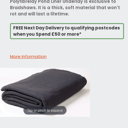
Polyfibrelay Pond Liner Underlay is exclusive to
Bradshaws. It is a thick, soft material that won't
rot and will last a lifetime.
FREE Next Day Delivery to qualifying postcodes
when you Spend £50 or more*
More Information
Tap or pinch to expand