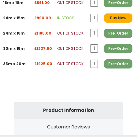
18m x 18m
£891.00
OUT OF STOCK
Pre-Order
24m x 15m
£990.00
IN STOCK
Buy Now
24m x 18m
£1188.00
OUT OF STOCK
Pre-Order
30m x 15m
£1237.50
OUT OF STOCK
Pre-Order
35m x 20m
£1925.00
OUT OF STOCK
Pre-Order
Product Information
Customer Reviews