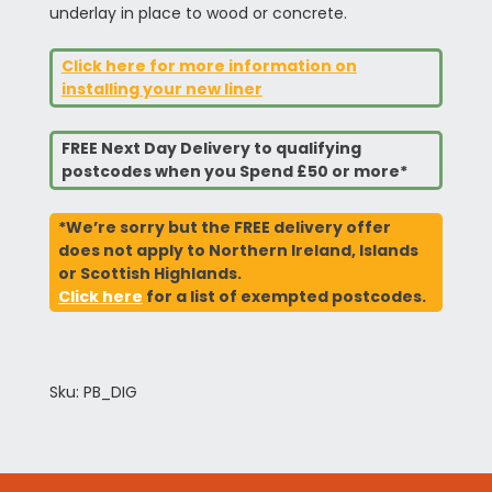
underlay in place to wood or concrete.
Click here for more information on
installing your new liner
FREE Next Day Delivery to qualifying
postcodes when you Spend £50 or more*
*We’re sorry but the FREE delivery offer
does not apply to Northern Ireland, Islands
or Scottish Highlands.
Click here
for a list of exempted postcodes.
Sku: PB_DIG