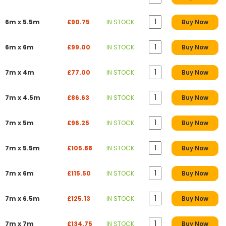
6m x 5.5m
£90.75
IN STOCK
Buy Now
6m x 6m
£99.00
IN STOCK
Buy Now
7m x 4m
£77.00
IN STOCK
Buy Now
7m x 4.5m
£86.63
IN STOCK
Buy Now
7m x 5m
£96.25
IN STOCK
Buy Now
7m x 5.5m
£105.88
IN STOCK
Buy Now
7m x 6m
£115.50
IN STOCK
Buy Now
7m x 6.5m
£125.13
IN STOCK
Buy Now
7m x 7m
£134.75
IN STOCK
Buy Now