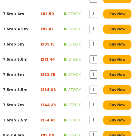
7.5m x 4m
£82.50
IN STOCK
Buy Now
7.5m x 4.5m
£92.81
IN STOCK
Buy Now
7.5m x 5m
£103.13
IN STOCK
Buy Now
7.5m x 5.5m
£113.44
IN STOCK
Buy Now
7.5m x 6m
£123.75
IN STOCK
Buy Now
7.5m x 6.5m
£134.06
IN STOCK
Buy Now
7.5m x 7m
£144.38
IN STOCK
Buy Now
7.5m x 7.5m
£154.69
IN STOCK
Buy Now
8m x 4.5m
£99.00
IN STOCK
Buy Now