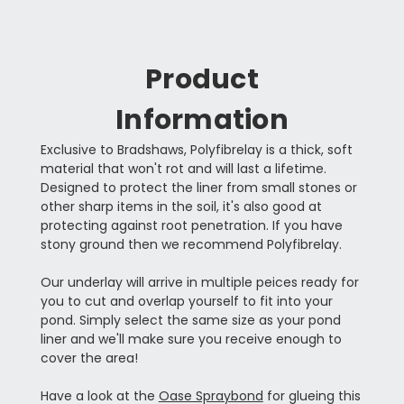
Product
Information
Exclusive to Bradshaws, Polyfibrelay is a thick, soft
material that won't rot and will last a lifetime.
Designed to protect the liner from small stones or
other sharp items in the soil, it's also good at
protecting against root penetration. If you have
stony ground then we recommend Polyfibrelay.
Our underlay will arrive in multiple peices ready for
you to cut and overlap yourself to fit into your
pond. Simply select the same size as your pond
liner and we'll make sure you receive enough to
cover the area!
Have a look at the
Oase Spraybond
for glueing this