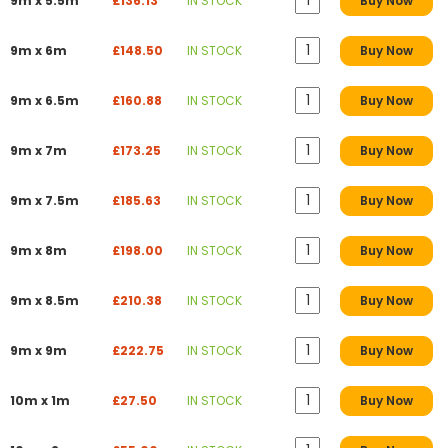
9m x 5.5m
£136.13
IN STOCK
Buy Now
9m x 6m
£148.50
IN STOCK
Buy Now
9m x 6.5m
£160.88
IN STOCK
Buy Now
9m x 7m
£173.25
IN STOCK
Buy Now
9m x 7.5m
£185.63
IN STOCK
Buy Now
9m x 8m
£198.00
IN STOCK
Buy Now
9m x 8.5m
£210.38
IN STOCK
Buy Now
9m x 9m
£222.75
IN STOCK
Buy Now
10m x 1m
£27.50
IN STOCK
Buy Now