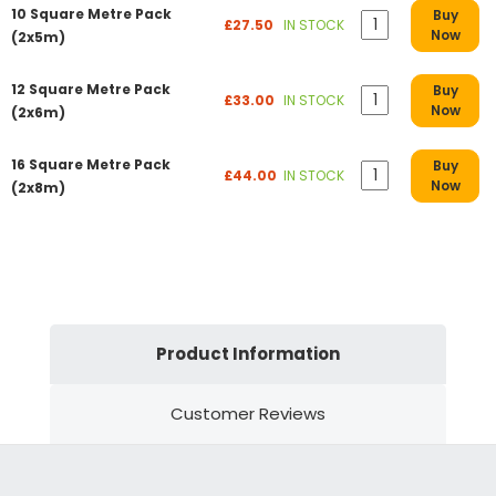
10 Square Metre Pack
Buy
£27.50
IN STOCK
Now
(2x5m)
12 Square Metre Pack
Buy
£33.00
IN STOCK
Now
(2x6m)
16 Square Metre Pack
Buy
£44.00
IN STOCK
Now
(2x8m)
Product Information
Customer Reviews