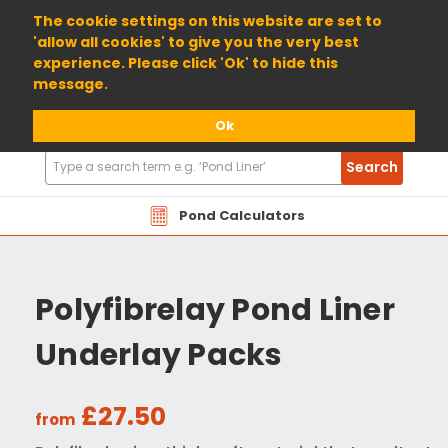
01904 698800
The cookie settings on this website are set to
'allow all cookies' to give you the very best
experience. Please click 'Ok' to hide this
message.
Ok
Search
Search
Products
Pond Calculators
Polyfibrelay Pond Liner
Underlay Packs
£27.50
from