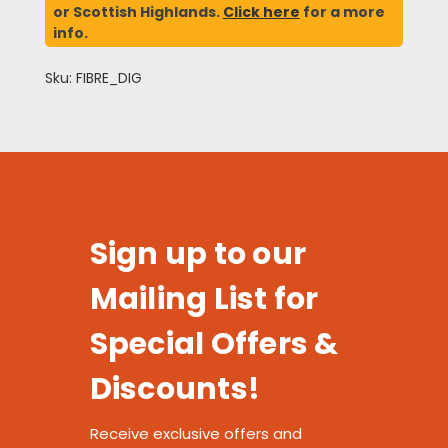
or Scottish Highlands.
Click here
for a more
info.
Sku: FIBRE_DIG
Sign up to our
Mailing List for
Special Offers &
Discounts!
Receive exclusive offers and