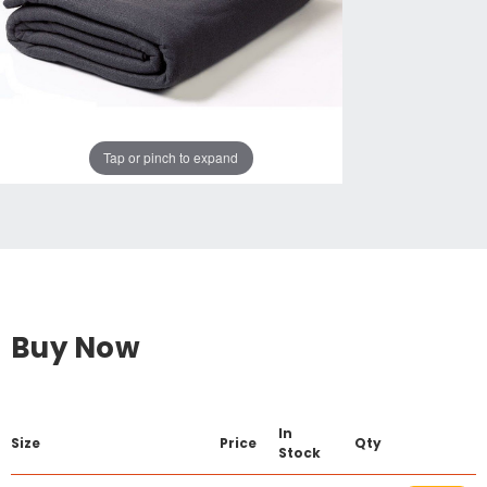
Tap or pinch to expand
Buy Now
In
Size
Price
Qty
Stock