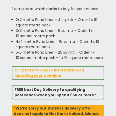
Examples of which packs to buy for your needs:
2x2 metre Pond Liner = 4 sq mtr - Order 1 x 10
square metre pack
3x3 metre Pond Liner = 9 sq mtr - Order 1 x
10 square metre pack
4x4 metre Pond Liner = 16 sq mtr - Order 1 x 16
square metre pack
5x5 metre Pond Liner = 25 sq mtr - Order 1 x
10 square metre pack + 1 x 16 square metre pack
Click here for more information on
installing your new liner
FREE Next Day Delivery to qualifying
postcodes when you Spend £50 or more*
*We’re sorry but the FREE delivery offer
does not apply to Northern Ireland, Islands