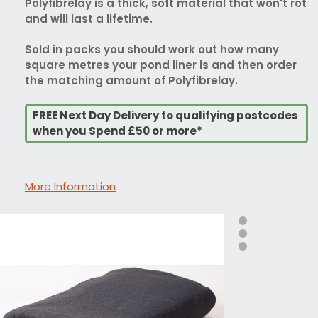
Polyfibrelay is a thick, soft material that won't rot
and will last a lifetime.
Sold in packs you should work out how many
square metres your pond liner is and then order
the matching amount of Polyfibrelay.
FREE Next Day Delivery to qualifying postcodes
when you Spend £50 or more*
More Information