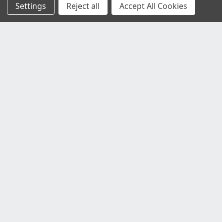
Settings
Reject all
Accept All Cookies
Customer Service
Contact Us
Delivery Information
Faulty Goods and Returns
Where's My Stuff?