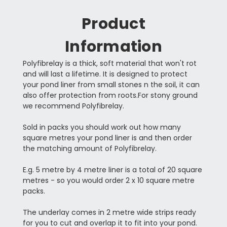
Product
Information
Polyfibrelay is a thick, soft material that won't rot
and will last a lifetime. It is designed to protect
your pond liner from small stones n the soil, it can
also offer protection from roots.For stony ground
we recommend Polyfibrelay.
Sold in packs you should work out how many
square metres your pond liner is and then order
the matching amount of Polyfibrelay.
E.g. 5 metre by 4 metre liner is a total of 20 square
metres - so you would order 2 x 10 square metre
packs.
The underlay comes in 2 metre wide strips ready
for you to cut and overlap it to fit into your pond.