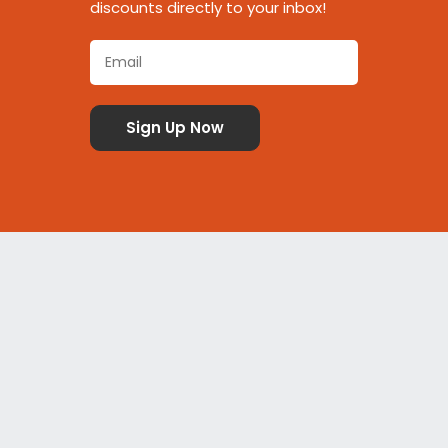
discounts directly to your inbox!