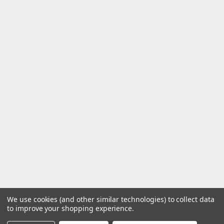
We use cookies (and other similar technologies) to collect data
to improve your shopping experience.