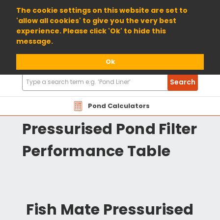
01904 698800
The cookie settings on this website are set to
'allow all cookies' to give you the very best
experience. Please click 'Ok' to hide this
message.
Ok
Search
Search
Products
PMP Fishmate
Pond Calculators
Pressurised Pond Filter
Performance Table
Fish Mate Pressurised