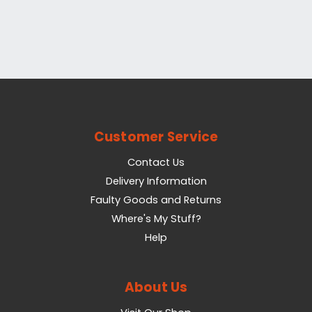
Customer Service
Contact Us
Delivery Information
Faulty Goods and Returns
Where's My Stuff?
Help
About Us