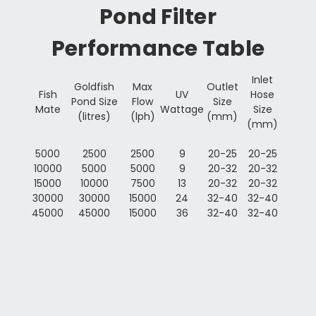
Pond Filter
Performance Table
Inlet
Goldfish
Max
Outlet
Fish
UV
Hose
Pond Size
Flow
Size
Mate
Wattage
Size
(litres)
(lph)
(mm)
(mm)
5000
2500
2500
9
20-25
20-25
10000
5000
5000
9
20-32
20-32
15000
10000
7500
13
20-32
20-32
30000
30000
15000
24
32-40
32-40
45000
45000
15000
36
32-40
32-40