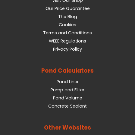
Visit Our Shop
Our Price Guarantee
The Blog
Cookies
Terms and Conditions
WEEE Regulations
Privacy Policy
Pond Calculators
Pond Liner
Pump and Filter
Pond Volume
Concrete Sealant
Other Websites