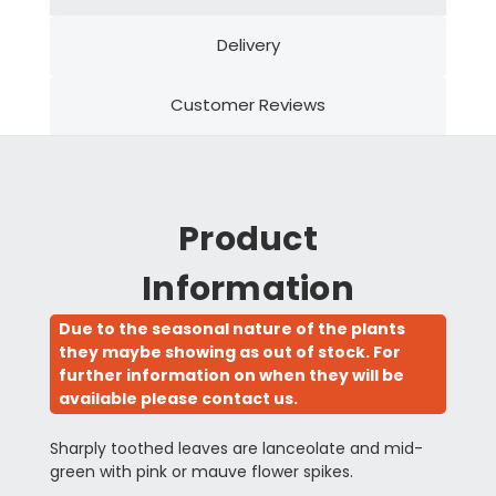
Delivery
Customer Reviews
Product
Information
Due to the seasonal nature of the plants
they maybe showing as out of stock. For
further information on when they will be
available please contact us.
Sharply toothed leaves are lanceolate and mid-
green with pink or mauve flower spikes.