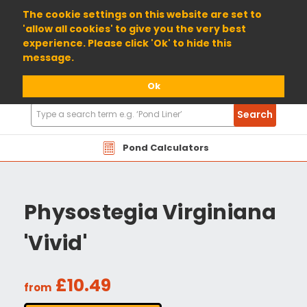
01904 698800
The cookie settings on this website are set to
'allow all cookies' to give you the very best
experience. Please click 'Ok' to hide this
message.
Ok
Search
Search
Products
Pond Calculators
Physostegia Virginiana
'Vivid'
£10.49
from