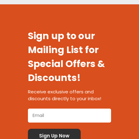
Sign up to our
Mailing List for
Special Offers &
Discounts!
Receive exclusive offers and
discounts directly to your inbox!