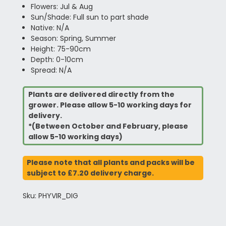
Flowers: Jul & Aug
Sun/Shade: Full sun to part shade
Native: N/A
Season: Spring, Summer
Height: 75-90cm
Depth: 0-10cm
Spread: N/A
Plants are delivered directly from the
grower. Please allow 5-10 working days for
delivery.
*(Between October and February, please
allow 5-10 working days)
Please note that all plants and packs will be
subject to £7.20 delivery charge.
Sku: PHYVIR_DIG