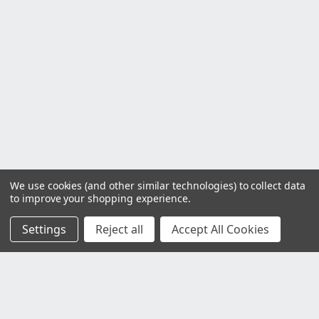
We use cookies (and other similar technologies) to collect data
to improve your shopping experience.
Settings
Reject all
Accept All Cookies