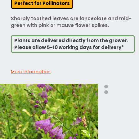
Perfect for Pollinators
Sharply toothed leaves are lanceolate and mid-
green with pink or mauve flower spikes.
Plants are delivered directly from the grower.
Please allow 5-10 working days for delivery*
More Information