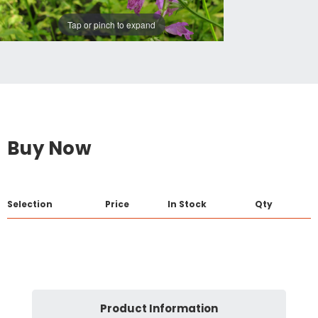
Tap or pinch to expand
Buy Now
Selection
Price
In Stock
Qty
Product Information