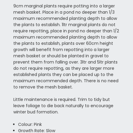
9cm marginal plants require potting into a larger
mesh basket. Place in a pond no deeper than 1/3
maximum recommended planting depth to allow
the plants to establish. 1ltr marginal plants do not
require repotting, place in pond no deeper than 1/2
maximum recommended planting depth to allow
the plants to establish, plants over 60cm height
growth will benefit from repotting into a larger
mesh basket or should be planted in gravel to
prevent them from falling over. 3ltr and 5ltr plants
do not require repotting, as they are larger more
established plants they can be placed up to the
maximum recommended depth. There is no need
to remove the mesh basket.
Little maintenance is required. Trim to tidy but
leave foliage to die back naturally to encourage
winter bud formation.
Colour: Pink
Growth Rate: Slow