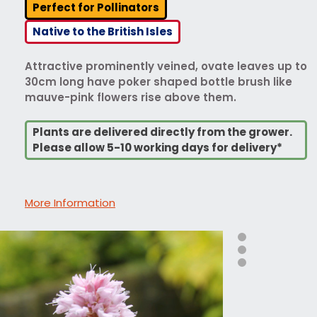
Perfect for Pollinators
Native to the British Isles
Attractive prominently veined, ovate leaves up to
30cm long have poker shaped bottle brush like
mauve-pink flowers rise above them.
Plants are delivered directly from the grower.
Please allow 5-10 working days for delivery*
More Information