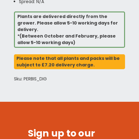
Spread: N/A
Plants are delivered directly from the
grower. Please allow 5-10 working days for
delivery.
*(Between October and February, please
allow 5-10 working days)
Please note that all plants and packs will be
subject to £7.20 delivery charge.
Sku: PERBIS_DIG
Sign up to our