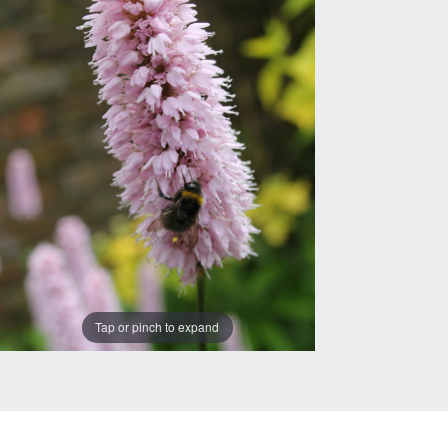
Tap or pinch to expand