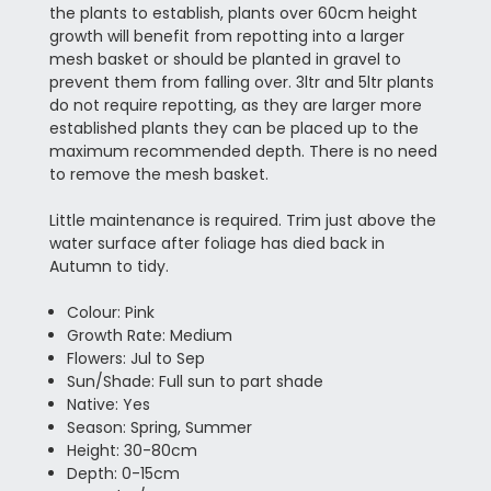
the plants to establish, plants over 60cm height
growth will benefit from repotting into a larger
mesh basket or should be planted in gravel to
prevent them from falling over. 3ltr and 5ltr plants
do not require repotting, as they are larger more
established plants they can be placed up to the
maximum recommended depth. There is no need
to remove the mesh basket.
Little maintenance is required. Trim just above the
water surface after foliage has died back in
Autumn to tidy.
Colour: Pink
Growth Rate: Medium
Flowers: Jul to Sep
Sun/Shade: Full sun to part shade
Native: Yes
Season: Spring, Summer
Height: 30-80cm
Depth: 0-15cm