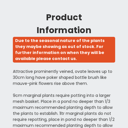
Product
Information
Due to the seasonal nature of the plants
they maybe showing as out of stock. For
further information on when they will be
available please contact us.
Attractive prominently veined, ovate leaves up to
30cm long have poker shaped bottle brush like
mauve-pink flowers rise above them.
9cm marginal plants require potting into a larger
mesh basket. Place in a pond no deeper than 1/3
maximum recommended planting depth to allow
the plants to establish. 1ltr marginal plants do not
require repotting, place in pond no deeper than 1/2
maximum recommended planting depth to allow