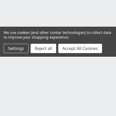
We use cookies (and other similar technologies) to collect data
to improve your shopping experience.
Settings
Reject all
Accept All Cookies