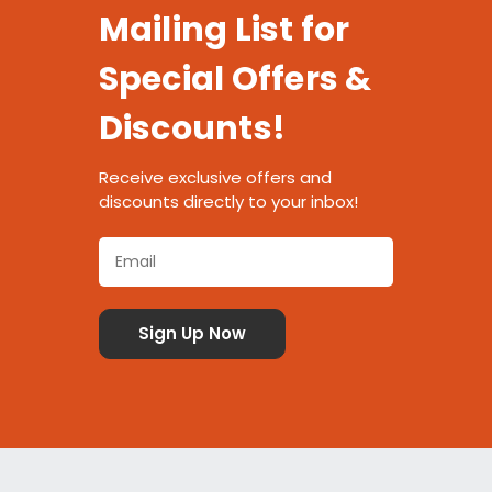
Mailing List for
Special Offers &
Discounts!
Receive exclusive offers and
discounts directly to your inbox!