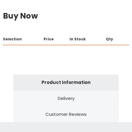
Buy Now
Selection
Price
In Stock
Qty
Product Information
Delivery
Customer Reviews