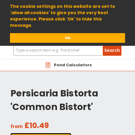
01904 698800
The cookie settings on this website are set to
'allow all cookies' to give you the very best
experience. Please click 'Ok' to hide this
message.
Ok
Search
Search
Products
Pond Calculators
Persicaria Bistorta
'Common Bistort'
£10.49
from