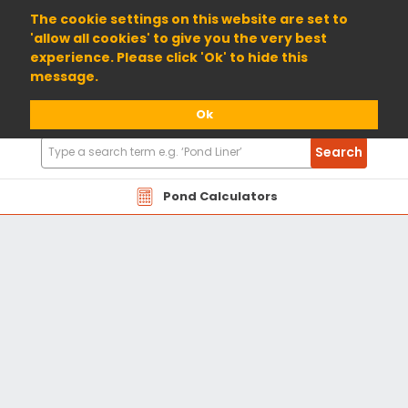
01904 698800
The cookie settings on this website are set to
'allow all cookies' to give you the very best
experience. Please click 'Ok' to hide this
message.
Ok
Search
Search
Products
Pond Calculators