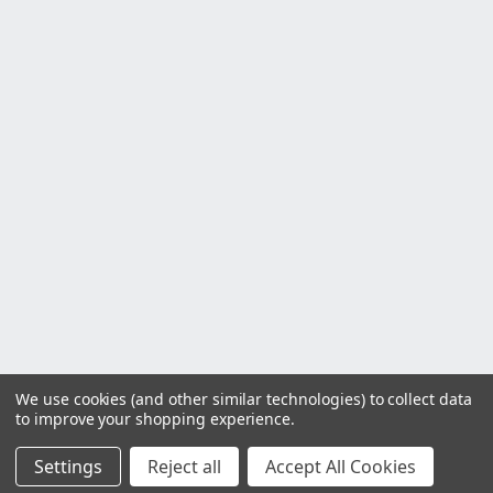
We use cookies (and other similar technologies) to collect data
to improve your shopping experience.
Settings
Reject all
Accept All Cookies