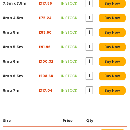
7.5m x 7.5m
£117.56
IN STOCK
Buy Now
8m x 4.5m
£75.24
IN STOCK
Buy Now
8m x 5m
£83.60
IN STOCK
Buy Now
8m x 5.5m
£91.96
IN STOCK
Buy Now
8m x 6m
£100.32
IN STOCK
Buy Now
8m x 6.5m
£108.68
IN STOCK
Buy Now
8m x 7m
£117.04
IN STOCK
Buy Now
Size
Price
Qty