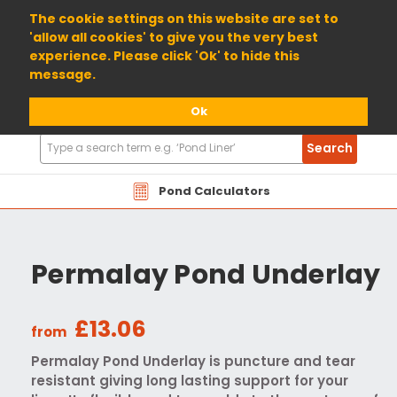
01904 698800
The cookie settings on this website are set to
'allow all cookies' to give you the very best
experience. Please click 'Ok' to hide this
message.
Ok
Search
Search
Products
Pond Calculators
Permalay Pond Underlay
£13.06
from
Permalay Pond Underlay is puncture and tear
resistant giving long lasting support for your