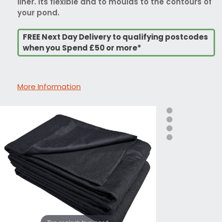
liner. Its flexible and to moulds to the contours of
your pond.
FREE Next Day Delivery to qualifying postcodes
when you Spend £50 or more*
More Information