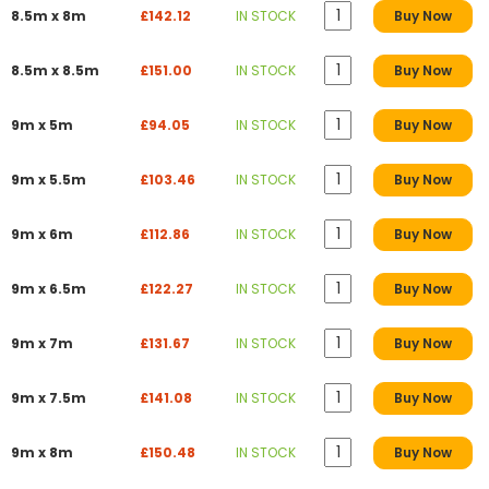
8.5m x 8m
£142.12
IN STOCK
Buy Now
8.5m x 8.5m
£151.00
IN STOCK
Buy Now
9m x 5m
£94.05
IN STOCK
Buy Now
9m x 5.5m
£103.46
IN STOCK
Buy Now
9m x 6m
£112.86
IN STOCK
Buy Now
9m x 6.5m
£122.27
IN STOCK
Buy Now
9m x 7m
£131.67
IN STOCK
Buy Now
9m x 7.5m
£141.08
IN STOCK
Buy Now
9m x 8m
£150.48
IN STOCK
Buy Now