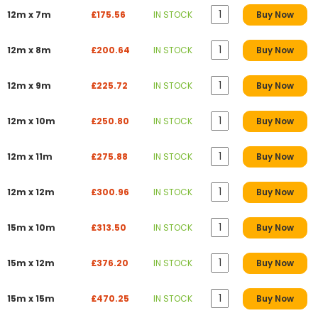
12m x 7m
£175.56
IN STOCK
Buy Now
12m x 8m
£200.64
IN STOCK
Buy Now
12m x 9m
£225.72
IN STOCK
Buy Now
12m x 10m
£250.80
IN STOCK
Buy Now
12m x 11m
£275.88
IN STOCK
Buy Now
12m x 12m
£300.96
IN STOCK
Buy Now
15m x 10m
£313.50
IN STOCK
Buy Now
15m x 12m
£376.20
IN STOCK
Buy Now
15m x 15m
£470.25
IN STOCK
Buy Now