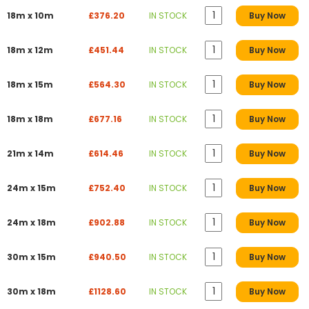
18m x 10m
£376.20
IN STOCK
Buy Now
18m x 12m
£451.44
IN STOCK
Buy Now
18m x 15m
£564.30
IN STOCK
Buy Now
18m x 18m
£677.16
IN STOCK
Buy Now
21m x 14m
£614.46
IN STOCK
Buy Now
24m x 15m
£752.40
IN STOCK
Buy Now
24m x 18m
£902.88
IN STOCK
Buy Now
30m x 15m
£940.50
IN STOCK
Buy Now
30m x 18m
£1128.60
IN STOCK
Buy Now