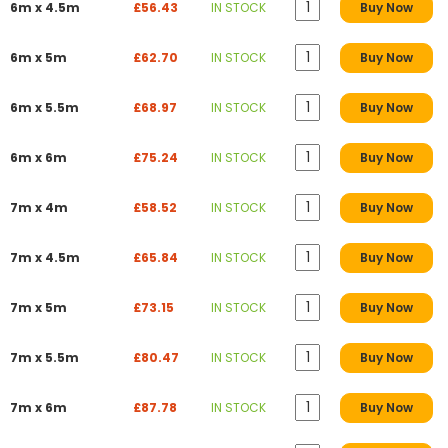
6m x 4.5m
£56.43
IN STOCK
Buy Now
6m x 5m
£62.70
IN STOCK
Buy Now
6m x 5.5m
£68.97
IN STOCK
Buy Now
6m x 6m
£75.24
IN STOCK
Buy Now
7m x 4m
£58.52
IN STOCK
Buy Now
7m x 4.5m
£65.84
IN STOCK
Buy Now
7m x 5m
£73.15
IN STOCK
Buy Now
7m x 5.5m
£80.47
IN STOCK
Buy Now
7m x 6m
£87.78
IN STOCK
Buy Now