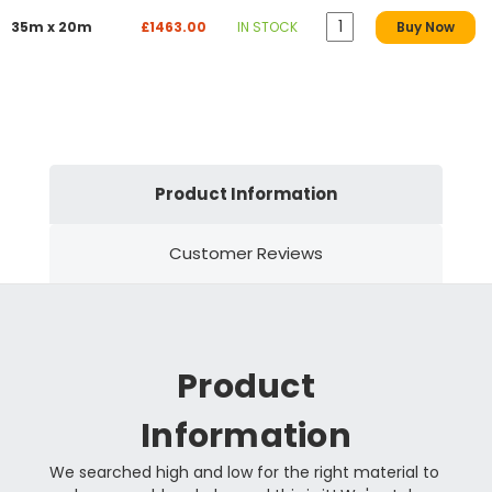
35m x 20m
£1463.00
IN STOCK
Buy Now
Product Information
Customer Reviews
Product
Information
We searched high and low for the right material to