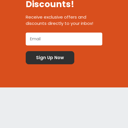
Discounts!
Receive exclusive offers and
discounts directly to your inbox!