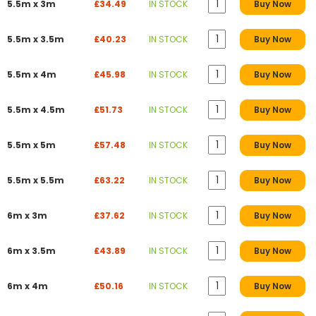
5.5m x 3m
£34.49
IN STOCK
Buy Now
5.5m x 3.5m
£40.23
IN STOCK
Buy Now
5.5m x 4m
£45.98
IN STOCK
Buy Now
5.5m x 4.5m
£51.73
IN STOCK
Buy Now
5.5m x 5m
£57.48
IN STOCK
Buy Now
5.5m x 5.5m
£63.22
IN STOCK
Buy Now
6m x 3m
£37.62
IN STOCK
Buy Now
6m x 3.5m
£43.89
IN STOCK
Buy Now
6m x 4m
£50.16
IN STOCK
Buy Now