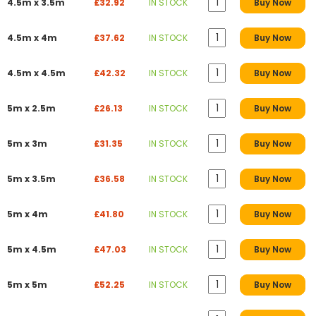
4.5m x 3.5m
£32.92
IN STOCK
Buy Now
4.5m x 4m
£37.62
IN STOCK
Buy Now
4.5m x 4.5m
£42.32
IN STOCK
Buy Now
5m x 2.5m
£26.13
IN STOCK
Buy Now
5m x 3m
£31.35
IN STOCK
Buy Now
5m x 3.5m
£36.58
IN STOCK
Buy Now
5m x 4m
£41.80
IN STOCK
Buy Now
5m x 4.5m
£47.03
IN STOCK
Buy Now
5m x 5m
£52.25
IN STOCK
Buy Now