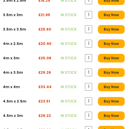
3.5m x 2.5m
£18.29
IN STOCK
Buy Now
3.5m x 3m
£21.95
IN STOCK
Buy Now
3.5m x 3.5m
£25.60
IN STOCK
Buy Now
4m x 2.5m
£20.90
IN STOCK
Buy Now
4m x 3m
£25.08
IN STOCK
Buy Now
4m x 3.5m
£29.26
IN STOCK
Buy Now
4m x 4m
£33.44
IN STOCK
Buy Now
4.5m x 2.5m
£23.51
IN STOCK
Buy Now
4.5m x 3m
£28.22
IN STOCK
Buy Now