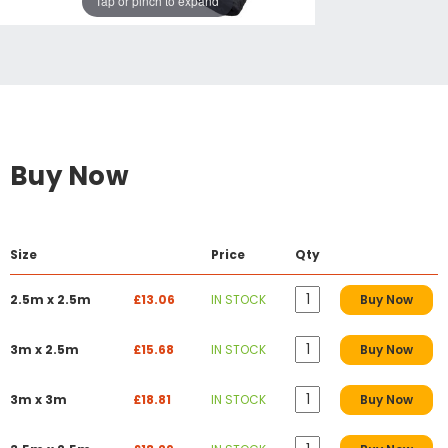
Tap or pinch to expand
Buy Now
Size
Price
Qty
2.5m x 2.5m
£13.06
IN STOCK
Buy Now
3m x 2.5m
£15.68
IN STOCK
Buy Now
3m x 3m
£18.81
IN STOCK
Buy Now