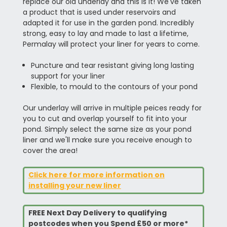
replace our old underlay and this is it! We've taken
a product that is used under reservoirs and
adapted it for use in the garden pond. Incredibly
strong, easy to lay and made to last a lifetime,
Permalay will protect your liner for years to come.
Puncture and tear resistant giving long lasting
support for your liner
Flexible, to mould to the contours of your pond
Our underlay will arrive in multiple peices ready for
you to cut and overlap yourself to fit into your
pond. Simply select the same size as your pond
liner and we'll make sure you receive enough to
cover the area!
Click here for more information on
installing your new liner
FREE Next Day Delivery to qualifying
postcodes when you Spend £50 or more*