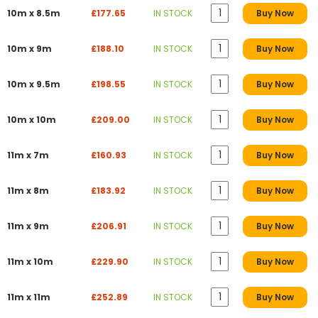
10m x 8.5m
£177.65
IN STOCK
Buy Now
10m x 9m
£188.10
IN STOCK
Buy Now
10m x 9.5m
£198.55
IN STOCK
Buy Now
10m x 10m
£209.00
IN STOCK
Buy Now
11m x 7m
£160.93
IN STOCK
Buy Now
11m x 8m
£183.92
IN STOCK
Buy Now
11m x 9m
£206.91
IN STOCK
Buy Now
11m x 10m
£229.90
IN STOCK
Buy Now
11m x 11m
£252.89
IN STOCK
Buy Now