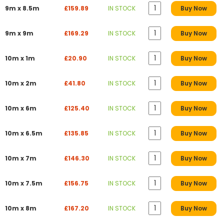
9m x 8.5m
£159.89
IN STOCK
Buy Now
9m x 9m
£169.29
IN STOCK
Buy Now
10m x 1m
£20.90
IN STOCK
Buy Now
10m x 2m
£41.80
IN STOCK
Buy Now
10m x 6m
£125.40
IN STOCK
Buy Now
10m x 6.5m
£135.85
IN STOCK
Buy Now
10m x 7m
£146.30
IN STOCK
Buy Now
10m x 7.5m
£156.75
IN STOCK
Buy Now
10m x 8m
£167.20
IN STOCK
Buy Now