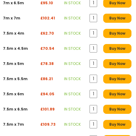
7m x 6.5m
£95.10
IN STOCK
Buy Now
7m x 7m
£102.41
IN STOCK
Buy Now
7.5m x 4m
£62.70
IN STOCK
Buy Now
7.5m x 4.5m
£70.54
IN STOCK
Buy Now
7.5m x 5m
£78.38
IN STOCK
Buy Now
7.5m x 5.5m
£86.21
IN STOCK
Buy Now
7.5m x 6m
£94.05
IN STOCK
Buy Now
7.5m x 6.5m
£101.89
IN STOCK
Buy Now
7.5m x 7m
£109.73
IN STOCK
Buy Now