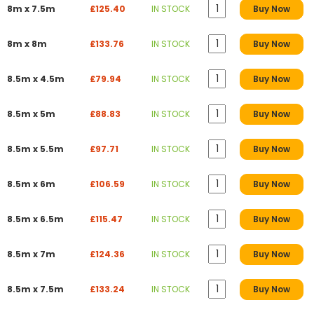
8m x 7.5m
£125.40
IN STOCK
Buy Now
8m x 8m
£133.76
IN STOCK
Buy Now
8.5m x 4.5m
£79.94
IN STOCK
Buy Now
8.5m x 5m
£88.83
IN STOCK
Buy Now
8.5m x 5.5m
£97.71
IN STOCK
Buy Now
8.5m x 6m
£106.59
IN STOCK
Buy Now
8.5m x 6.5m
£115.47
IN STOCK
Buy Now
8.5m x 7m
£124.36
IN STOCK
Buy Now
8.5m x 7.5m
£133.24
IN STOCK
Buy Now