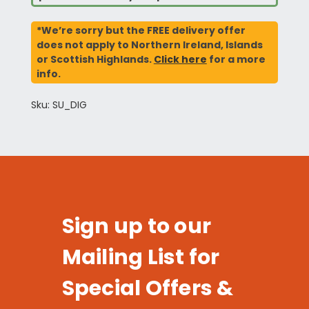
*We’re sorry but the FREE delivery offer
does not apply to Northern Ireland, Islands
or Scottish Highlands.
Click here
for a more
info.
Sku: SU_DIG
Sign up to our
Mailing List for
Special Offers &