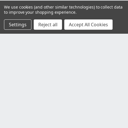
We use cookies (and other similar technologies) to collect data
to improve your shopping experience.
Settings
Reject all
Accept All Cookies
Customer Service
Contact Us