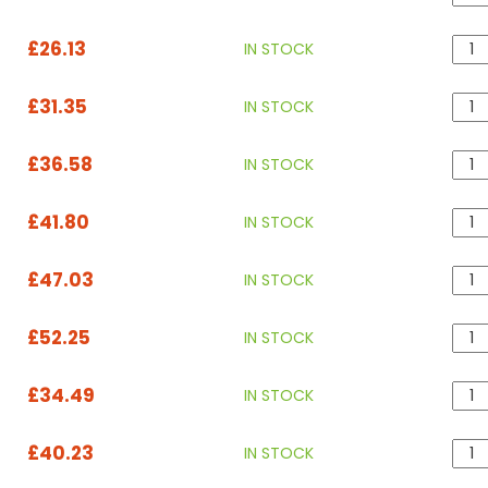
£26.13
IN STOCK
£31.35
IN STOCK
£36.58
IN STOCK
£41.80
IN STOCK
£47.03
IN STOCK
£52.25
IN STOCK
£34.49
IN STOCK
£40.23
IN STOCK