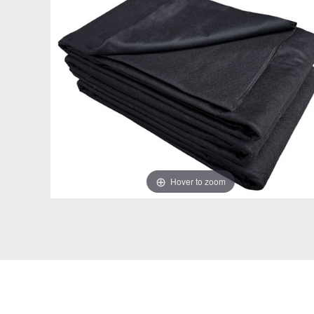
Hover to zoom