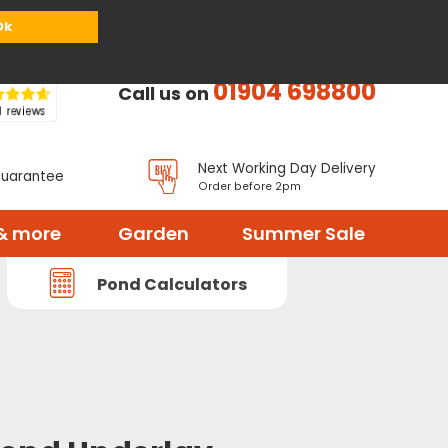
or
Register
Sign in
My Basket (
0
items)
Ok
01904 698800
Call us on
Next Working Day Delivery
Guarantee
Order before 2pm
& more
Garden
Summer Sale
Pond Calculators