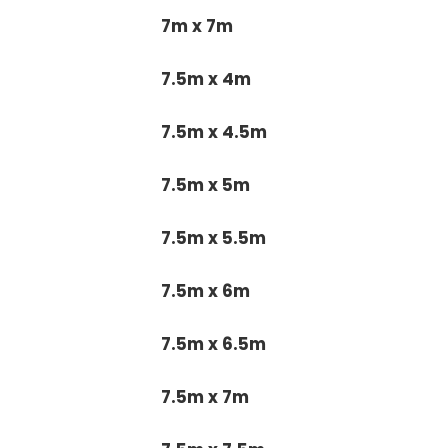
7m x 7m
7.5m x 4m
7.5m x 4.5m
7.5m x 5m
7.5m x 5.5m
7.5m x 6m
7.5m x 6.5m
7.5m x 7m