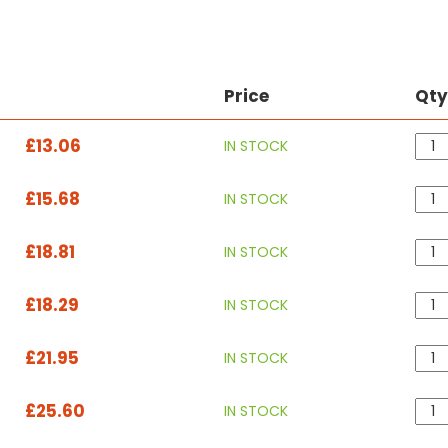
Price
Qt
£13.06
IN STOCK
£15.68
IN STOCK
£18.81
IN STOCK
£18.29
IN STOCK
£21.95
IN STOCK
£25.60
IN STOCK