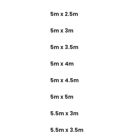
5m x 2.5m
5m x 3m
5m x 3.5m
5m x 4m
5m x 4.5m
5m x 5m
5.5m x 3m
5.5m x 3.5m