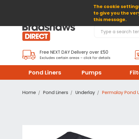
The cookie settings
SELECT CURRENCY: GBP
to give you the ver
this message.
Search Products
Free NEXT DAY Delivery over £50
Excludes certain areas – click for details
Pond Liners
Pumps
Fil
Home
Pond Liners
Underlay
Permalay Pond 