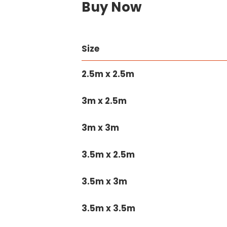
Buy Now
Size
2.5m x 2.5m
3m x 2.5m
3m x 3m
3.5m x 2.5m
3.5m x 3m
3.5m x 3.5m