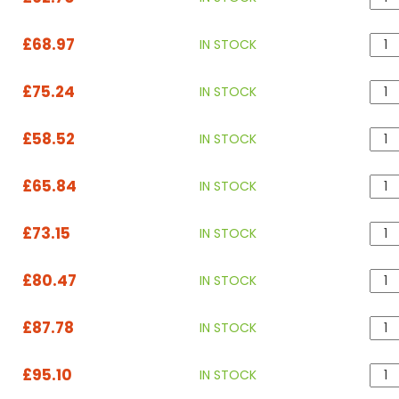
£68.97
IN STOCK
£75.24
IN STOCK
£58.52
IN STOCK
£65.84
IN STOCK
£73.15
IN STOCK
£80.47
IN STOCK
£87.78
IN STOCK
£95.10
IN STOCK