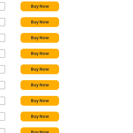
Buy Now
Buy Now
Buy Now
Buy Now
Buy Now
Buy Now
Buy Now
Buy Now
Buy Now