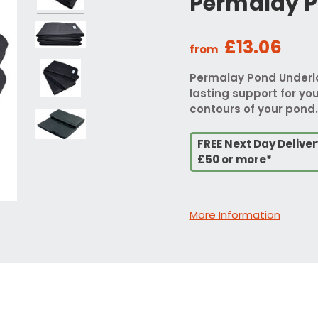
Permalay P
£13.06
from
Permalay Pond Underlay
lasting support for your
contours of your pond.
FREE Next Day Delive
£50 or more*
More Information