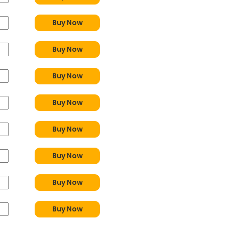
Buy Now
Buy Now
Buy Now
Buy Now
Buy Now
Buy Now
Buy Now
Buy Now