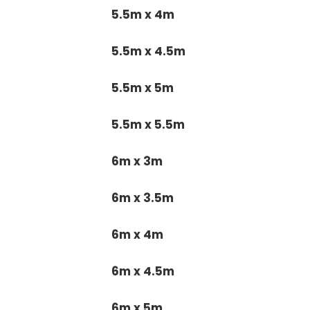
5.5m x 4m
5.5m x 4.5m
5.5m x 5m
5.5m x 5.5m
6m x 3m
6m x 3.5m
6m x 4m
6m x 4.5m
6m x 5m