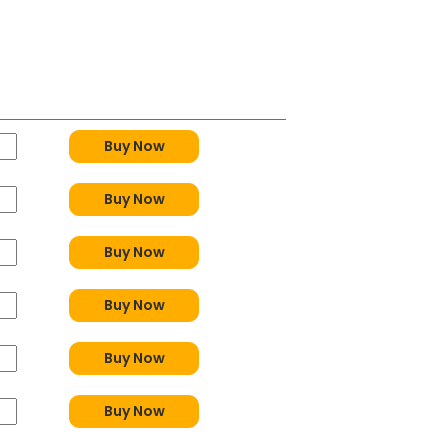
y
Buy Now
Buy Now
Buy Now
Buy Now
Buy Now
Buy Now