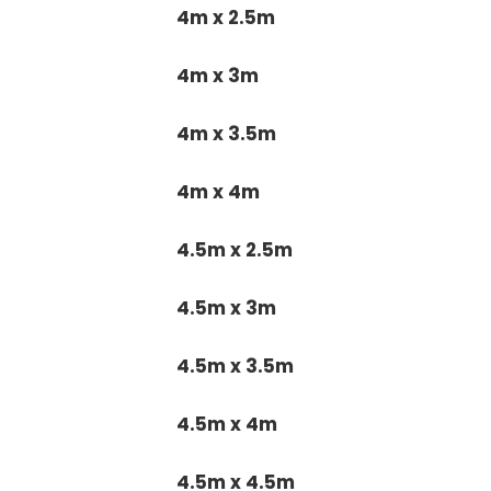
4m x 2.5m
4m x 3m
4m x 3.5m
4m x 4m
4.5m x 2.5m
4.5m x 3m
4.5m x 3.5m
4.5m x 4m
4.5m x 4.5m