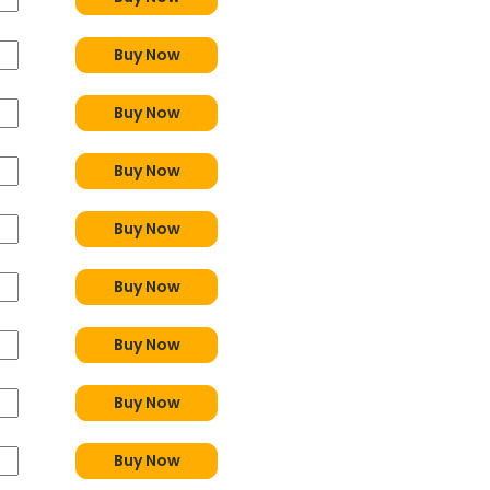
Buy Now
Buy Now
Buy Now
Buy Now
Buy Now
Buy Now
Buy Now
Buy Now