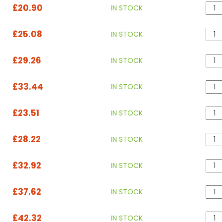
£20.90
IN STOCK
£25.08
IN STOCK
£29.26
IN STOCK
£33.44
IN STOCK
£23.51
IN STOCK
£28.22
IN STOCK
£32.92
IN STOCK
£37.62
IN STOCK
£42.32
IN STOCK