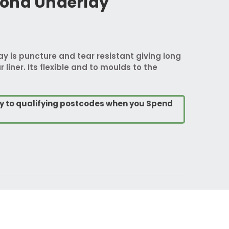
ond Underlay
 is puncture and tear resistant giving long
 liner. Its flexible and to moulds to the
ry to qualifying postcodes when you Spend