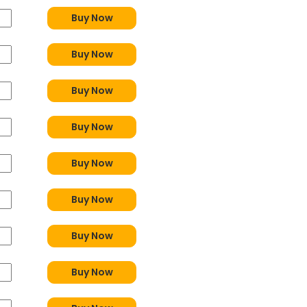
Buy Now
Buy Now
Buy Now
Buy Now
Buy Now
Buy Now
Buy Now
Buy Now