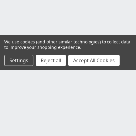
We use cookies (and other similar technologies) to collect data
to improve your shopping experience.
Settings
Reject all
Accept All Cookies