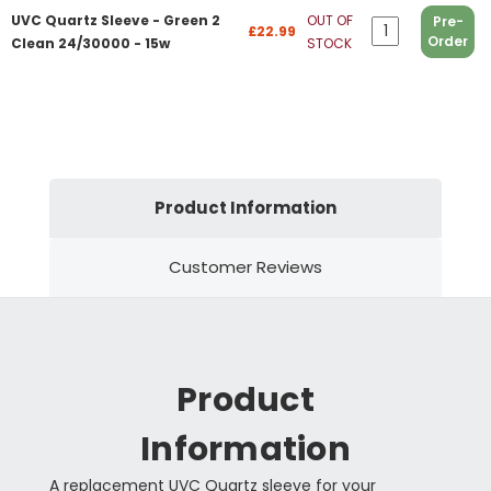
UVC Quartz Sleeve - Green 2
OUT OF
Pre-
£22.99
Order
Clean 24/30000 - 15w
STOCK
Product Information
Customer Reviews
Product
Information
A replacement UVC Quartz sleeve for your