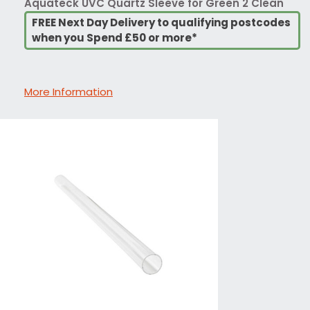
Aquateck UVC Quartz Sleeve for Green 2 Clean
FREE Next Day Delivery to qualifying postcodes
when you Spend £50 or more*
More Information