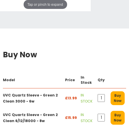
Tap or pinch to expand
Buy Now
In
Model
Price
Qty
Stock
UVC Quartz Sleeve - Green 2
IN
Buy
£13.99
Now
Clean 3000 - 6w
STOCK
UVC Quartz Sleeve - Green 2
IN
Buy
£15.99
Now
Clean 6/12/18000 - 8w
STOCK