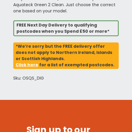
Aquateck Green 2 Clean. Just choose the correct
one based on your model.
FREE Next Day Delivery to qualifying
postcodes when you Spend £50 or more*
*We’re sorry but the FREE delivery offer
does not apply to Northern Ireland, Islands
or Scottish Highlands.
Click here
for a list of exempted postcodes.
Sku: OSQS_DIG
Sign up to our