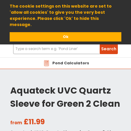
01904 698800
The cookie settings on this website are set to
'allow all cookies' to give you the very best
experience. Please click 'Ok' to hide this
message.
Ok
Search
Search
Products
Pond Calculators
Aquateck UVC Quartz
Sleeve for Green 2 Clean
£11.99
from