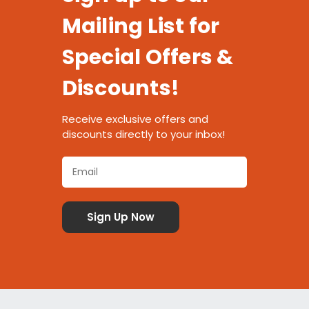
Mailing List for
Special Offers &
Discounts!
Receive exclusive offers and
discounts directly to your inbox!