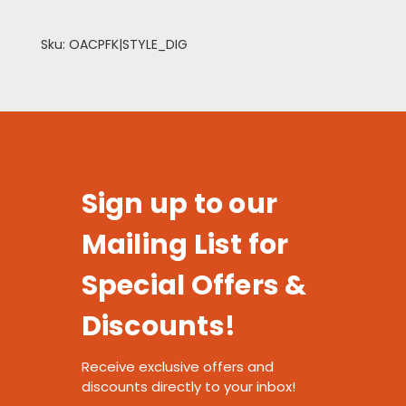
Sku: OACPFK|STYLE_DIG
Sign up to our
Mailing List for
Special Offers &
Discounts!
Receive exclusive offers and
discounts directly to your inbox!