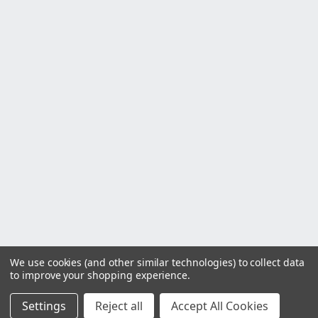
We use cookies (and other similar technologies) to collect data
to improve your shopping experience.
Settings
Reject all
Accept All Cookies