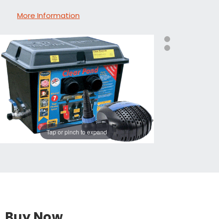
More Information
Tap or pinch to expand
Buy Now