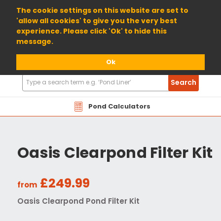
01904 698800
The cookie settings on this website are set to
'allow all cookies' to give you the very best
experience. Please click 'Ok' to hide this
message.
Ok
Search
Search
Products
Pond Calculators
Oasis Clearpond Filter Kit
£249.99
from
Oasis Clearpond Pond Filter Kit