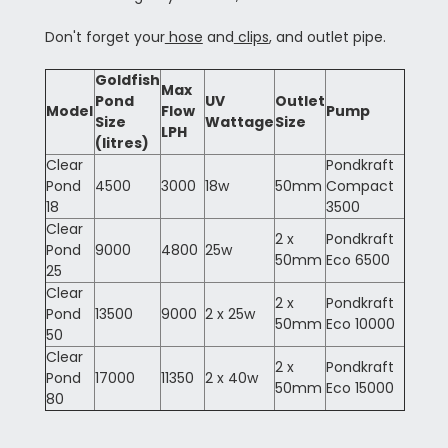
Don't forget your
hose
and
clips
, and outlet pipe.
Goldfish
Max
Pond
UV
Outlet
Model
Flow
Pump
Size
Wattage
Size
LPH
(litres)
Clear
Pondkraft
Pond
4500
3000
18w
50mm
Compact
18
3500
Clear
2 x
Pondkraft
Pond
9000
4800
25w
50mm
Eco 6500
25
Clear
2 x
Pondkraft
Pond
13500
9000
2 x 25w
50mm
Eco 10000
50
Clear
2 x
Pondkraft
Pond
17000
11350
2 x 40w
50mm
Eco 15000
80