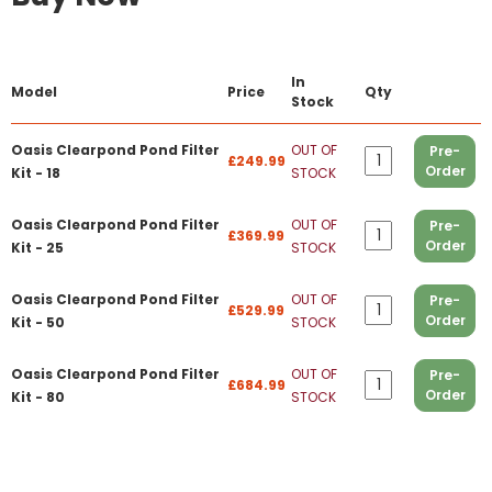
In
Model
Price
Qty
Stock
Oasis Clearpond Pond Filter
OUT OF
Pre-
£249.99
Order
Kit - 18
STOCK
Oasis Clearpond Pond Filter
OUT OF
Pre-
£369.99
Order
Kit - 25
STOCK
Oasis Clearpond Pond Filter
OUT OF
Pre-
£529.99
Order
Kit - 50
STOCK
Oasis Clearpond Pond Filter
OUT OF
Pre-
£684.99
Order
Kit - 80
STOCK