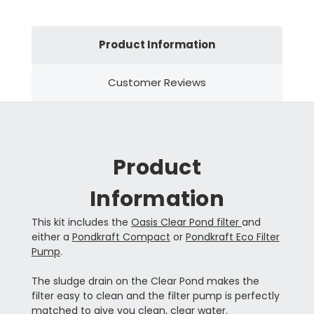
Product Information
Customer Reviews
Product
Information
This kit includes the
Oasis Clear Pond filter
and
either a
Pondkraft Compact
or
Pondkraft Eco Filter
Pump
.
The sludge drain on the Clear Pond makes the
filter easy to clean and the filter pump is perfectly
matched to give you clean, clear water.