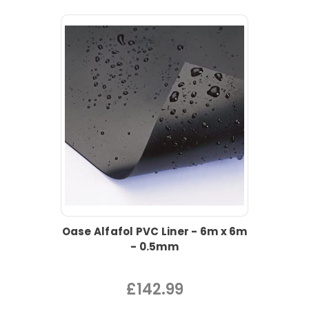
Oase Alfafol PVC Liner - 6m x 6m
- 0.5mm
£142.99