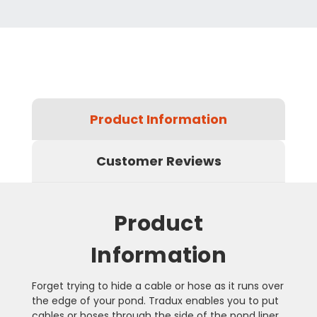
Product Information
Customer Reviews
Product
Information
Forget trying to hide a cable or hose as it runs over
the edge of your pond. Tradux enables you to put
cables or hoses through the side of the pond liner