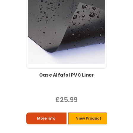
Oase Alfafol PVC Liner
£25.99
More Info
View Product