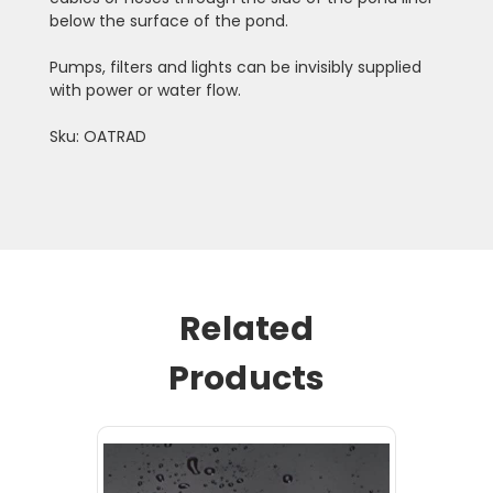
below the surface of the pond.
Pumps, filters and lights can be invisibly supplied
with power or water flow.
Sku: OATRAD
Related
Products