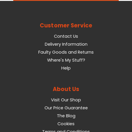
Customer Service
Contact Us
Delivery Information
Faulty Goods and Returns
Where's My Stuff?
Help
About Us
Visit Our Shop
Our Price Guarantee
The Blog
Cookies
Terms and Conditions