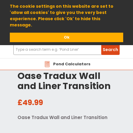
01904 698800
The cookie settings on this website are set to
'allow all cookies' to give you the very best
experience. Please click 'Ok' to hide this
message.
Ok
Search
Search
Products
Pond Calculators
Oase Tradux Wall
and Liner Transition
£49.99
Oase Tradux Wall and Liner Transition