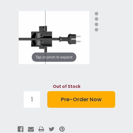
Tap or pinch to expand
Out of Stock