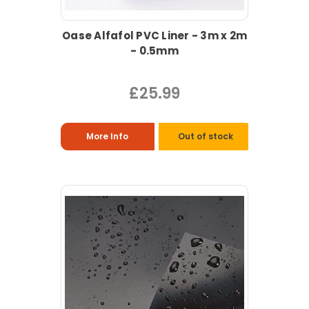
Oase Alfafol PVC Liner - 3m x 2m
- 0.5mm
£25.99
More Info
Out of stock