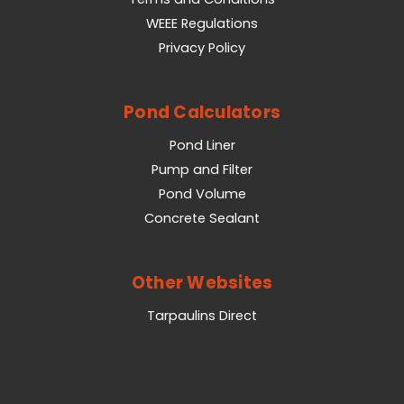
WEEE Regulations
Privacy Policy
Pond Calculators
Pond Liner
Pump and Filter
Pond Volume
Concrete Sealant
Other Websites
Tarpaulins Direct