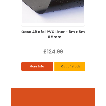
Oase Alfafol PVC Liner - 6m x 5m
- 0.5mm
£124.99
More Info
Out of stock