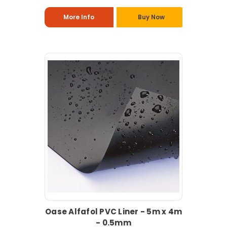
More Info
Buy Now
Oase Alfafol PVC Liner - 5m x 4m
- 0.5mm