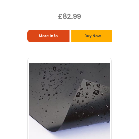
£82.99
More Info
Buy Now