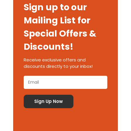
Sign up to our
Mailing List for
Special Offers &
Discounts!
Receive exclusive offers and
discounts directly to your inbox!