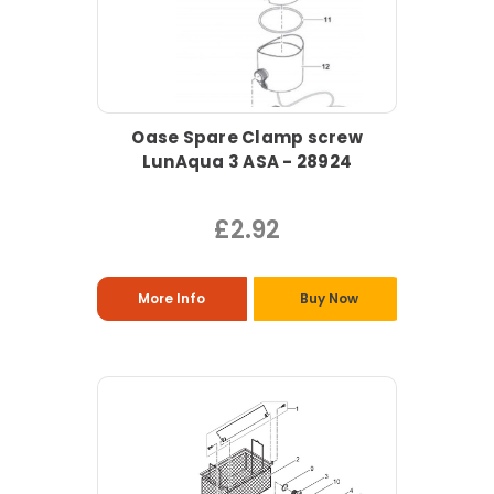
Oase Spare Clamp screw
LunAqua 3 ASA - 28924
£2.92
More Info
Buy Now