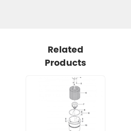
Related
Products