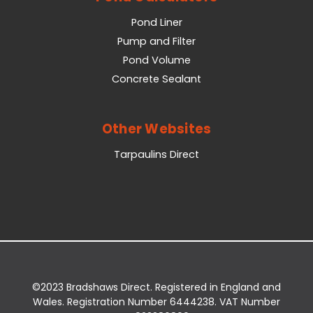
Pond Liner
Pump and Filter
Pond Volume
Concrete Sealant
Other Websites
Tarpaulins Direct
©2023 Bradshaws Direct. Registered in England and
Wales. Registration Number 6444238. VAT Number