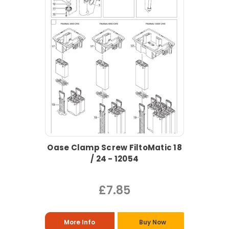
Oase Clamp Screw FiltoMatic 18
/ 24 - 12054
£7.85
More Info
Buy Now