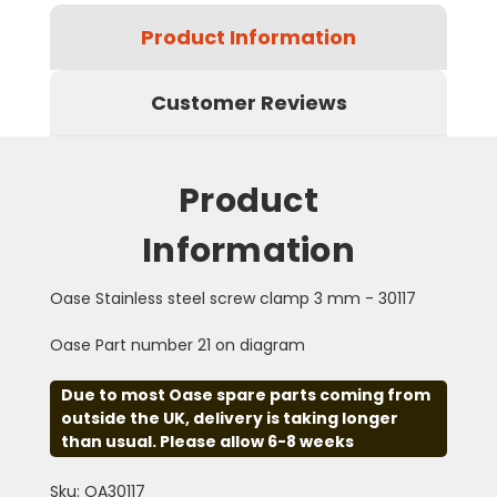
Product Information
Customer Reviews
Product
Information
Oase Stainless steel screw clamp 3 mm - 30117
Oase Part number 21 on diagram
Due to most Oase spare parts coming from
outside the UK, delivery is taking longer
than usual. Please allow 6-8 weeks
Sku: OA30117