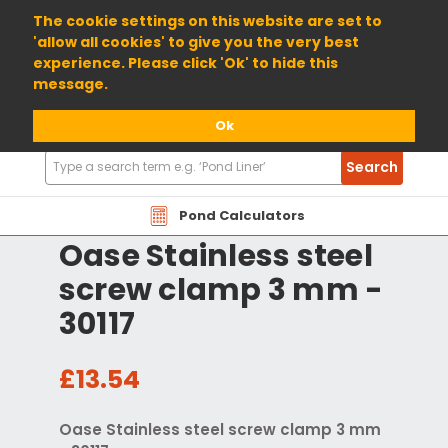
01904 698800
The cookie settings on this website are set to
'allow all cookies' to give you the very best
experience. Please click 'Ok' to hide this
message.
Ok
Search
Search
Products
Pond Calculators
Oase Stainless steel
screw clamp 3 mm -
30117
£13.54
Oase Stainless steel screw clamp 3 mm