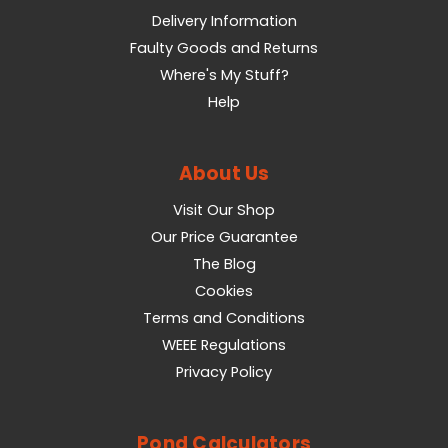
Delivery Information
Faulty Goods and Returns
Where's My Stuff?
Help
About Us
Visit Our Shop
Our Price Guarantee
The Blog
Cookies
Terms and Conditions
WEEE Regulations
Privacy Policy
Pond Calculators