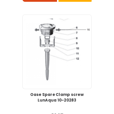
Oase Spare Clamp screw
LunAqua 10-20283