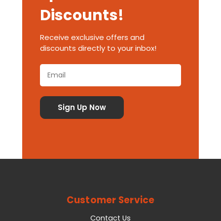
Discounts!
Receive exclusive offers and
discounts directly to your inbox!
Customer Service
Contact Us