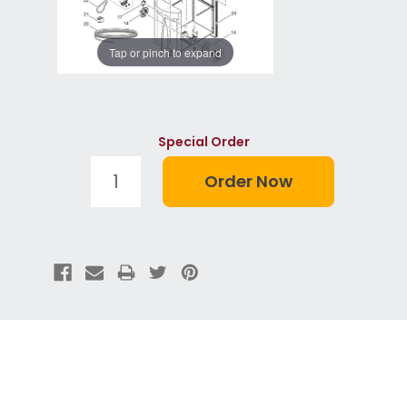
Tap or pinch to expand
Special Order