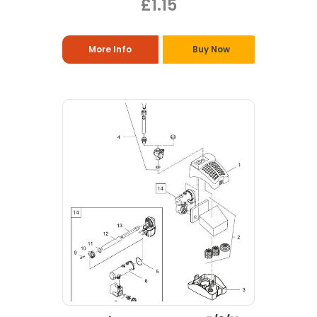
£1.15
More Info
Buy Now