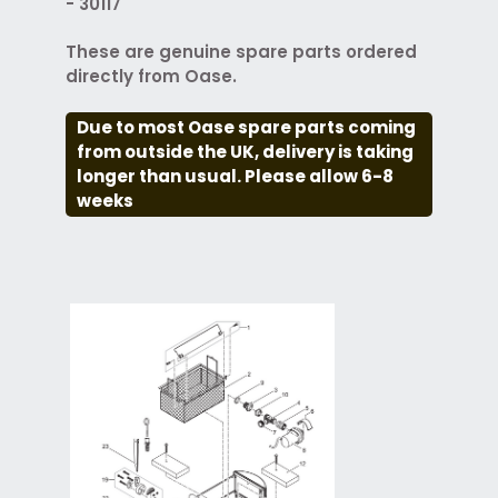
- 30117
These are genuine spare parts ordered
directly from Oase.
Due to most Oase spare parts coming
from outside the UK, delivery is taking
longer than usual. Please allow 6-8
weeks