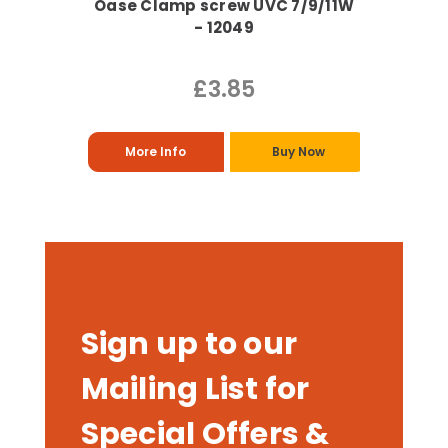
Oase Clamp screw UVC 7/9/11W
- 12049
£3.85
More Info
Buy Now
Sign up to our
Mailing List for
Special Offers &