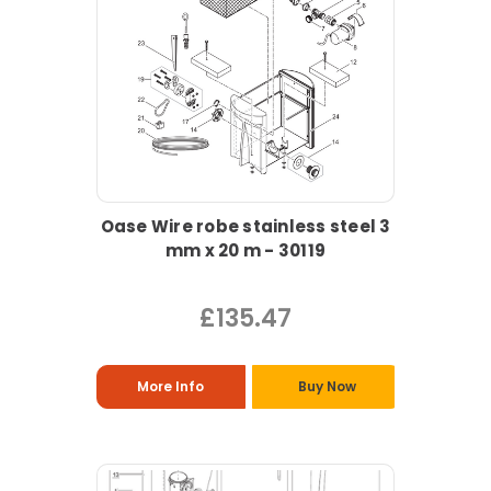
Oase Wire robe stainless steel 3
mm x 20 m - 30119
£135.47
More Info
Buy Now