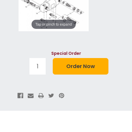
Tap or pinch to expand
Special Order