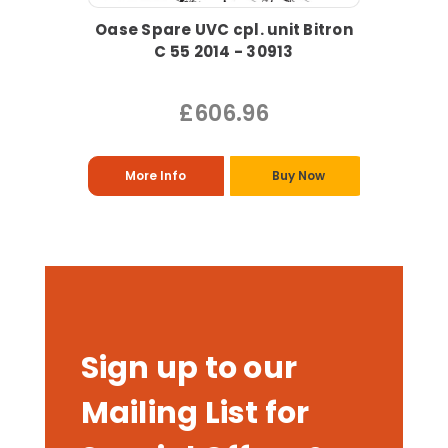
Oase Spare UVC cpl. unit Bitron
C 55 2014 - 30913
£606.96
More Info
Buy Now
Sign up to our
Mailing List for