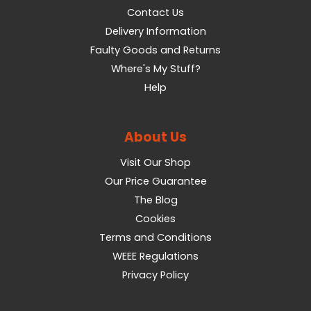
Contact Us
Delivery Information
Faulty Goods and Returns
Where's My Stuff?
Help
About Us
Visit Our Shop
Our Price Guarantee
The Blog
Cookies
Terms and Conditions
WEEE Regulations
Privacy Policy