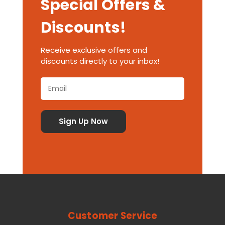
Special Offers &
Discounts!
Receive exclusive offers and
discounts directly to your inbox!
Customer Service