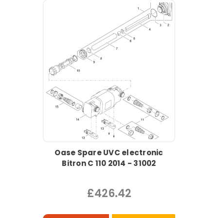
Oase Spare UVC electronic
Bitron C 110 2014 - 31002
£426.42