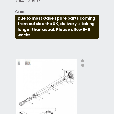
2014 - 30997
Case
Due to most Oase spare parts coming
from outside the UK, delivery is taking
longer than usual. Please allow 6-8
weeks