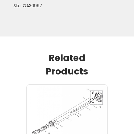
Sku: OA30997
Related
Products