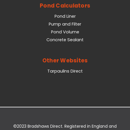
Pond Calculators
Pond Liner
Pump and Filter
Pond Volume
Concrete Sealant
Other Websites
Tarpaulins Direct
©2023 Bradshaws Direct. Registered in England and