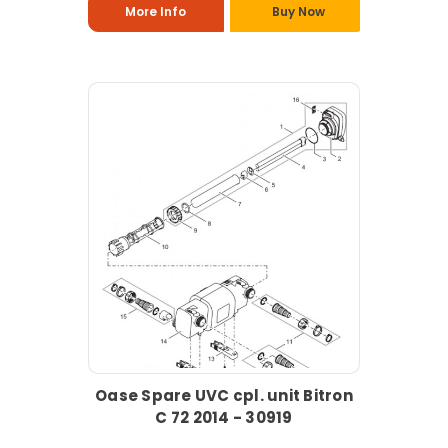
More Info
Buy Now
Oase Spare UVC cpl. unit Bitron
C 72 2014 - 30919