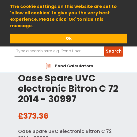
01904 698800
The cookie settings on this website are set to
'allow all cookies' to give you the very best
experience. Please click 'Ok' to hide this
message.
Ok
Search
Search
Products
Pond Calculators
Oase Spare UVC
electronic Bitron C 72
2014 - 30997
£373.36
Oase Spare UVC electronic Bitron C 72