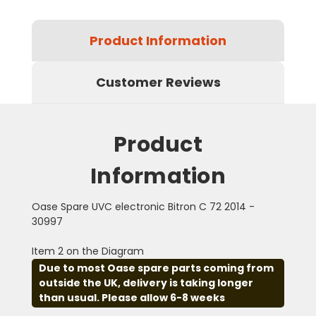
Product Information
Customer Reviews
Product
Information
Oase Spare UVC electronic Bitron C 72 2014 -
30997
Item 2 on the Diagram
Due to most Oase spare parts coming from
outside the UK, delivery is taking longer
than usual. Please allow 6-8 weeks