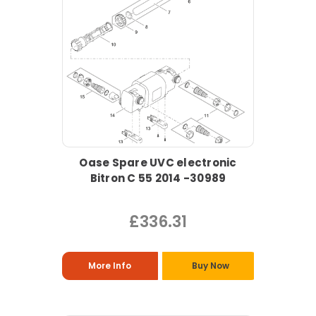
Oase Spare UVC electronic
Bitron C 55 2014 -30989
£336.31
More Info
Buy Now