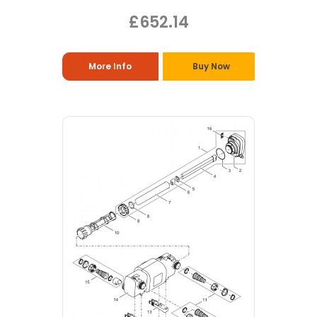
£652.14
More Info
Buy Now