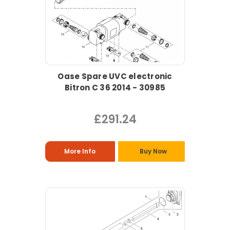
Oase Spare UVC electronic
Bitron C 36 2014 - 30985
£291.24
More Info
Buy Now