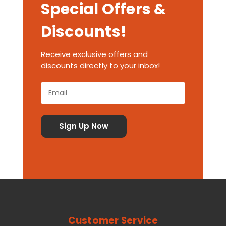
Special Offers &
Discounts!
Receive exclusive offers and
discounts directly to your inbox!
Customer Service