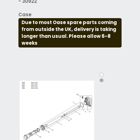
- 30922
Case
Due to most Oase spare parts coming
from outside the UK, delivery is taking
longer than usual. Please allow 6-8
weeks