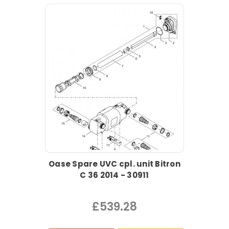
Oase Spare UVC cpl. unit Bitron
C 36 2014 - 30911
£539.28