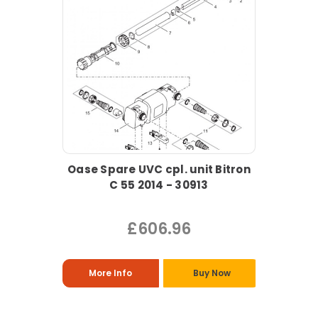
Oase Spare UVC cpl. unit Bitron
C 55 2014 - 30913
£606.96
More Info
Buy Now