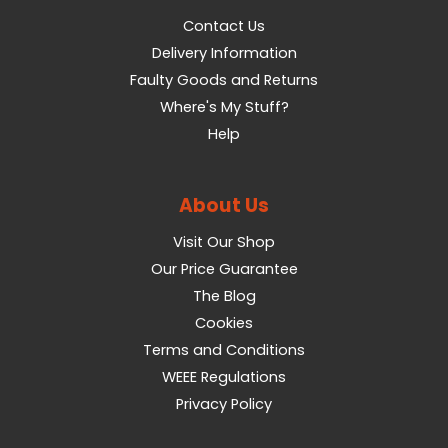
Contact Us
Delivery Information
Faulty Goods and Returns
Where's My Stuff?
Help
About Us
Visit Our Shop
Our Price Guarantee
The Blog
Cookies
Terms and Conditions
WEEE Regulations
Privacy Policy