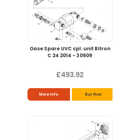
Oase Spare UVC cpl. unit Bitron
C 24 2014 - 30909
£493.92
More Info
Buy Now