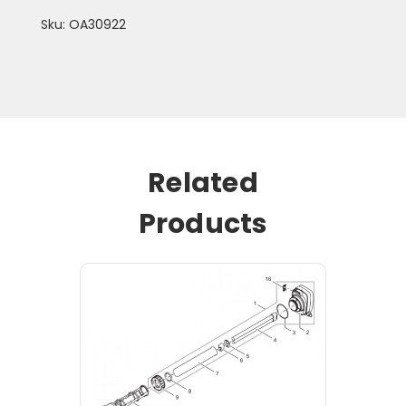
Sku: OA30922
Related
Products