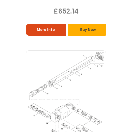
£652.14
More Info
Buy Now