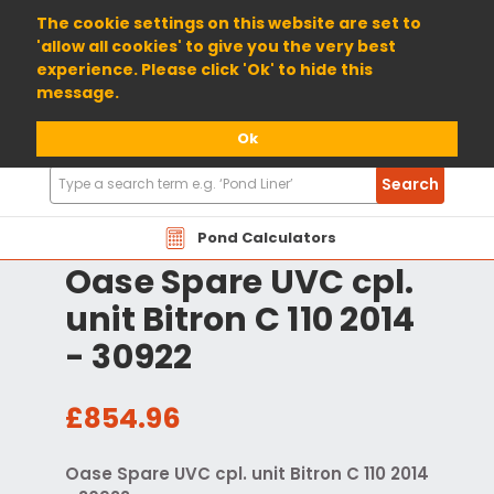
01904 698800
The cookie settings on this website are set to
'allow all cookies' to give you the very best
experience. Please click 'Ok' to hide this
message.
Ok
Search
Search
Products
Pond Calculators
Oase Spare UVC cpl.
unit Bitron C 110 2014
- 30922
£854.96
Oase Spare UVC cpl. unit Bitron C 110 2014