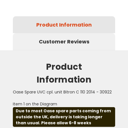
Product Information
Customer Reviews
Product
Information
Oase Spare UVC cpl. unit Bitron C 110 2014 - 30922
Item 1 on the Diagram
Due to most Oase spare parts coming from
outside the UK, delivery is taking longer
than usual. Please allow 6-8 weeks