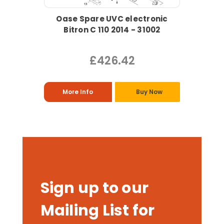
Oase Spare UVC electronic
Bitron C 110 2014 - 31002
£426.42
More Info
Buy Now
Sign up to our
Mailing List for