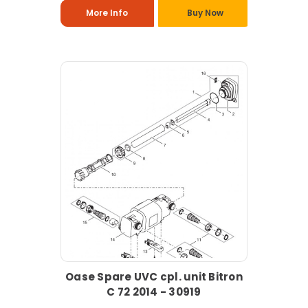
More Info
Buy Now
Oase Spare UVC cpl. unit Bitron
C 72 2014 - 30919