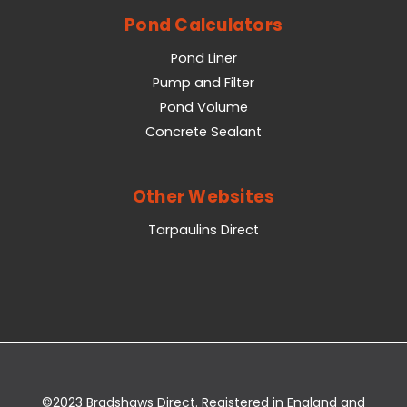
Pond Calculators
Pond Liner
Pump and Filter
Pond Volume
Concrete Sealant
Other Websites
Tarpaulins Direct
©2023 Bradshaws Direct. Registered in England and