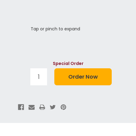
Tap or pinch to expand
Special Order