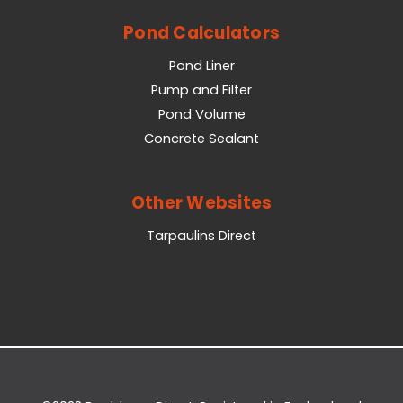
Pond Calculators
Pond Liner
Pump and Filter
Pond Volume
Concrete Sealant
Other Websites
Tarpaulins Direct