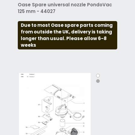
Oase Spare universal nozzle PondoVac
125 mm - 44027
Due to most Oase spare parts coming
from outside the UK, delivery is taking
longer than usual. Please allow 6-8
weeks