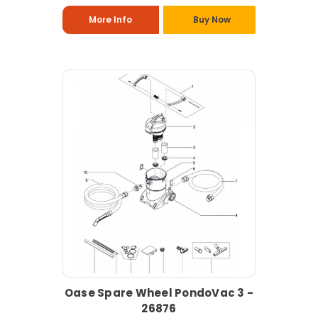
More Info
Buy Now
Oase Spare Wheel PondoVac 3 -
26876