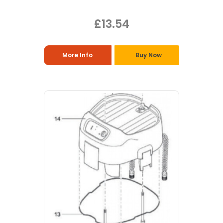
£13.54
More Info
Buy Now