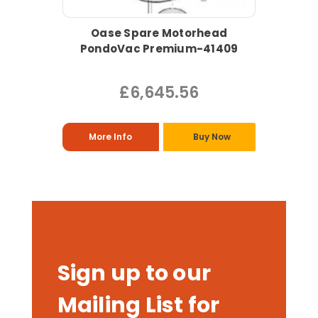
Oase Spare Motorhead
PondoVac Premium-41409
£6,645.56
More Info
Buy Now
Sign up to our
Mailing List for