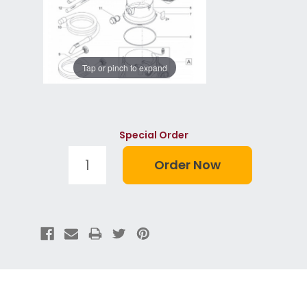
Tap or pinch to expand
Special Order