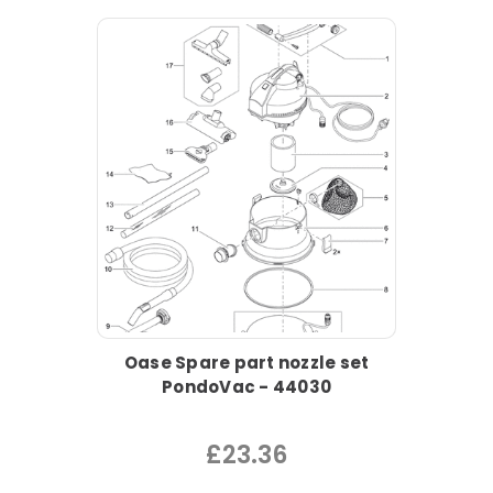
Oase Spare part nozzle set
PondoVac - 44030
£23.36