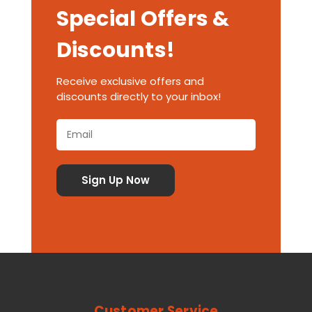
Special Offers &
Discounts!
Receive exclusive offers and
discounts directly to your inbox!
Customer Service