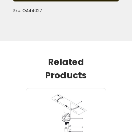
Sku: OA44027
Related
Products