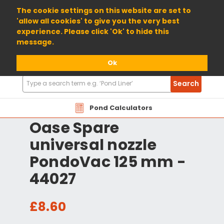
01904 698800
The cookie settings on this website are set to
'allow all cookies' to give you the very best
experience. Please click 'Ok' to hide this
message.
Ok
Search
Search
Products
Pond Calculators
Oase Spare
universal nozzle
PondoVac 125 mm -
44027
£8.60