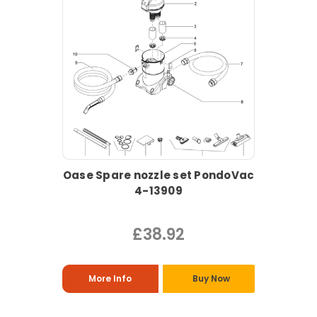
Oase Spare nozzle set PondoVac
4-13909
£38.92
More Info
Buy Now