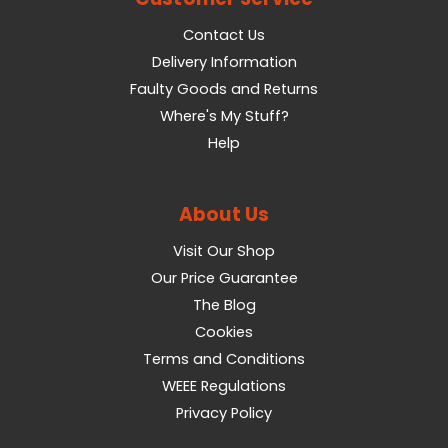
Contact Us
Delivery Information
Faulty Goods and Returns
Where's My Stuff?
Help
About Us
Visit Our Shop
Our Price Guarantee
The Blog
Cookies
Terms and Conditions
WEEE Regulations
Privacy Policy