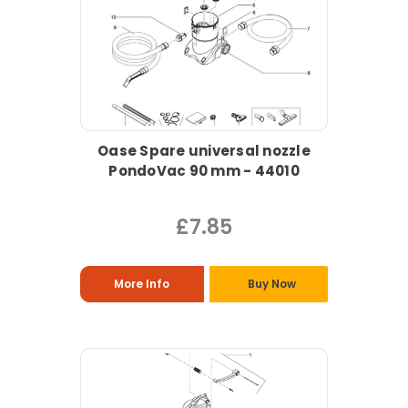
Oase Spare universal nozzle
PondoVac 90 mm - 44010
£7.85
More Info
Buy Now