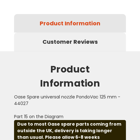
Product Information
Customer Reviews
Product
Information
Oase Spare universal nozzle PondoVac 125 mm -
44027
Part 15 on the Diagram
Due to most Oase spare parts coming from
outside the UK, delivery is taking longer
than usual. Please allow 6-8 weeks