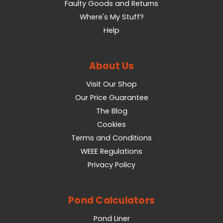
Faulty Goods and Returns
Where's My Stuff?
Help
About Us
Visit Our Shop
Our Price Guarantee
The Blog
Cookies
Terms and Conditions
WEEE Regulations
Privacy Policy
Pond Calculators
Pond Liner