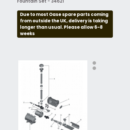
Fountain Set - 34621
Due to most Oase spare parts coming
from outside the UK, delivery is taking
longer than usual. Please allow 6-8
weeks