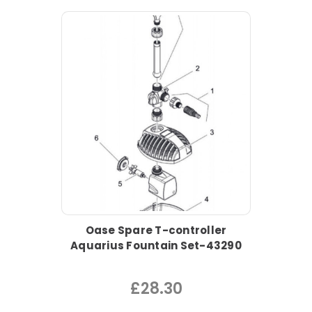
Oase Spare T-controller
Aquarius Fountain Set-43290
£28.30