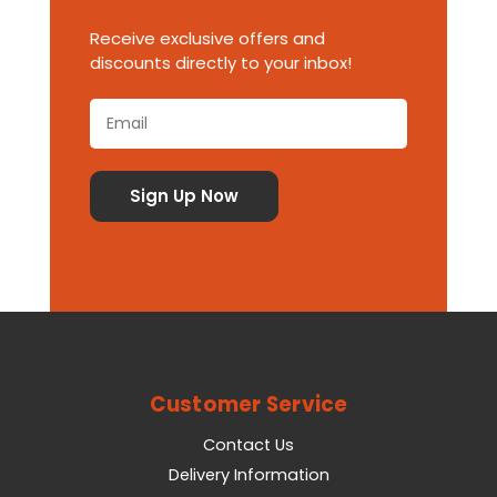
Receive exclusive offers and
discounts directly to your inbox!
Customer Service
Contact Us
Delivery Information