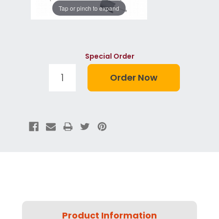
Tap or pinch to expand
Special Order
Product Information