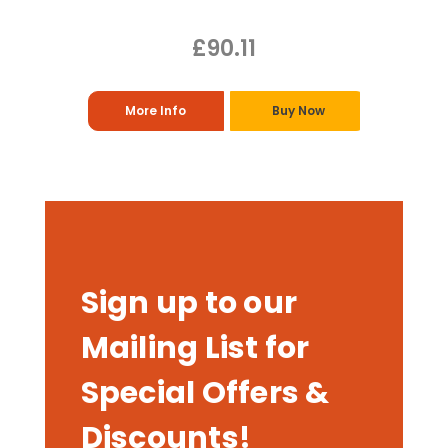
£90.11
More Info
Buy Now
Sign up to our
Mailing List for
Special Offers &
Discounts!