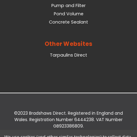
Pump and Filter
Pond Volume
Concrete Sealant
Other Websites
Tarpaulins Direct
©2023 Bradshaws Direct. Registered in England and
Wales. Registration Number 6444238. VAT Number
GB923386809.
Registered Office: Bradshaws Direct, Unit 2 Shires
We use cookies (and other similar technologies) to collect data