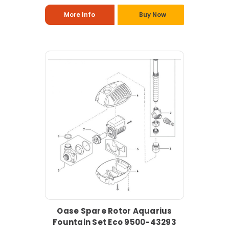
More Info
Buy Now
Oase Spare Rotor Aquarius
Fountain Set Eco 9500-43293