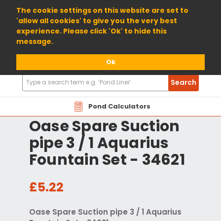
01904 698800
The cookie settings on this website are set to
'allow all cookies' to give you the very best
experience. Please click 'Ok' to hide this
message.
Ok
Search
Search
Products
Pond Calculators
Oase Spare Suction
pipe 3 / 1 Aquarius
Fountain Set - 34621
£5.22
Oase Spare Suction pipe 3 / 1 Aquarius