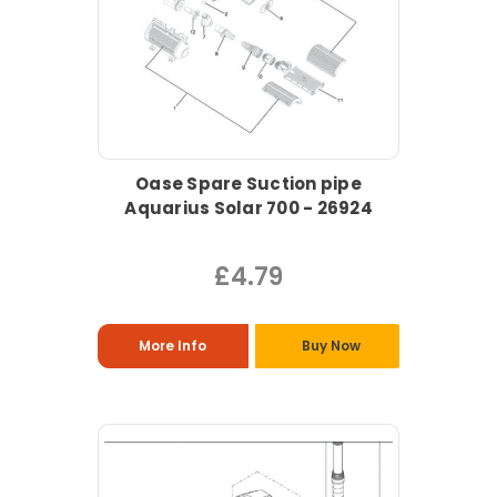
Oase Spare Suction pipe
Aquarius Solar 700 - 26924
£4.79
More Info
Buy Now