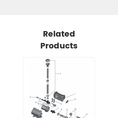
Related
Products