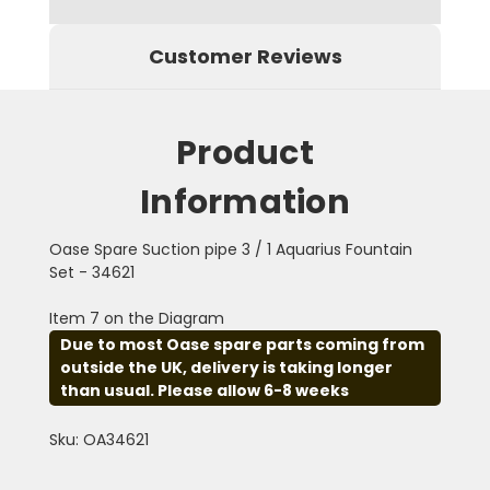
Customer Reviews
Product
Information
Oase Spare Suction pipe 3 / 1 Aquarius Fountain
Set - 34621
Item 7 on the Diagram
Due to most Oase spare parts coming from
outside the UK, delivery is taking longer
than usual. Please allow 6-8 weeks
Sku: OA34621