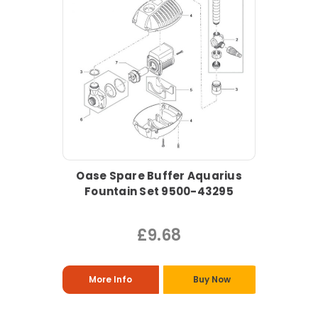
Oase Spare Buffer Aquarius
Fountain Set 9500-43295
£9.68
More Info
Buy Now