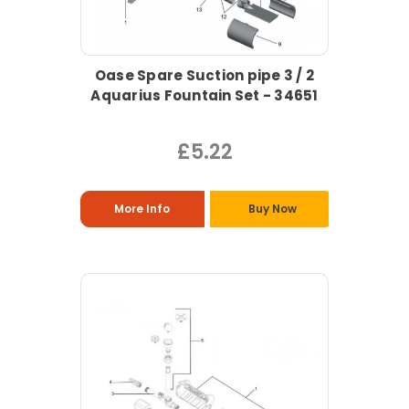
Oase Spare Suction pipe 3 / 2
Aquarius Fountain Set - 34651
£5.22
More Info
Buy Now