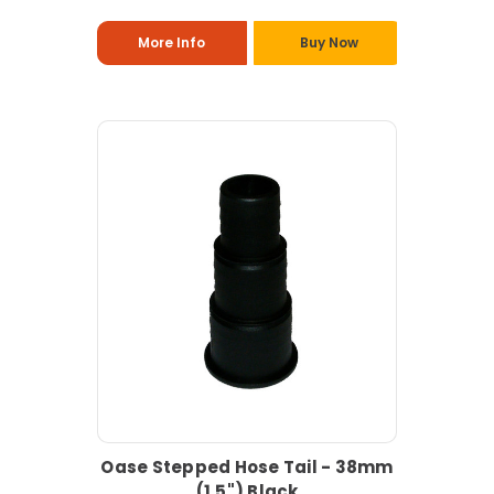
More Info
Buy Now
Oase Stepped Hose Tail - 38mm
(1.5") Black