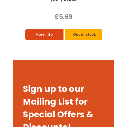
£5.69
More Info
Out of stock
Sign up to our
Mailing List for
Special Offers &