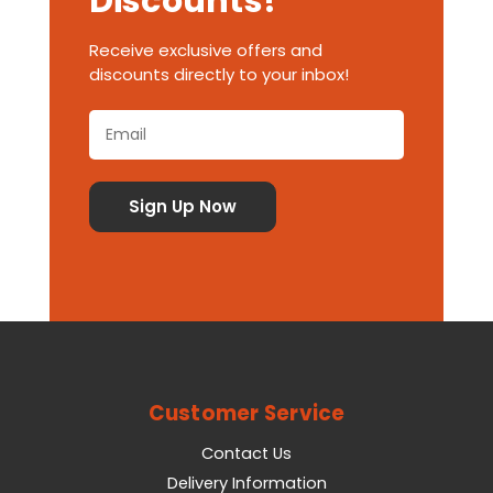
Discounts!
Receive exclusive offers and
discounts directly to your inbox!
Customer Service
Contact Us
Delivery Information