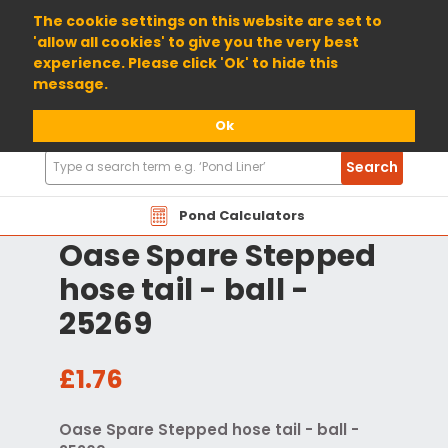
01904 698800
The cookie settings on this website are set to
'allow all cookies' to give you the very best
experience. Please click 'Ok' to hide this
message.
Ok
Search
Search
Products
Pond Calculators
Oase Spare Stepped
hose tail - ball -
25269
£1.76
Oase Spare Stepped hose tail - ball -