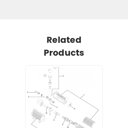
Related
Products