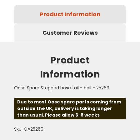
Product Information
Customer Reviews
Product
Information
Oase Spare Stepped hose tail - ball - 25269
Due to most Oase spare parts coming from
outside the UK, delivery is taking longer
than usual. Please allow 6-8 weeks
Sku: OA25269