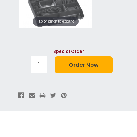
Tap or pinch to expand
Special Order