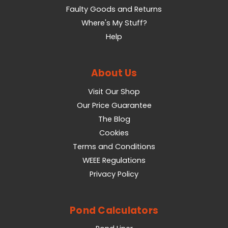
Faulty Goods and Returns
Where's My Stuff?
Help
About Us
Visit Our Shop
Our Price Guarantee
The Blog
Cookies
Terms and Conditions
WEEE Regulations
Privacy Policy
Pond Calculators