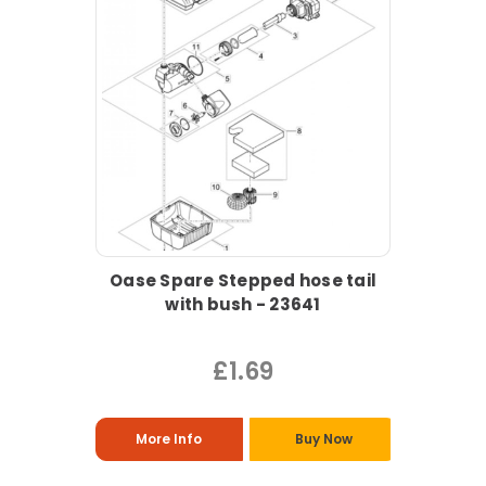
Oase Spare Stepped hose tail
with bush - 23641
£1.69
More Info
Buy Now