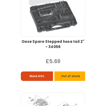
Oase Spare Stepped hose tail 2"
- 34056
£5.69
More Info
Out of stock