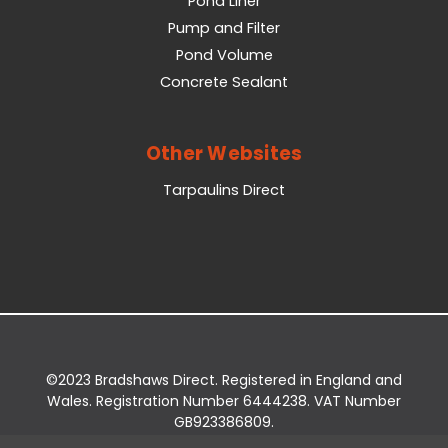
Pond Liner
Pump and Filter
Pond Volume
Concrete Sealant
Other Websites
Tarpaulins Direct
©2023 Bradshaws Direct. Registered in England and
Wales. Registration Number 6444238. VAT Number
GB923386809.
Registered Office: Bradshaws Direct, Unit 2 Shires