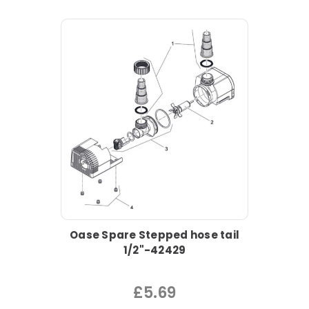
Oase Spare Stepped hose tail
1/2"-42429
£5.69