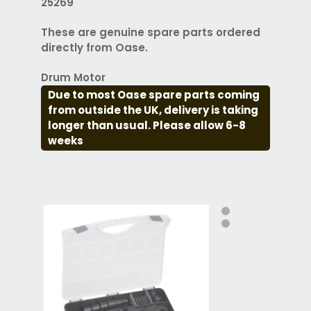
25269
These are genuine spare parts ordered
directly from Oase.
Drum Motor
Due to most Oase spare parts coming
from outside the UK, delivery is taking
longer than usual. Please allow 6-8
weeks