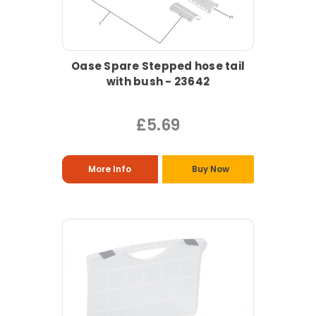
Oase Spare Stepped hose tail
with bush - 23642
£5.69
More Info
Buy Now