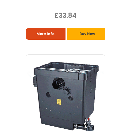
£33.84
More Info
Buy Now