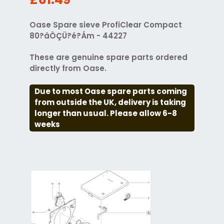
Oase Spare sieve ProfiClear Compact
80?âÔÇÜ?é?Ám - 44227
These are genuine spare parts ordered
directly from Oase.
Due to most Oase spare parts coming
from outside the UK, delivery is taking
longer than usual. Please allow 6-8
weeks