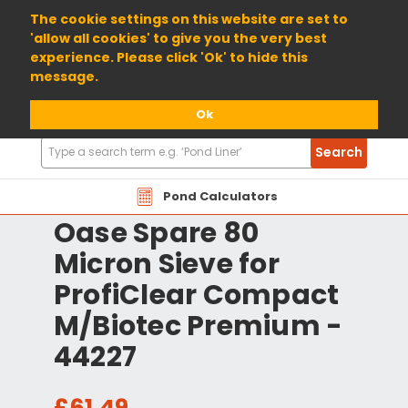
01904 698800
The cookie settings on this website are set to
'allow all cookies' to give you the very best
experience. Please click 'Ok' to hide this
message.
Ok
Search
Search
Products
Pond Calculators
Oase Spare 80
Micron Sieve for
ProfiClear Compact
M/Biotec Premium -
44227
£61.49