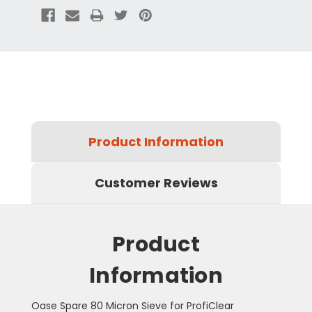
Product Information
Customer Reviews
Product
Information
Oase Spare 80 Micron Sieve for ProfiClear