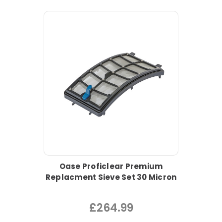
Oase Proficlear Premium
Replacment Sieve Set 30 Micron
£264.99