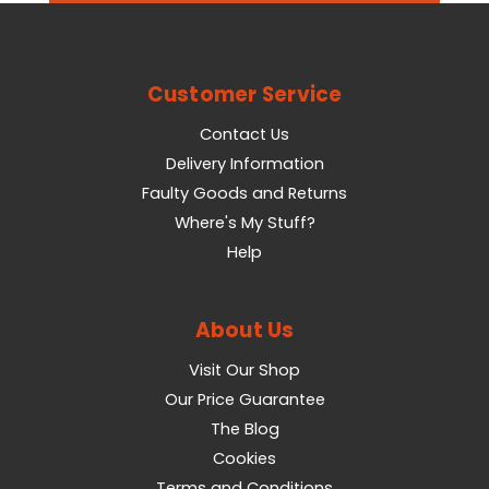
Customer Service
Contact Us
Delivery Information
Faulty Goods and Returns
Where's My Stuff?
Help
About Us
Visit Our Shop
Our Price Guarantee
The Blog
Cookies
Terms and Conditions