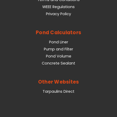
WEEE Regulations
Privacy Policy
Pond Calculators
Pond Liner
Pump and Filter
Pond Volume
Concrete Sealant
Other Websites
Tarpaulins Direct