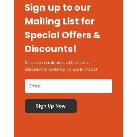
Sign up to our
Mailing List for
Special Offers &
Discounts!
Receive exclusive offers and
discounts directly to your inbox!