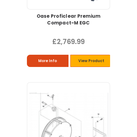
Oase Proficlear Premium
Compact-M EGC
£2,769.99
More Info
View Product