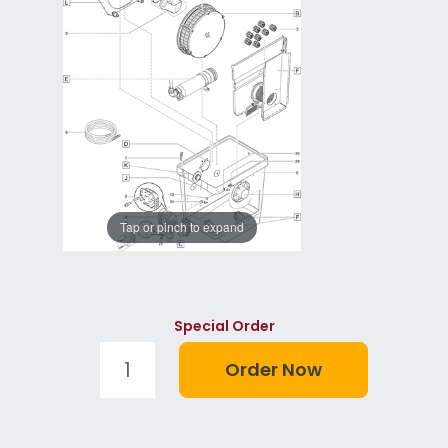
Tap or pinch to expand
Special Order