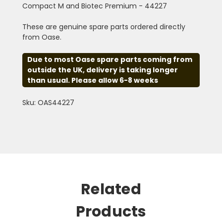
Compact M and Biotec Premium - 44227
These are genuine spare parts ordered directly
from Oase.
Due to most Oase spare parts coming from
outside the UK, delivery is taking longer
than usual. Please allow 6-8 weeks
Sku: OAS44227
Related
Products