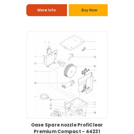
More Info
Buy Now
Oase Spare nozzle ProfiClear
Premium Compact - 44231