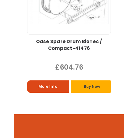
Oase Spare Drum BioTec /
Compact-41476
£604.76
More Info
Buy Now