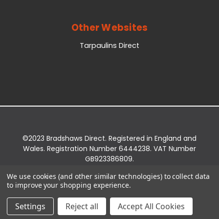
Other Websites
Tarpaulins Direct
©2023 Bradshaws Direct. Registered in England and
Wales. Registration Number 6444238. VAT Number
GB923386809.
Registered Office: Bradshaws Direct, Unit 2 Shires
We use cookies (and other similar technologies) to collect data
Bridge Business Park, York Road, Easingwold, YO61
to improve your shopping experience.
3EQ.
Settings
Reject all
Accept All Cookies