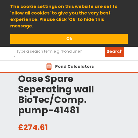
01904 698800
The cookie settings on this website are set to
'allow all cookies' to give you the very best
experience. Please click 'Ok' to hide this
message.
Ok
Search
Search
Products
Pond Calculators
Oase Spare
Seperating wall
BioTec/Comp.
pump-41481
£274.61