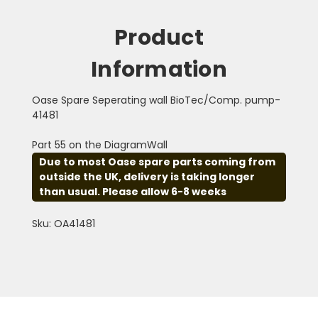
Product
Information
Oase Spare Seperating wall BioTec/Comp. pump-
41481
Part 55 on the DiagramWall
Due to most Oase spare parts coming from
outside the UK, delivery is taking longer
than usual. Please allow 6-8 weeks
Sku: OA41481