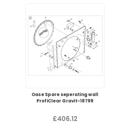
Oase Spare seperating wall
ProfiClear Gravit-18799
£406.12