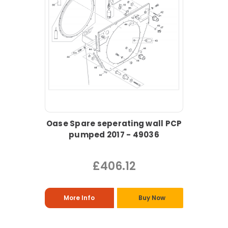
Oase Spare seperating wall PCP
pumped 2017 - 49036
£406.12
More Info
Buy Now