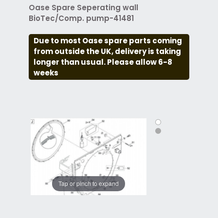
Oase Spare Seperating wall
BioTec/Comp. pump-41481
Due to most Oase spare parts coming
from outside the UK, delivery is taking
longer than usual. Please allow 6-8
weeks
Tap or pinch to expand