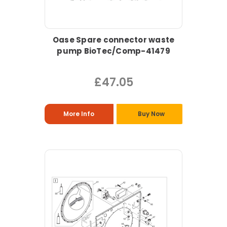
Oase Spare connector waste
pump BioTec/Comp-41479
£47.05
More Info
Buy Now