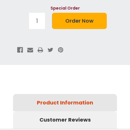
Special Order
Product Information
Customer Reviews