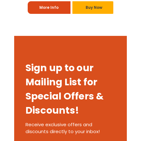
More Info
Buy Now
Sign up to our
Mailing List for
Special Offers &
Discounts!
Receive exclusive offers and
discounts directly to your inbox!