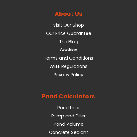
About Us
Visit Our Shop
Our Price Guarantee
The Blog
Cookies
Terms and Conditions
WEEE Regulations
Privacy Policy
Pond Calculators
Pond Liner
Pump and Filter
Pond Volume
Concrete Sealant