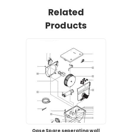
Related
Products
Oase Spare seperating wall