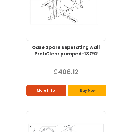
Oase Spare seperating wall
ProfiClear pumped-18792
£406.12
More Info
Buy Now