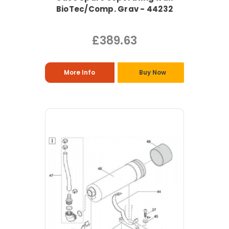
BioTec/Comp. Grav - 44232
£389.63
More Info
Buy Now