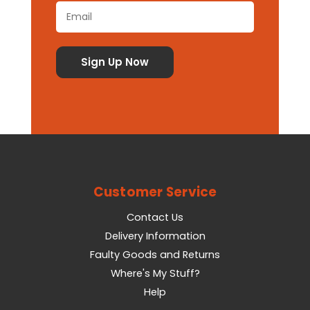
Customer Service
Contact Us
Delivery Information
Faulty Goods and Returns
Where's My Stuff?
Help