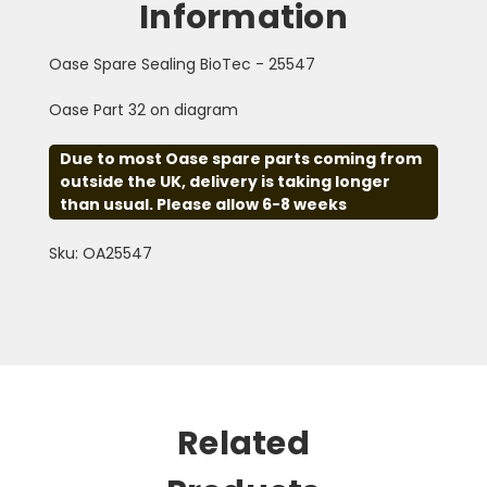
Information
Oase Spare Sealing BioTec - 25547
Oase Part 32 on diagram
Due to most Oase spare parts coming from
outside the UK, delivery is taking longer
than usual. Please allow 6-8 weeks
Sku: OA25547
Related