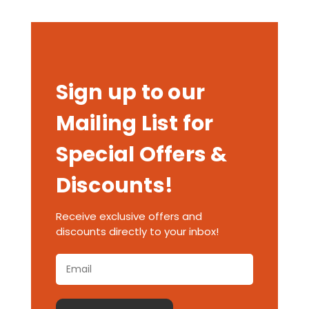
Sign up to our
Mailing List for
Special Offers &
Discounts!
Receive exclusive offers and
discounts directly to your inbox!