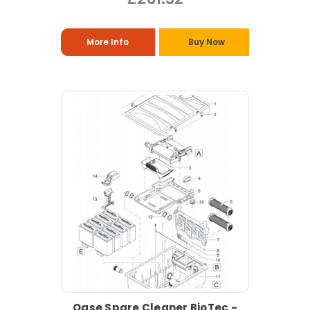
More Info
Buy Now
Oase Spare Cleaner BioTec -