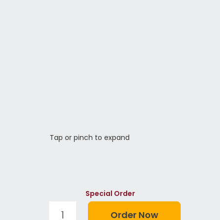
Tap or pinch to expand
Special Order