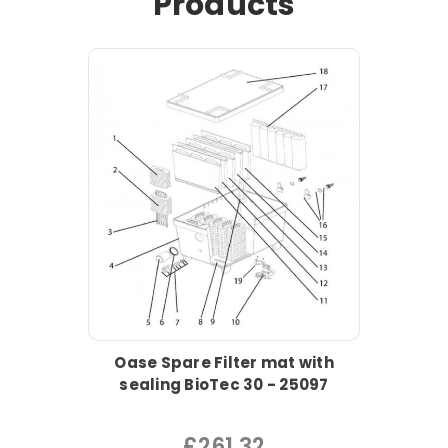
Products
Oase Spare Filter mat with
sealing BioTec 30 - 25097
£261.32