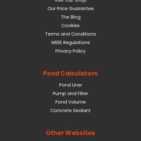
Visit Our Shop
Our Price Guarantee
The Blog
Cookies
Terms and Conditions
WEEE Regulations
Privacy Policy
Pond Calculators
Pond Liner
Pump and Filter
Pond Volume
Concrete Sealant
Other Websites