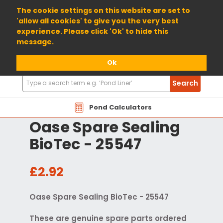
01904 698800
The cookie settings on this website are set to
'allow all cookies' to give you the very best
experience. Please click 'Ok' to hide this
message.
Ok
Search
Search
Products
Pond Calculators
Oase Spare Sealing
BioTec - 25547
£2.92
Oase Spare Sealing BioTec - 25547
These are genuine spare parts ordered