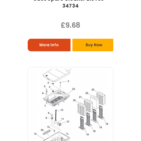
34734
£9.68
More Info
Buy Now