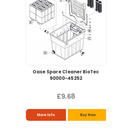
Oase Spare Cleaner BioTec
90000-45252
£9.68
More Info
Buy Now