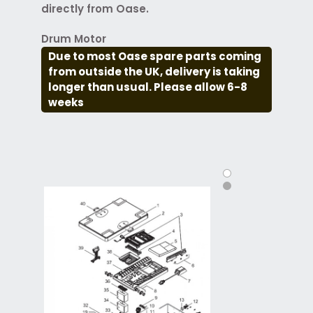
directly from Oase.
Drum Motor
Due to most Oase spare parts coming
from outside the UK, delivery is taking
longer than usual. Please allow 6-8
weeks