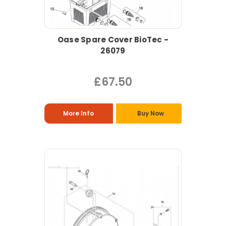
Oase Spare Cover BioTec -
26079
£67.50
More Info
Buy Now