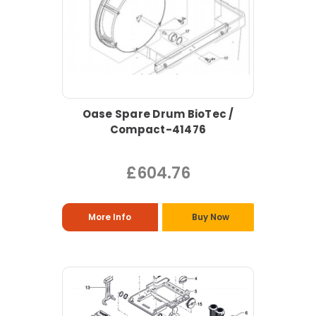
Oase Spare Drum BioTec /
Compact-41476
£604.76
More Info
Buy Now