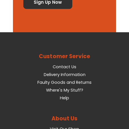
Customer Service
Contact Us
Delivery Information
Faulty Goods and Returns
Where's My Stuff?
Help
About Us