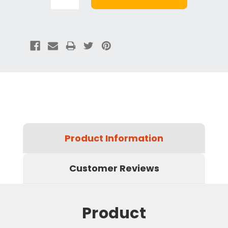
Product Information
Customer Reviews
Product