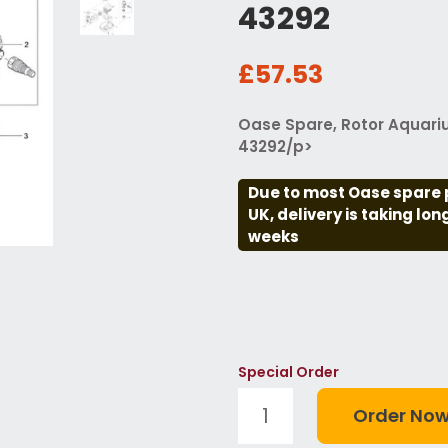
43292
£57.53
Oase Spare, Rotor Aquari
43292/p>
Due to most Oase spare 
UK, delivery is taking lo
weeks
Special Order