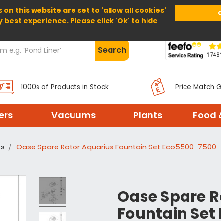
 on this website are set to 'allow all cookies'
Home
About Us
Help
Delivery
y best experience. Please click 'Ok' to hide
Search
1000s of Products in Stock
Price Match 
ters
Vacuums
Plants
Food 
ts
Oase Spare Rotor Aquarius Fountain Set Eco5500-7500
Oase Spare R
Fountain Set