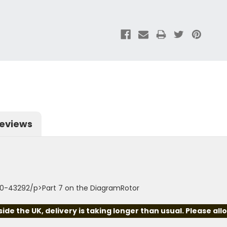
eviews
00-43292/p>Part 7 on the DiagramRotor
e the UK, delivery is taking longer than usual. Please all