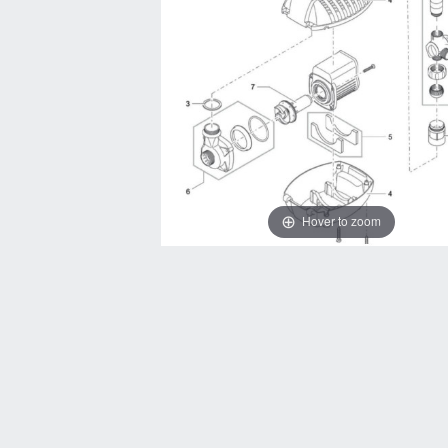
Hover to zoom