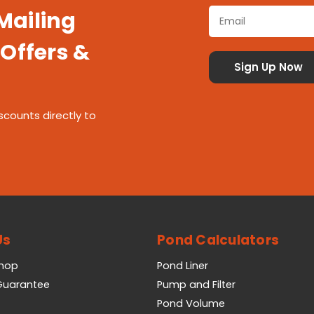
 Mailing
 Offers &
scounts directly to
Us
Pond Calculators
Shop
Pond Liner
 Guarantee
Pump and Filter
Pond Volume