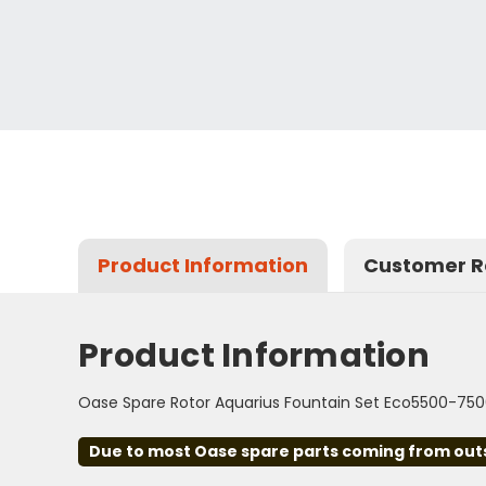
Product Information
Customer R
Product Information
Oase Spare Rotor Aquarius Fountain Set Eco5500-75
Due to most Oase spare parts coming from outsid