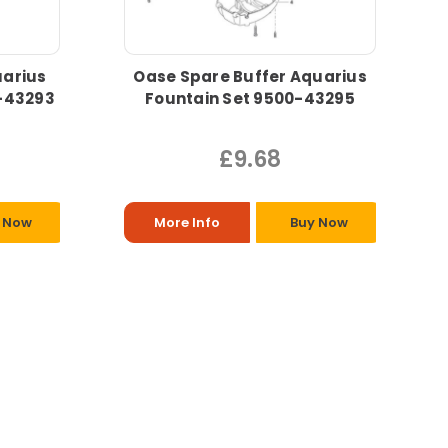
uarius
Oase Spare Buffer Aquarius
0-43293
Fountain Set 9500-43295
£9.68
 Now
More Info
Buy Now