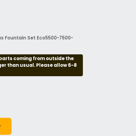
us Fountain Set Eco5500-7500-
parts coming from outside the
nger than usual. Please allow 6-8