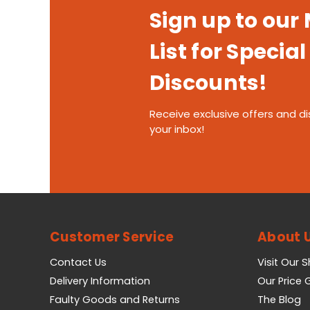
Sign up to our
List for Special
Discounts!
Receive exclusive offers and di
your inbox!
Customer Service
About 
Contact Us
Visit Our 
Delivery Information
Our Price
Faulty Goods and Returns
The Blog