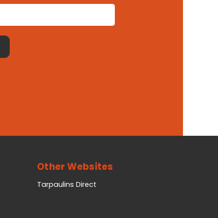
Other Websites
Tarpaulins Direct