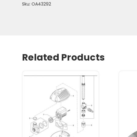
Sku: OA43292
Related Products