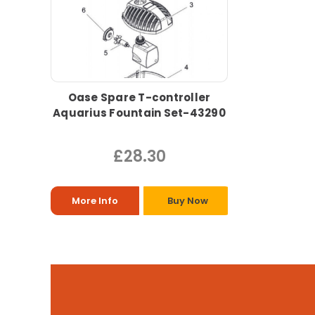
Oase Spare T-controller
Aquarius Fountain Set-43290
£28.30
More Info
Buy Now