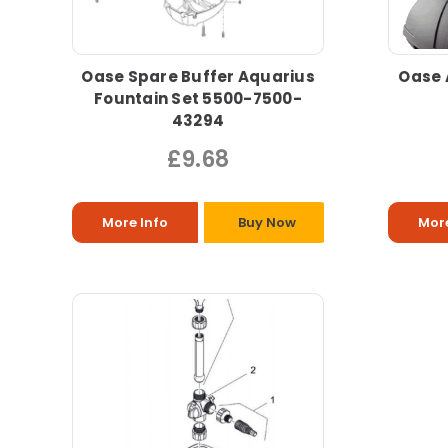
Oase Spare Buffer Aquarius
Oase 
Fountain Set 5500-7500-
43294
£9.68
More Info
Buy Now
More