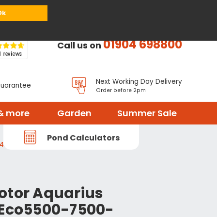
or
Register
Sign in
My Basket (
0
items)
Ok
01904 698800
Call us on
Next Working Day Delivery
Guarantee
Order before 2pm
& more
Garden
Summer Sale
Pond Calculators
-43292
otor Aquarius
 Eco5500-7500-