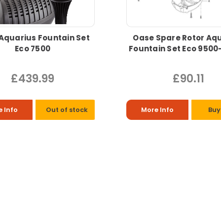
Aquarius Fountain Set
Oase Spare Rotor Aq
Eco 7500
Fountain Set Eco 950
£439.99
£90.11
 Info
Out of stock
More Info
Buy