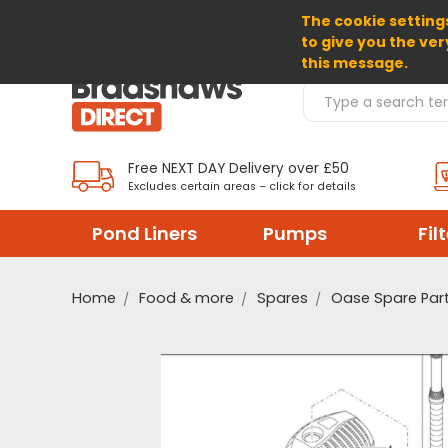
The cookie settings
SELECT CURRENCY: GBP
to give you the ver
this message.
Search Products
Free NEXT DAY Delivery over £50
Excludes certain areas – click for details
Pond Liners
Pumps
Fil
Home
Food & more
Spares
Oase Spare Par