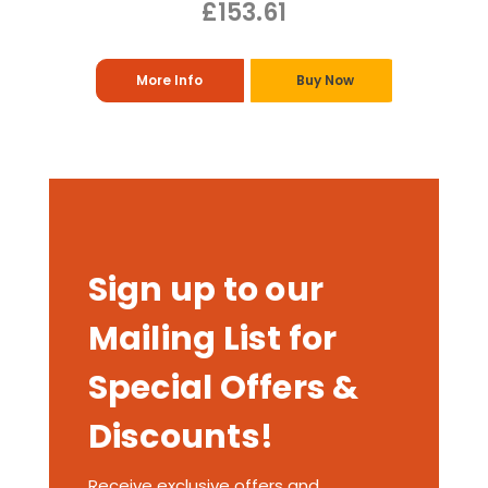
£153.61
More Info
Buy Now
Sign up to our
Mailing List for
Special Offers &
Discounts!
Receive exclusive offers and