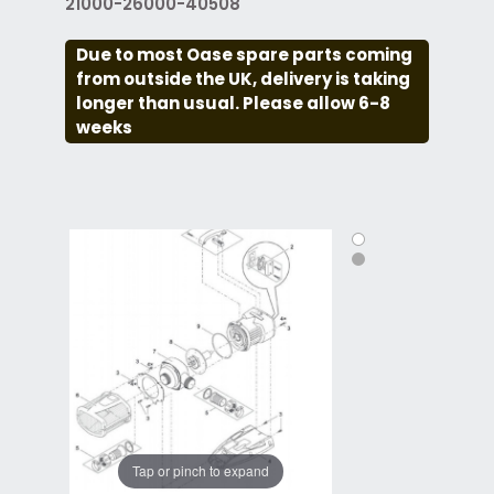
21000-26000-40508
Due to most Oase spare parts coming
from outside the UK, delivery is taking
longer than usual. Please allow 6-8
weeks
Tap or pinch to expand