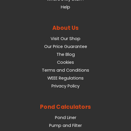
Help
About Us
Visit Our Shop
Our Price Guarantee
The Blog
Cookies
Terms and Conditions
WEEE Regulations
Privacy Policy
Pond Calculators
Pond Liner
Pump and Filter