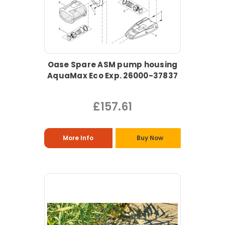
Oase Spare ASM pump housing
AquaMax Eco Exp. 26000-37837
£157.61
More Info
Buy Now