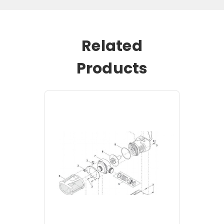
Related
Products