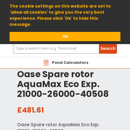
01904 698800
The cookie settings on this website are set to
'allow all cookies' to give you the very best
experience. Please click 'Ok' to hide this
message.
Ok
Search
Search
Products
Pond Calculators
Oase Spare rotor
AquaMax Eco Exp.
21000-26000-40508
£481.61
Oase Spare rotor AquaMax Eco Exp.