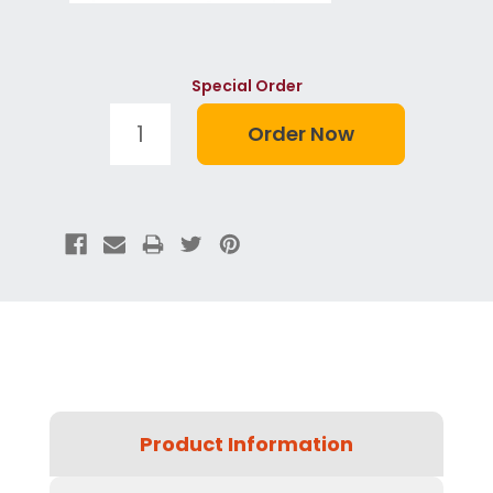
Special Order
Product Information