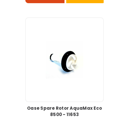
Oase Spare Rotor AquaMax Eco
8500 - 11653