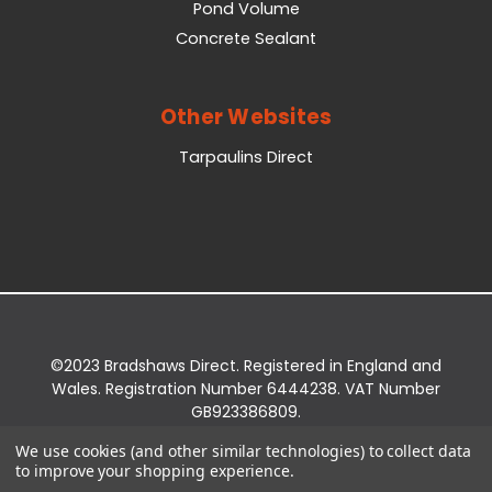
Pond Volume
Concrete Sealant
Other Websites
Tarpaulins Direct
©2023 Bradshaws Direct. Registered in England and
Wales. Registration Number 6444238. VAT Number
GB923386809.
Registered Office: Bradshaws Direct, Unit 2 Shires
We use cookies (and other similar technologies) to collect data
Bridge Business Park, York Road, Easingwold, YO61
to improve your shopping experience.
3EQ.