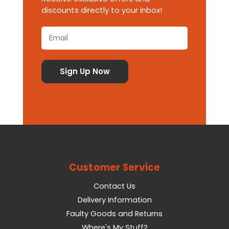
discounts directly to your inbox!
Customer Service
Contact Us
Delivery Information
Faulty Goods and Returns
Where's My Stuff?