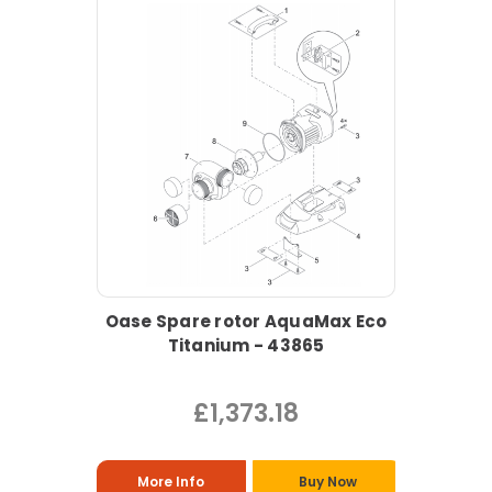
Oase Spare rotor AquaMax Eco
Titanium - 43865
£1,373.18
More Info
Buy Now