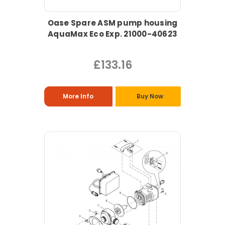
Oase Spare ASM pump housing
AquaMax Eco Exp. 21000-40623
£133.16
More Info
Buy Now