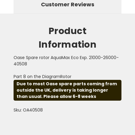
Customer Reviews
Product
Information
Oase Spare rotor AquaMax Eco Exp. 21000-26000-
40508
Part 8 on the DiagramRotor
Due to most Oase spare parts coming from
outside the UK, delivery is taking longer
than usual. Please allow 6-8 weeks
Sku: OA40508