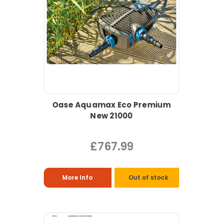
Oase Aquamax Eco Premium
New 21000
£767.99
More Info
Out of stock