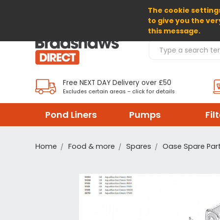
The cookie settings
SELECT CURRENCY: GBP
to give you the ver
this message.
Search Products
Free NEXT DAY Delivery over £50
Excludes certain areas – click for details
Pond Liners
Pumps
Fil
Home
Food & more
Spares
Oase Spare Par