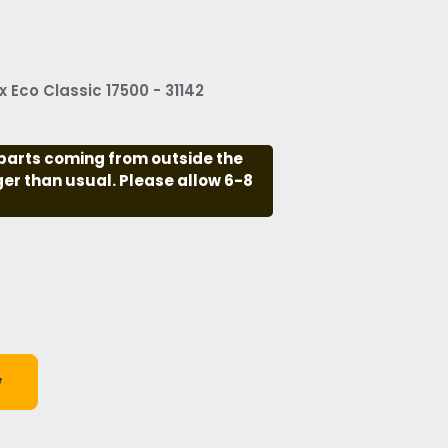
Eco Classic 17500 - 31142
parts coming from outside the
nger than usual. Please allow 6-8