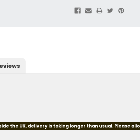
eviews
e the UK, delivery is taking longer than usual. Please all