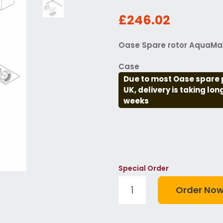
£246.02
Oase Spare rotor AquaMax 
Case
Due to most Oase spare 
UK, delivery is taking lo
weeks
Special Order