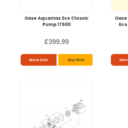
Oase Aquamax Eco Classic
Oase
Pump 17500
Eco
£399.99
More Info
Buy Now
More