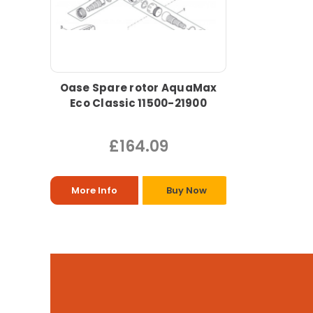
Oase Spare rotor AquaMax
Eco Classic 11500-21900
£164.09
More Info
Buy Now