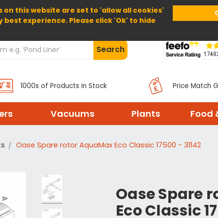
 on this website are set to 'allow all cookies'
Home
About Us
Help
Delivery
y best experience. Please click 'Ok' to hide
Search
1000s of Products in Stock
Price Match 
ters
Vacuums
Plants
Food 
ts
Oase Spare rotor AquaMax Eco Classic 17500 - 31142
Oase Spare 
Eco Classic 1