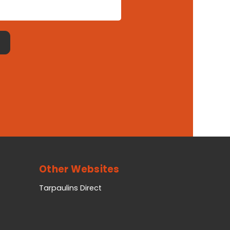
Other Websites
Tarpaulins Direct