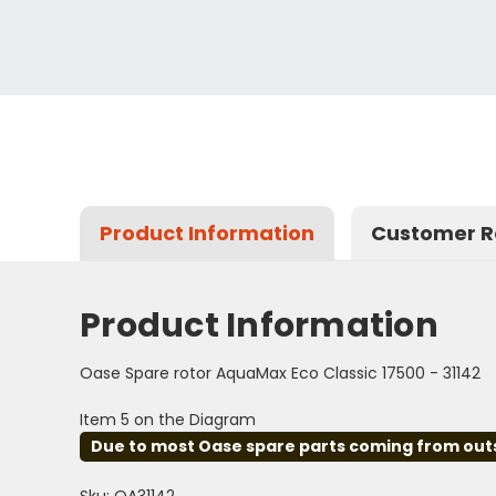
Product Information
Customer R
Product Information
Oase Spare rotor AquaMax Eco Classic 17500 - 31142
Item 5 on the Diagram
Due to most Oase spare parts coming from outsid
Sku: OA31142