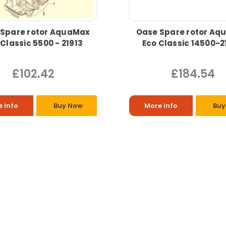
 Spare rotor AquaMax
Oase Spare rotor Aq
 Classic 5500 - 21913
Eco Classic 14500-2
£102.42
£184.54
 Info
Buy Now
More Info
Buy