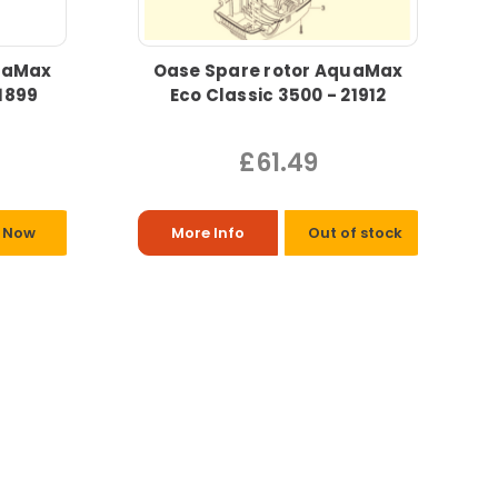
uaMax
Oase Spare rotor AquaMax
1899
Eco Classic 3500 - 21912
£61.49
 Now
More Info
Out of stock