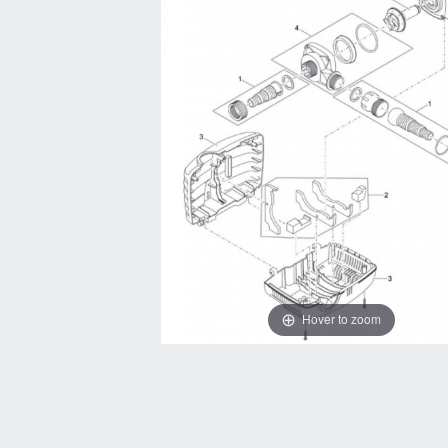
Hover to zoom