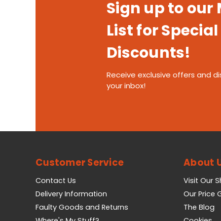
Sign up to our
List for Special
Discounts!
Receive exclusive offers and di
your inbox!
Customer Service
About 
Contact Us
Visit Our 
Delivery Information
Our Price
Faulty Goods and Returns
The Blog
Where's My Stuff?
Cookies