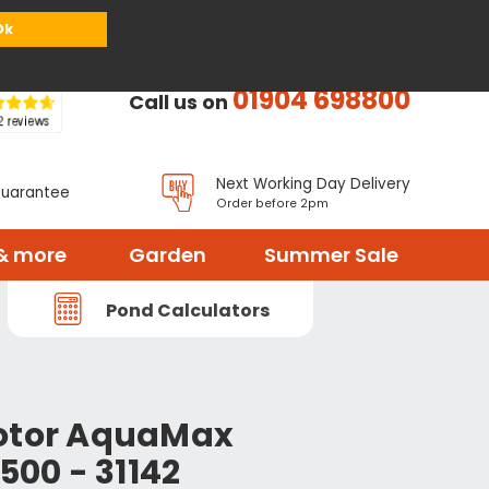
or
Register
Sign in
My Basket (
0
items)
Ok
01904 698800
Call us on
Next Working Day Delivery
Guarantee
Order before 2pm
& more
Garden
Summer Sale
Pond Calculators
rotor AquaMax
7500 - 31142