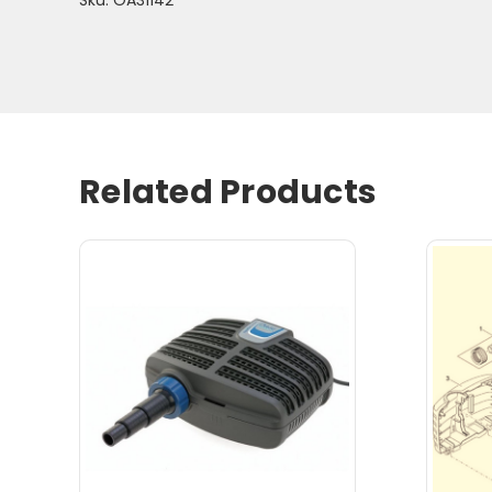
Related Products