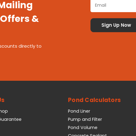
 Mailing
 Offers &
scounts directly to
Us
Pond Calculators
Shop
Pond Liner
 Guarantee
Pump and Filter
Pond Volume
Concrete Sealant