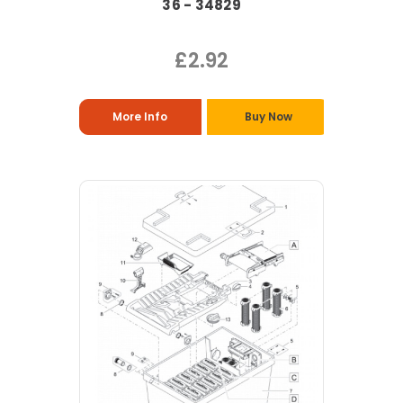
36 - 34829
£2.92
More Info
Buy Now