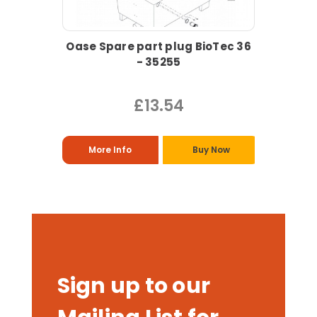
Oase Spare part plug BioTec 36
- 35255
£13.54
More Info
Buy Now
Sign up to our