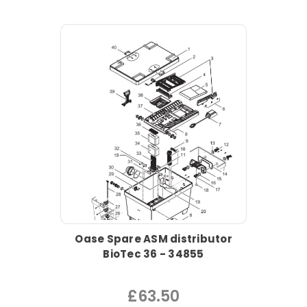
Oase Spare ASM distributor
BioTec 36 - 34855
£63.50