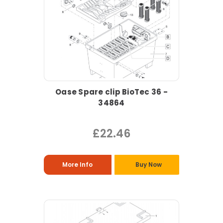
Oase Spare clip BioTec 36 -
34864
£22.46
More Info
Buy Now