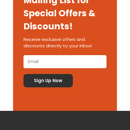
Mailing List for
Special Offers &
Discounts!
Receive exclusive offers and
discounts directly to your inbox!