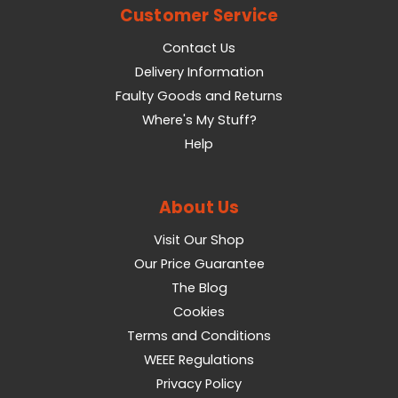
Customer Service
Contact Us
Delivery Information
Faulty Goods and Returns
Where's My Stuff?
Help
About Us
Visit Our Shop
Our Price Guarantee
The Blog
Cookies
Terms and Conditions
WEEE Regulations
Privacy Policy