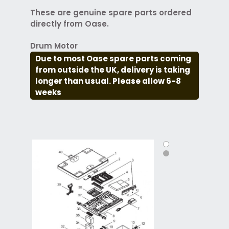
These are genuine spare parts ordered
directly from Oase.
Drum Motor
Due to most Oase spare parts coming
from outside the UK, delivery is taking
longer than usual. Please allow 6-8
weeks