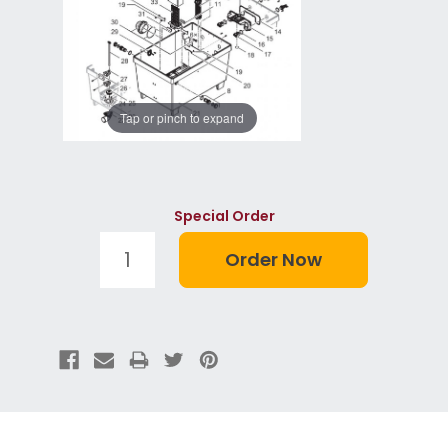
Tap or pinch to expand
Special Order