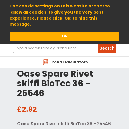
01904 698800
The cookie settings on this website are set to
'allow all cookies' to give you the very best
experience. Please click 'Ok' to hide this
message.
Ok
Search
Search
Products
Pond Calculators
Oase Spare Rivet
skiffi BioTec 36 -
25546
£2.92
Oase Spare Rivet skiffi BioTec 36 - 25546