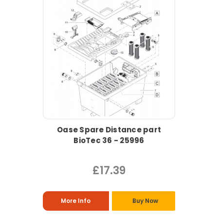
Oase Spare Distance part
BioTec 36 - 25996
£17.39
More Info
Buy Now