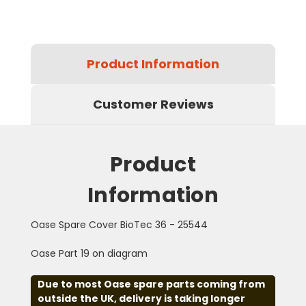
Product Information
Customer Reviews
Product
Information
Oase Spare Cover BioTec 36 - 25544
Oase Part 19 on diagram
Due to most Oase spare parts coming from
outside the UK, delivery is taking longer