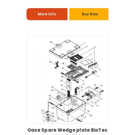
More Info
Buy Now
Oase Spare Wedge plate BioTec