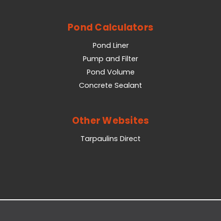
Pond Calculators
Pond Liner
Pump and Filter
Pond Volume
Concrete Sealant
Other Websites
Tarpaulins Direct