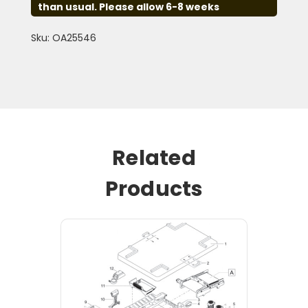
than usual. Please allow 6-8 weeks
Sku: OA25546
Related
Products