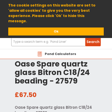
01904 698800
The cookie settings on this website are set to
'allow all cookies' to give you the very best
experience. Please click 'Ok' to hide this
message.
Ok
Search
Search
Products
Pond Calculators
Oase Spare quartz
glass Bitron C18/24
beading - 27579
£67.50
Oase Spare quartz glass Bitron C18/24