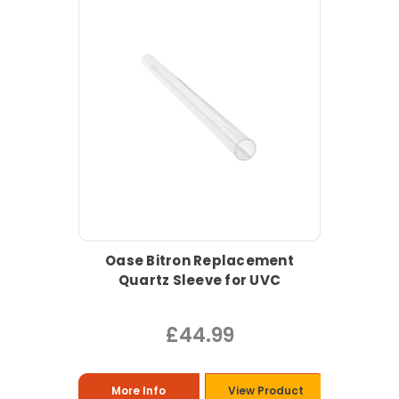
Oase Bitron Replacement
Quartz Sleeve for UVC
£44.99
More Info
View Product