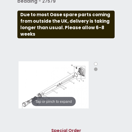
beading - 27579
Due to most Oase spare parts coming
from outside the UK, delivery is taking
longer than usual. Please allow 6-8
weeks
Tap or pinch to expand
Special Order