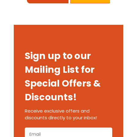
Sign up to our
Mailing List for
Special Offers &
Discounts!
Receive exclusive offers and
discounts directly to your inbox!