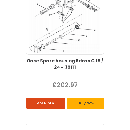
Oase Spare housing Bitron C 18 /
24 - 35111
£202.97
More Info
Buy Now