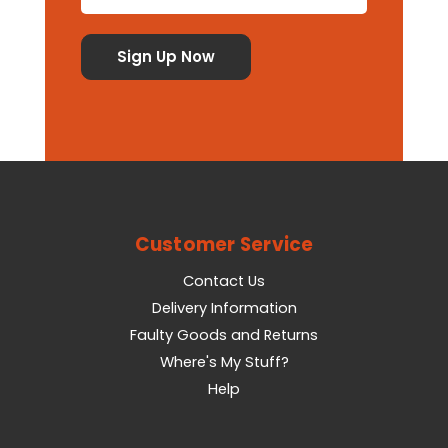
Customer Service
Contact Us
Delivery Information
Faulty Goods and Returns
Where's My Stuff?
Help