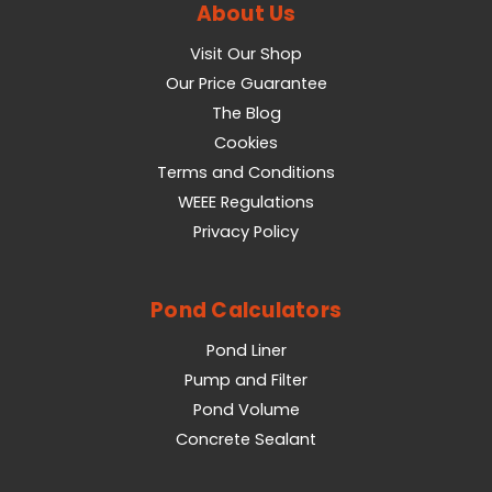
About Us
Visit Our Shop
Our Price Guarantee
The Blog
Cookies
Terms and Conditions
WEEE Regulations
Privacy Policy
Pond Calculators
Pond Liner
Pump and Filter
Pond Volume
Concrete Sealant