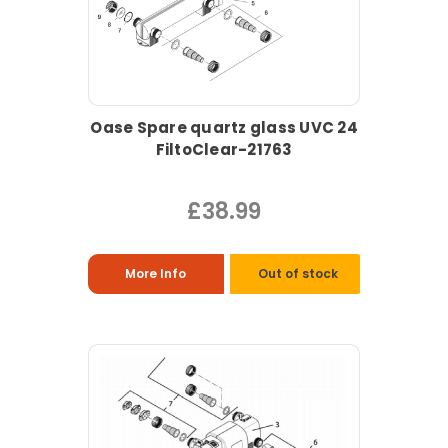
Oase Spare quartz glass UVC 24
FiltoClear-21763
£38.99
More Info
Out of stock