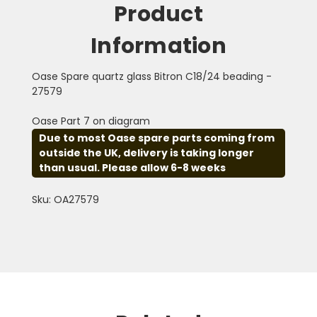
Product
Information
Oase Spare quartz glass Bitron C18/24 beading -
27579
Oase Part 7 on diagram
Due to most Oase spare parts coming from
outside the UK, delivery is taking longer
than usual. Please allow 6-8 weeks
Sku: OA27579