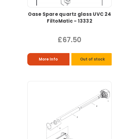
Oase Spare quartz glass UVC 24
FiltoMatic - 13332
£67.50
More Info
Out of stock