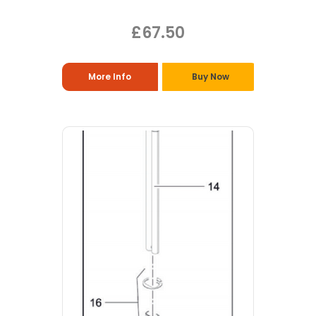
£67.50
More Info
Buy Now