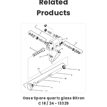
Related
Products
Oase Spare quartz glass Bitron
C 18 / 24 - 13325