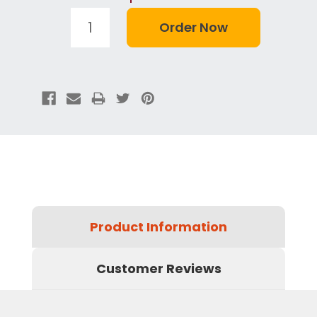
Product Information
Customer Reviews