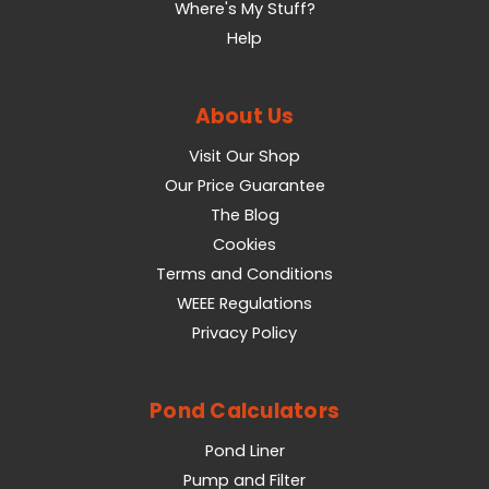
Where's My Stuff?
Help
About Us
Visit Our Shop
Our Price Guarantee
The Blog
Cookies
Terms and Conditions
WEEE Regulations
Privacy Policy
Pond Calculators
Pond Liner
Pump and Filter