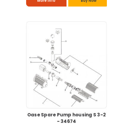
More Info
Buy Now
Oase Spare Pump housing S 3-2
- 34674