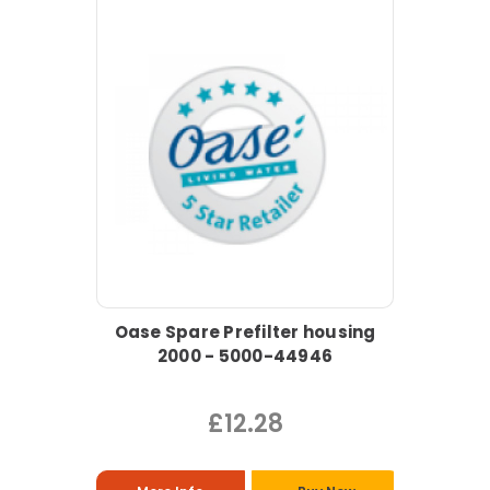
Oase Spare Prefilter housing
2000 - 5000-44946
£12.28