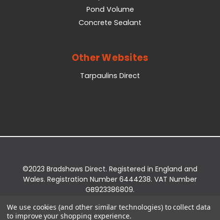
Pond Volume
Concrete Sealant
Other Websites
Tarpaulins Direct
©2023 Bradshaws Direct. Registered in England and
Wales. Registration Number 6444238. VAT Number
GB923386809.
Registered Office: Bradshaws Direct, Unit 2 Shires
We use cookies (and other similar technologies) to collect data
Bridge Business Park, York Road, Easingwold, YO61
to improve your shopping experience.