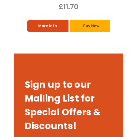
£11.70
More Info
Buy Now
Sign up to our
Mailing List for
Special Offers &
Discounts!