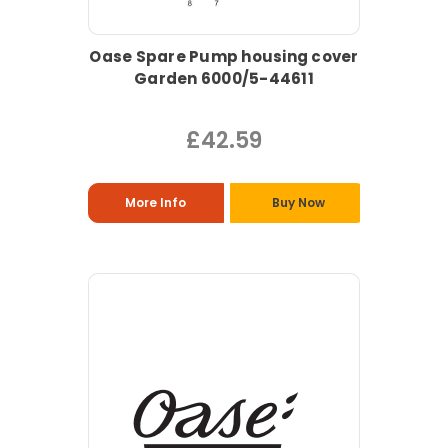
Oase Spare Pump housing cover
Garden 6000/5-44611
£42.59
More Info
Buy Now