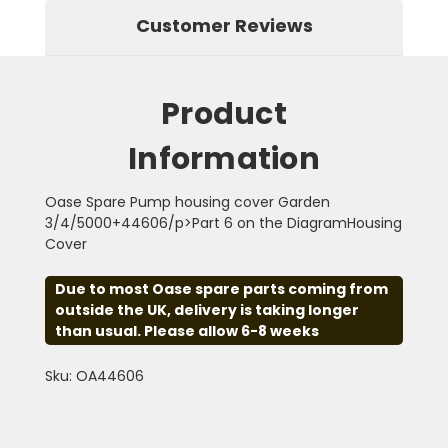
Customer Reviews
Product
Information
Oase Spare Pump housing cover Garden
3/4/5000+44606/p>Part 6 on the DiagramHousing
Cover
Due to most Oase spare parts coming from
outside the UK, delivery is taking longer
than usual. Please allow 6-8 weeks
Sku: OA44606