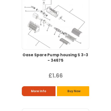
Oase Spare Pump housing S 3-3
- 34675
£1.66
More Info
Buy Now