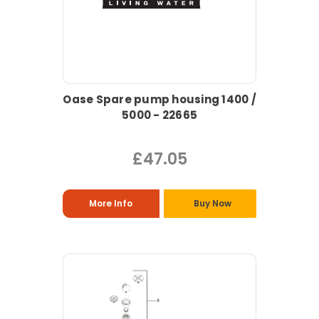
Oase Spare pump housing 1400 /
5000 - 22665
£47.05
More Info
Buy Now