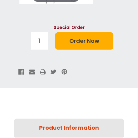
Special Order
Product Information