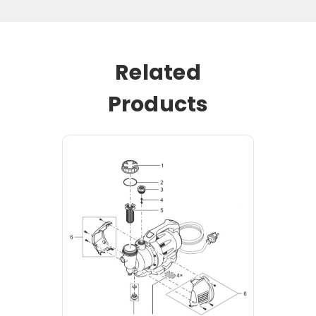
Related
Products