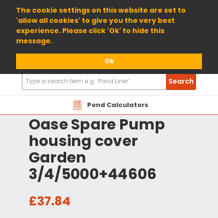
01904 698800
The cookie settings on this website are set to
'allow all cookies' to give you the very best
experience. Please click 'Ok' to hide this
message.
Ok
Search
Search
Products
Pond Calculators
Oase Spare Pump
housing cover
Garden
3/4/5000+44606
£37.84