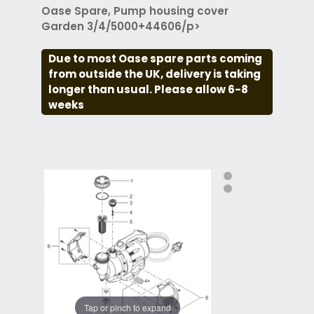
Oase Spare, Pump housing cover
Garden 3/4/5000+44606/p>
Due to most Oase spare parts coming
from outside the UK, delivery is taking
longer than usual. Please allow 6-8
weeks
Tap or pinch to expand