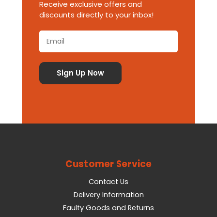
Receive exclusive offers and
discounts directly to your inbox!
Customer Service
Contact Us
Delivery Information
Faulty Goods and Returns