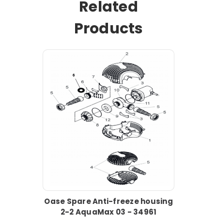
Related
Products
Oase Spare Anti-freeze housing
2-2 AquaMax 03 - 34961