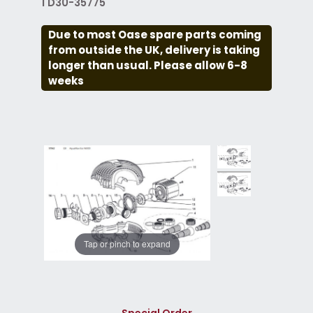
1 D30-35775
Due to most Oase spare parts coming
from outside the UK, delivery is taking
longer than usual. Please allow 6-8
weeks
Tap or pinch to expand
Special Order