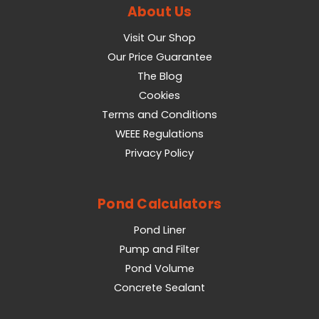
About Us
Visit Our Shop
Our Price Guarantee
The Blog
Cookies
Terms and Conditions
WEEE Regulations
Privacy Policy
Pond Calculators
Pond Liner
Pump and Filter
Pond Volume
Concrete Sealant