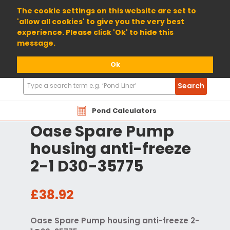
01904 698800
The cookie settings on this website are set to
'allow all cookies' to give you the very best
experience. Please click 'Ok' to hide this
message.
Ok
Search
Search
Products
Pond Calculators
Oase Spare Pump
housing anti-freeze
2-1 D30-35775
£38.92
Oase Spare Pump housing anti-freeze 2-