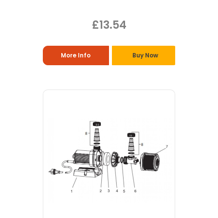
£13.54
More Info
Buy Now