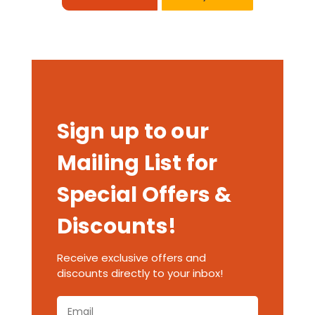
Sign up to our
Mailing List for
Special Offers &
Discounts!
Receive exclusive offers and
discounts directly to your inbox!