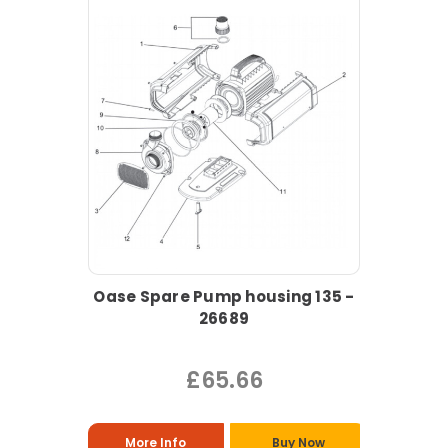
Oase Spare Pump housing 135 -
26689
£65.66
More Info
Buy Now