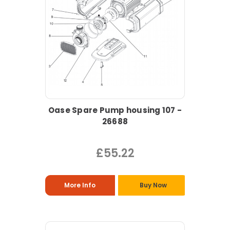
Oase Spare Pump housing 107 -
26688
£55.22
More Info
Buy Now