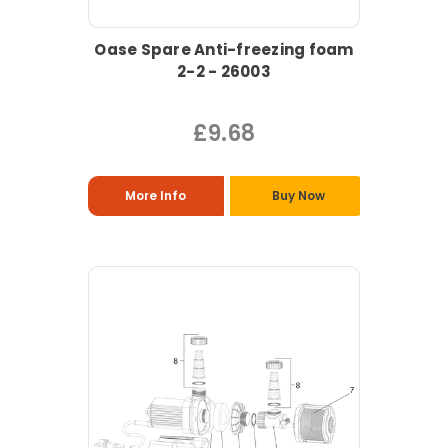
Oase Spare Anti-freezing foam
2-2 - 26003
£9.68
More Info
Buy Now