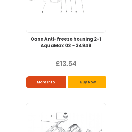
Oase Anti-freeze housing 2-1
AquaMax 03 - 34949
£13.54
More Info
Buy Now