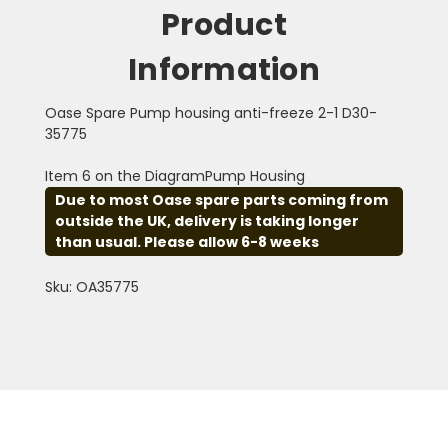
Product
Information
Oase Spare Pump housing anti-freeze 2-1 D30-
35775
Item 6 on the DiagramPump Housing
Due to most Oase spare parts coming from
outside the UK, delivery is taking longer
than usual. Please allow 6-8 weeks
Sku: OA35775