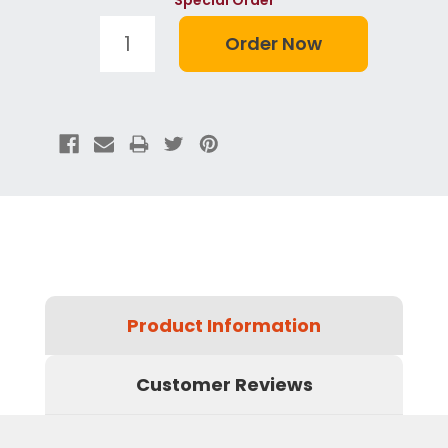
Product Information
Customer Reviews