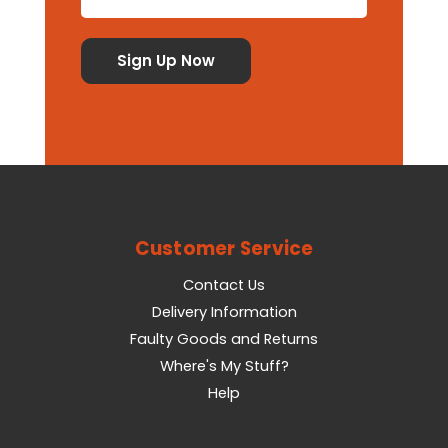
Customer Service
Contact Us
Delivery Information
Faulty Goods and Returns
Where's My Stuff?
Help