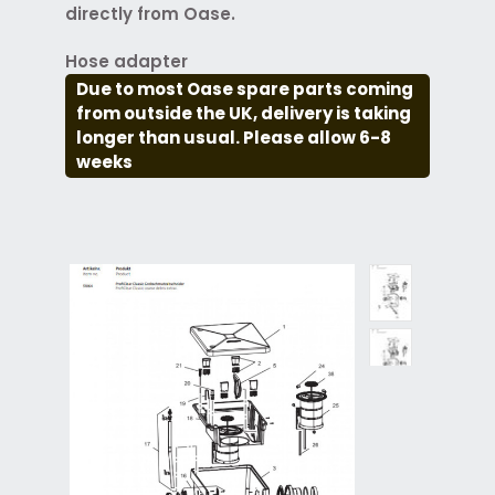
directly from Oase.
Hose adapter
Due to most Oase spare parts coming
from outside the UK, delivery is taking
longer than usual. Please allow 6-8
weeks