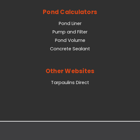
Pond Calculators
Pond Liner
Pump and Filter
Pond Volume
Concrete Sealant
Other Websites
Tarpaulins Direct