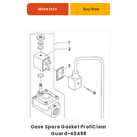
More Info
Buy Now
Oase Spare Gasket ProfiClear
Guard-40498