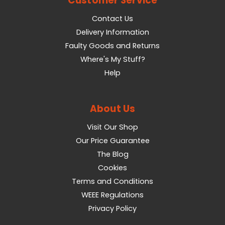
Customer Service
Contact Us
Delivery Information
Faulty Goods and Returns
Where's My Stuff?
Help
About Us
Visit Our Shop
Our Price Guarantee
The Blog
Cookies
Terms and Conditions
WEEE Regulations
Privacy Policy