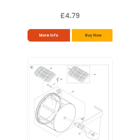
£4.79
More Info
Buy Now