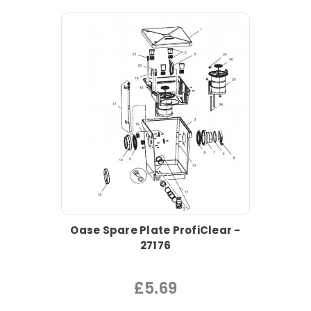
Oase Spare Plate ProfiClear -
27176
£5.69