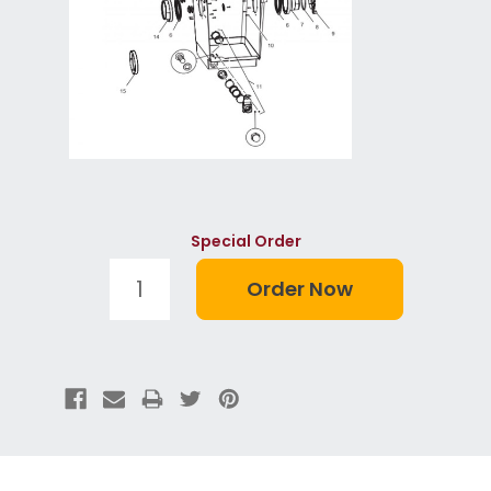
Special Order