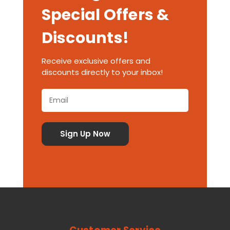
Special Offers &
Discounts!
Receive exclusive offers and
discounts directly to your inbox!