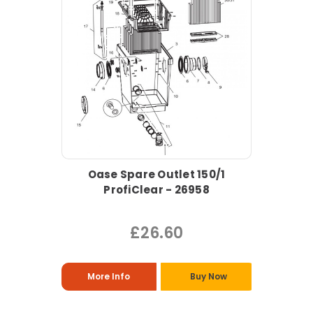
Oase Spare Outlet 150/1
ProfiClear - 26958
£26.60
More Info
Buy Now