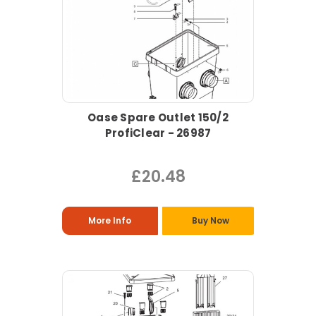
Oase Spare Outlet 150/2
ProfiClear - 26987
£20.48
More Info
Buy Now