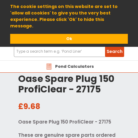
01904 698800
The cookie settings on this website are set to
'allow all cookies' to give you the very best
experience. Please click 'Ok' to hide this
message.
Ok
Search
Search
Products
Pond Calculators
Oase Spare Plug 150
ProfiClear - 27175
£9.68
Oase Spare Plug 150 ProfiClear - 27175
These are genuine spare parts ordered