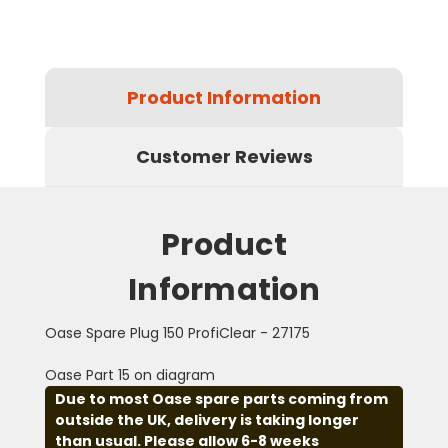
Product Information
Customer Reviews
Product
Information
Oase Spare Plug 150 ProfiClear - 27175
Oase Part 15 on diagram
Due to most Oase spare parts coming from
outside the UK, delivery is taking longer
than usual. Please allow 6-8 weeks