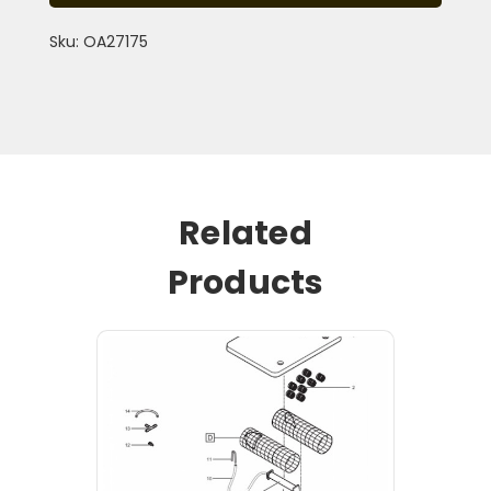
Sku: OA27175
Related
Products