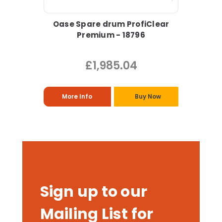
Oase Spare drum ProfiClear
Premium - 18796
£1,985.04
More Info
Buy Now
Sign up to our
Mailing List for