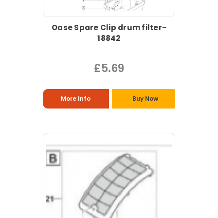
Oase Spare Clip drum filter-
18842
£5.69
More Info
Buy Now