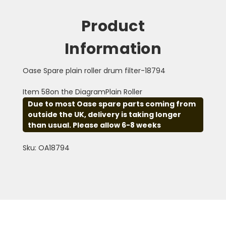
Product
Information
Oase Spare plain roller drum filter-18794
Item 58on the DiagramPlain Roller
Due to most Oase spare parts coming from
outside the UK, delivery is taking longer
than usual. Please allow 6-8 weeks
Sku: OA18794