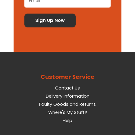
Customer Service
Contact Us
Delivery Information
Faulty Goods and Returns
Where's My Stuff?
Help