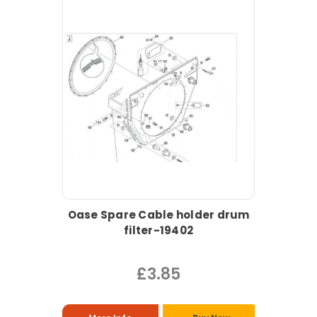
Oase Spare Cable holder drum
filter-19402
£3.85