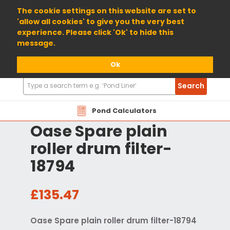
01904 698800
The cookie settings on this website are set to
'allow all cookies' to give you the very best
experience. Please click 'Ok' to hide this
message.
Ok
Search
Search
Products
Pond Calculators
Oase Spare plain
roller drum filter-
18794
£135.47
Oase Spare plain roller drum filter-18794