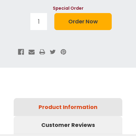
Special Order
Product Information
Customer Reviews