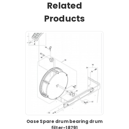
Related
Products
Oase Spare drum bearing drum
filter-18791