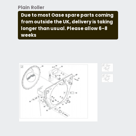
Plain Roller
Due to most Oase spare parts coming
from outside the UK, delivery is taking
longer than usual. Please allow 6-8
weeks