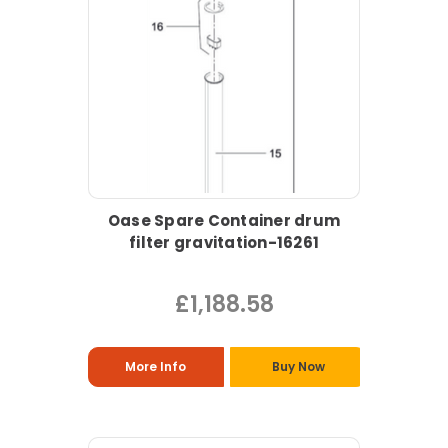
Oase Spare Container drum
filter gravitation-16261
£1,188.58
More Info
Buy Now