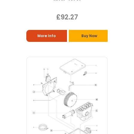
£92.27
More Info
Buy Now