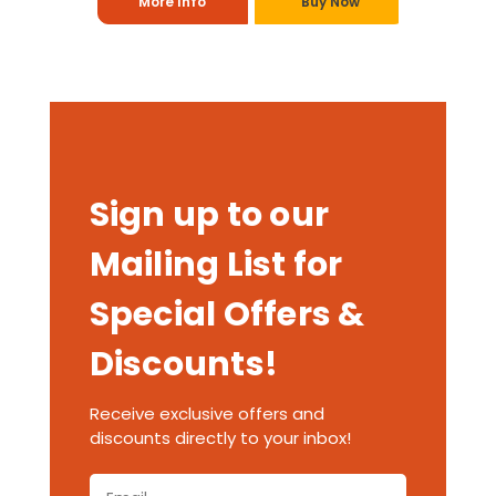
More Info
Buy Now
Sign up to our
Mailing List for
Special Offers &
Discounts!
Receive exclusive offers and
discounts directly to your inbox!