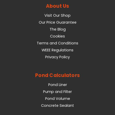
About Us
Visit Our Shop
Our Price Guarantee
The Blog
Cookies
Terms and Conditions
WEEE Regulations
Privacy Policy
Pond Calculators
Pond Liner
Pump and Filter
Pond Volume
Concrete Sealant