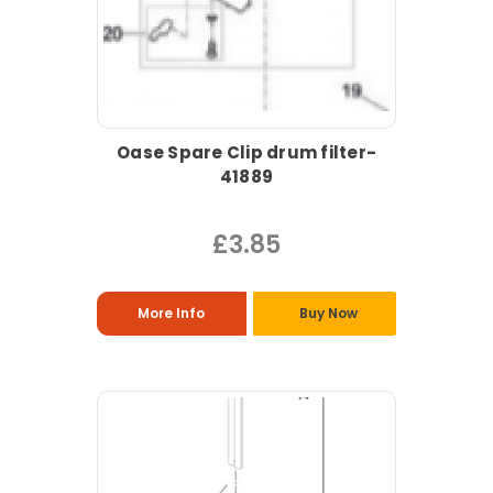
Oase Spare Clip drum filter-
41889
£3.85
More Info
Buy Now