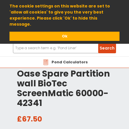
01904 698800
The cookie settings on this website are set to
'allow all cookies' to give you the very best
experience. Please click 'Ok' to hide this
message.
Ok
Search
Search
Products
Pond Calculators
Oase Spare Partition
wall BioTec
ScreenMatic 60000-
42341
£67.50