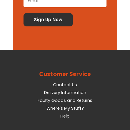
Customer Service
Contact Us
Delivery Information
Faulty Goods and Returns
Where's My Stuff?
Help