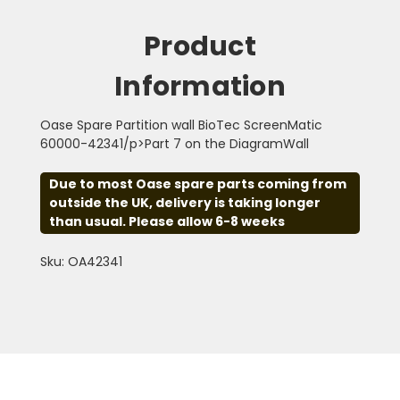
Product
Information
Oase Spare Partition wall BioTec ScreenMatic
60000-42341/p>Part 7 on the DiagramWall
Due to most Oase spare parts coming from
outside the UK, delivery is taking longer
than usual. Please allow 6-8 weeks
Sku: OA42341