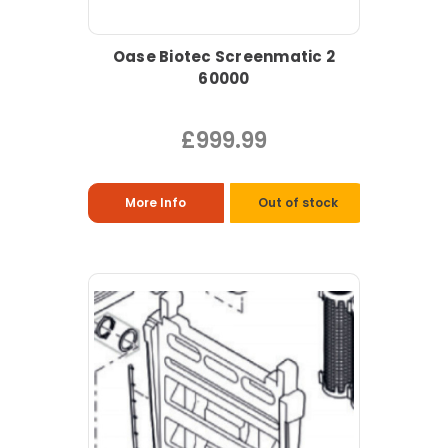
Oase Biotec Screenmatic 2
60000
£999.99
More Info
Out of stock