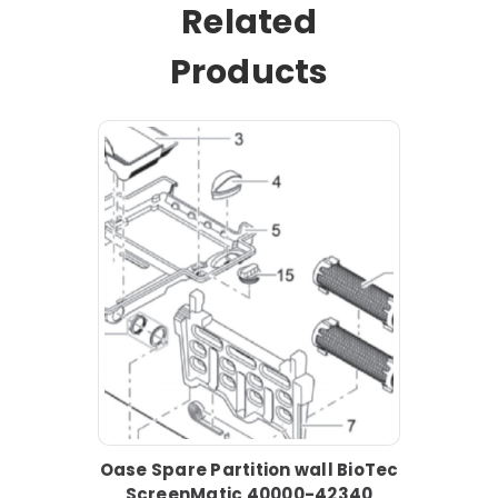
Related
Products
Oase Spare Partition wall BioTec
ScreenMatic 40000-42340