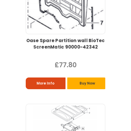
Oase Spare Partition wall BioTec
ScreenMatic 90000-42342
£77.80
More Info
Buy Now