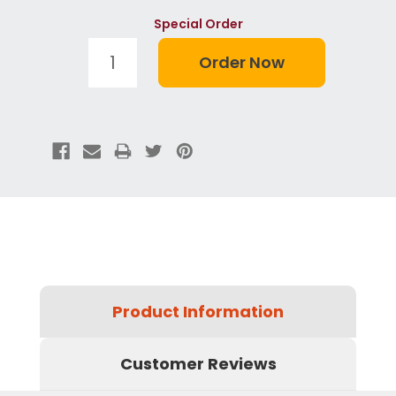
Special Order
Product Information
Customer Reviews