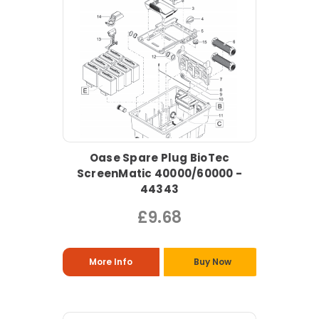
Oase Spare Plug BioTec
ScreenMatic 40000/60000 -
44343
£9.68
More Info
Buy Now