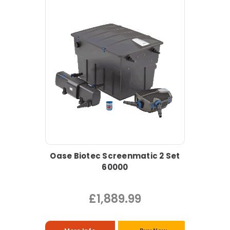
Oase Biotec Screenmatic 2 Set
60000
£1,889.99