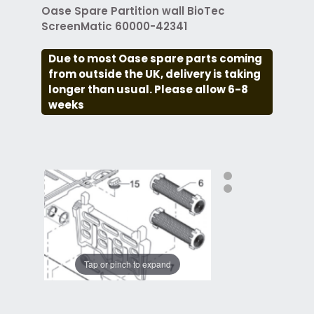
Oase Spare Partition wall BioTec
ScreenMatic 60000-42341
Due to most Oase spare parts coming
from outside the UK, delivery is taking
longer than usual. Please allow 6-8
weeks
Tap or pinch to expand