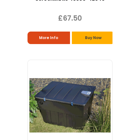
£67.50
More Info
Buy Now