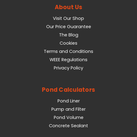
About Us
Visit Our Shop
Our Price Guarantee
The Blog
Cookies
Terms and Conditions
WEEE Regulations
Privacy Policy
Pond Calculators
Pond Liner
Pump and Filter
Pond Volume
Concrete Sealant