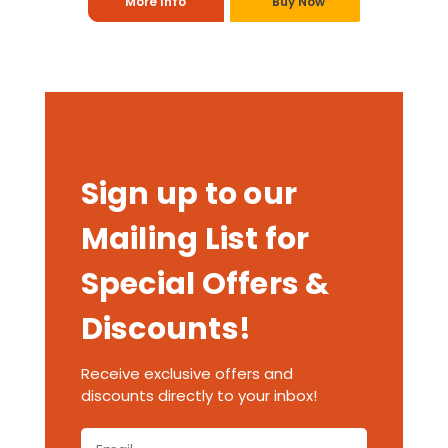
More Info
Buy Now
Sign up to our
Mailing List for
Special Offers &
Discounts!
Receive exclusive offers and
discounts directly to your inbox!