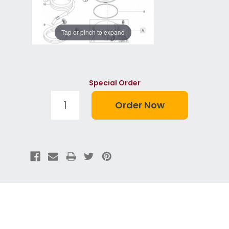
Tap or pinch to expand
Special Order