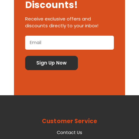
Discounts!
Receive exclusive offers and
discounts directly to your inbox!
Customer Service
Contact Us