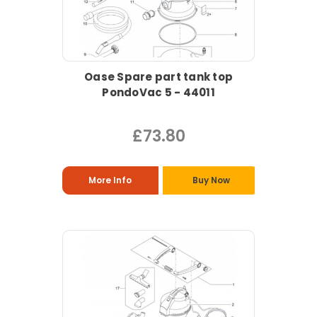
Oase Spare part tank top
PondoVac 5 - 44011
£73.80
More Info
Buy Now