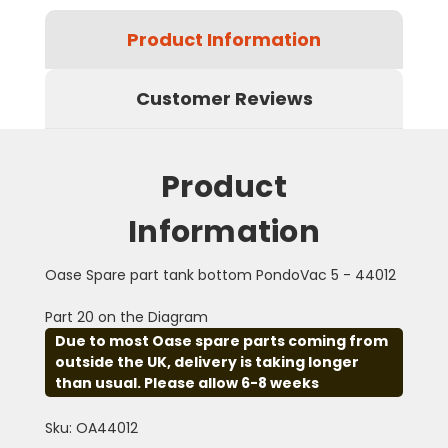
Product Information
Customer Reviews
Product
Information
Oase Spare part tank bottom PondoVac 5 - 44012
Part 20 on the Diagram
Due to most Oase spare parts coming from
outside the UK, delivery is taking longer
than usual. Please allow 6-8 weeks
Sku: OA44012