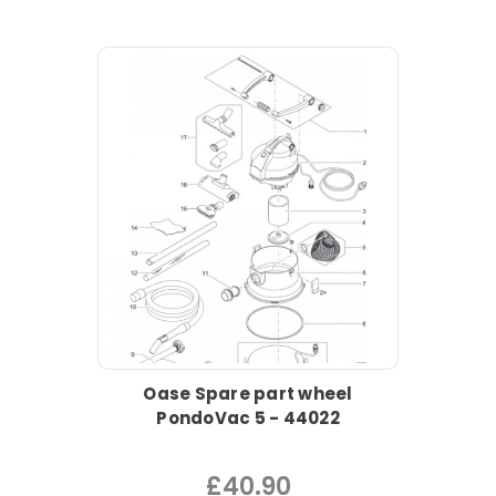
Oase Spare part wheel
PondoVac 5 - 44022
£40.90