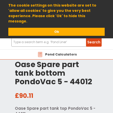
01904 698800
The cookie settings on this website are set to
'allow all cookies' to give you the very best
experience. Please click 'Ok' to hide this
message.
Ok
Search
Search
Products
Pond Calculators
Oase Spare part
tank bottom
PondoVac 5 - 44012
£90.11
Oase Spare part tank top PondoVac 5 -