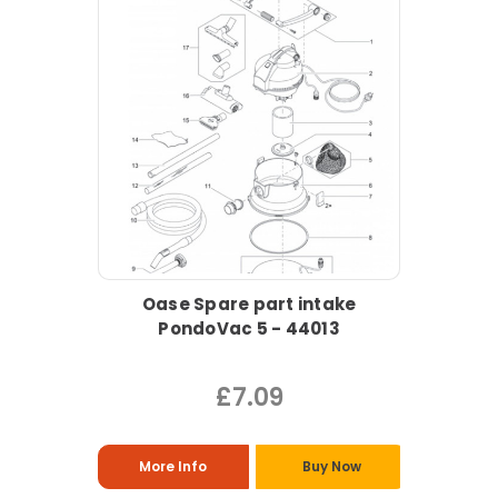
Oase Spare part intake
PondoVac 5 - 44013
£7.09
More Info
Buy Now