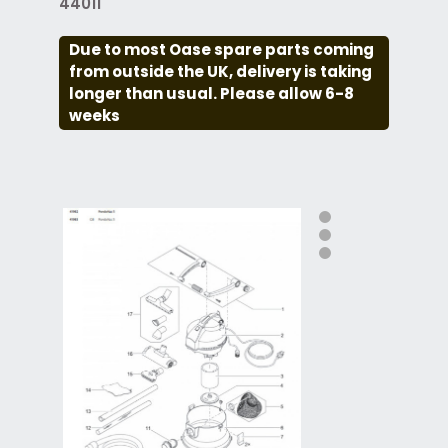
44011
Due to most Oase spare parts coming
from outside the UK, delivery is taking
longer than usual. Please allow 6-8
weeks