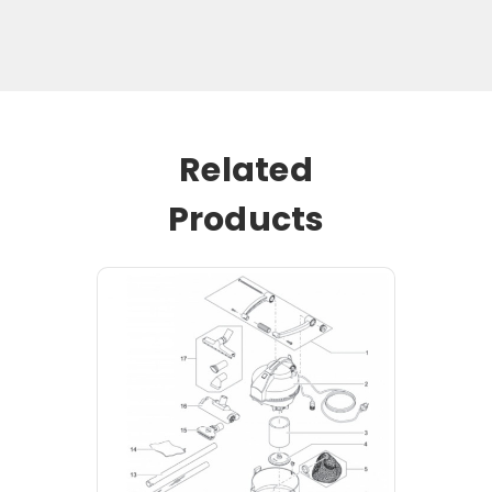
Related
Products