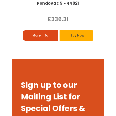
PondoVac 5 - 44021
£336.31
More Info
Buy Now
Sign up to our
Mailing List for
Special Offers &