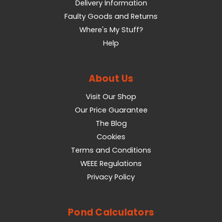
Delivery Information
Faulty Goods and Returns
Where's My Stuff?
Help
About Us
Visit Our Shop
Our Price Guarantee
The Blog
Cookies
Terms and Conditions
WEEE Regulations
Privacy Policy
Pond Calculators