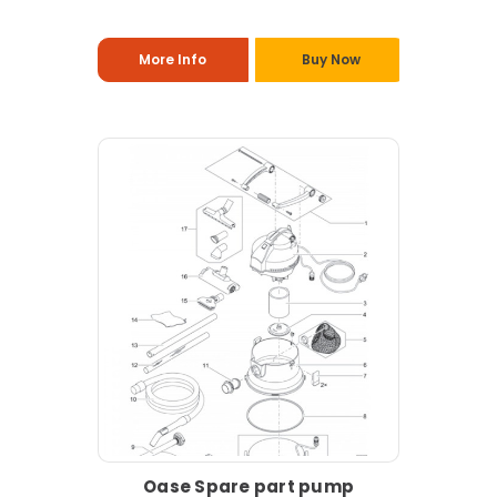
More Info
Buy Now
Oase Spare part pump