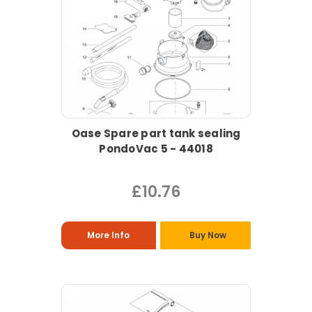
Oase Spare part tank sealing
PondoVac 5 - 44018
£10.76
More Info
Buy Now