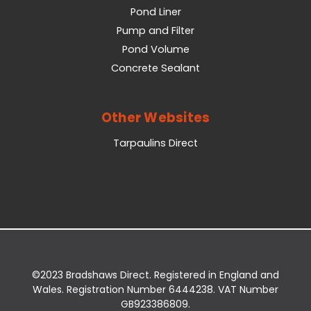
Pond Liner
Pump and Filter
Pond Volume
Concrete Sealant
Other Websites
Tarpaulins Direct
©2023 Bradshaws Direct. Registered in England and
Wales. Registration Number 6444238. VAT Number
GB923386809.