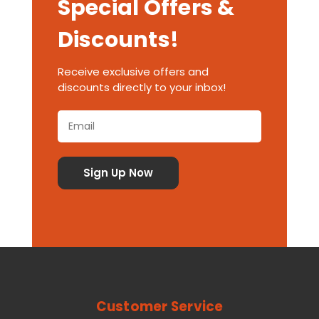
Special Offers &
Discounts!
Receive exclusive offers and
discounts directly to your inbox!
Customer Service