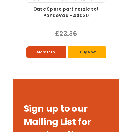
Oase Spare part nozzle set
PondoVac - 44030
£23.36
More Info
Buy Now
Sign up to our
Mailing List for