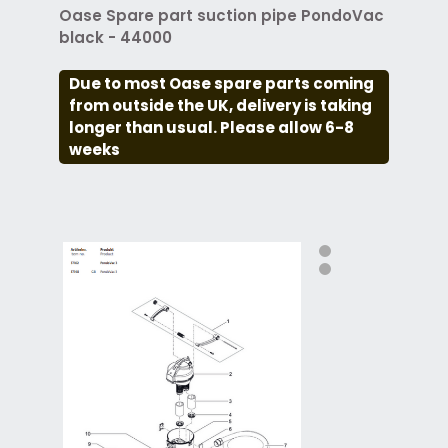
Oase Spare part suction pipe PondoVac
black - 44000
Due to most Oase spare parts coming
from outside the UK, delivery is taking
longer than usual. Please allow 6-8
weeks