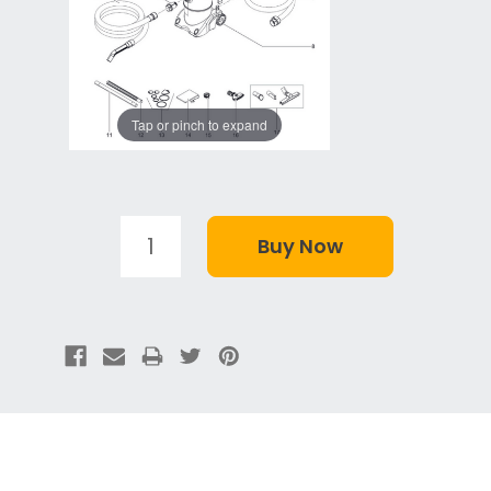
Tap or pinch to expand