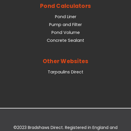
Pond Calculators
Pond Liner
Pump and Filter
Pond Volume
Concrete Sealant
Other Websites
Tarpaulins Direct
©2023 Bradshaws Direct. Registered in England and