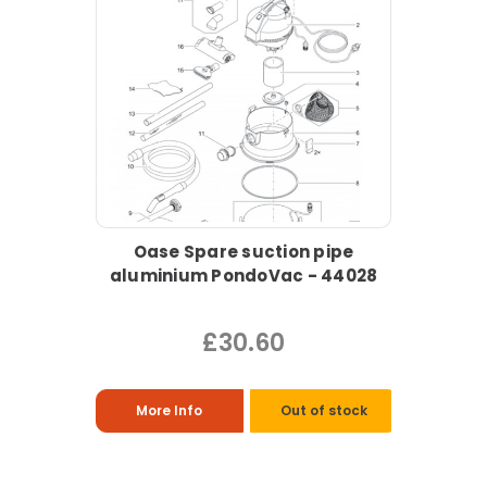
Oase Spare suction pipe
aluminium PondoVac - 44028
£30.60
More Info
Out of stock