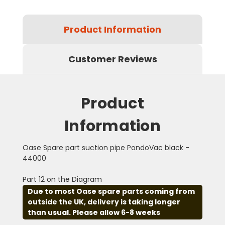
Product Information
Customer Reviews
Product
Information
Oase Spare part suction pipe PondoVac black -
44000
Part 12 on the Diagram
Due to most Oase spare parts coming from
outside the UK, delivery is taking longer
than usual. Please allow 6-8 weeks