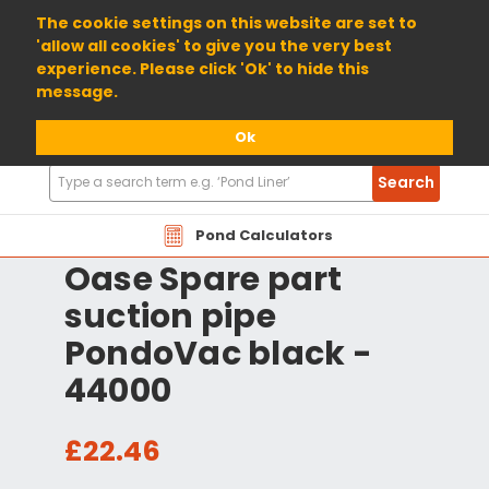
01904 698800
The cookie settings on this website are set to
'allow all cookies' to give you the very best
experience. Please click 'Ok' to hide this
message.
Ok
Search
Search
Products
Pond Calculators
Oase Spare part
suction pipe
PondoVac black -
44000
£22.46