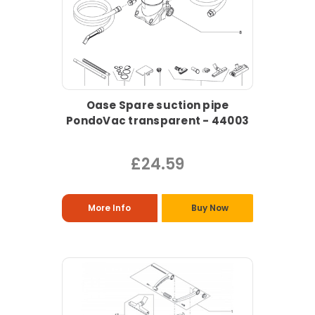
Oase Spare suction pipe
PondoVac transparent - 44003
£24.59
More Info
Buy Now