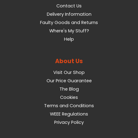
Contact Us
Delivery Information
Faulty Goods and Returns
Where's My Stuff?
Help
About Us
Visit Our Shop
Our Price Guarantee
The Blog
Cookies
Terms and Conditions
WEEE Regulations
Privacy Policy