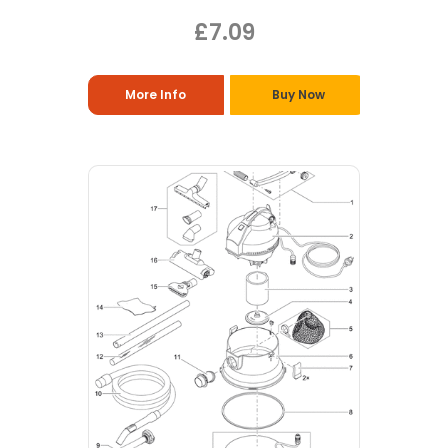
£7.09
More Info
Buy Now