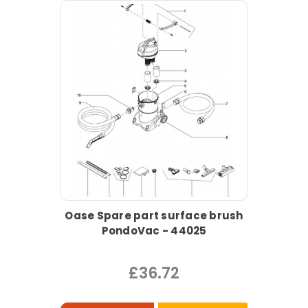
Oase Spare part surface brush
PondoVac - 44025
£36.72