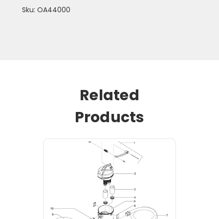
Sku: OA44000
Related
Products