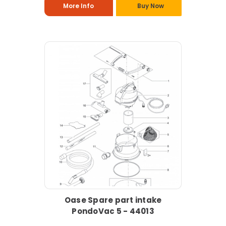
More Info
Buy Now
Oase Spare part intake
PondoVac 5 - 44013