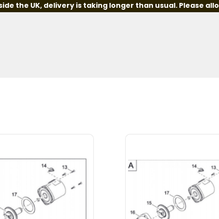
e the UK, delivery is taking longer than usual. Please all