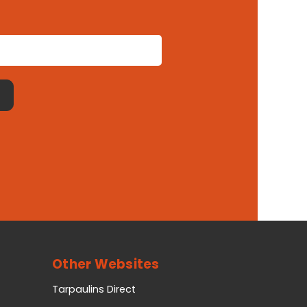
Other Websites
Tarpaulins Direct