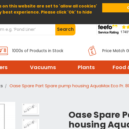
 on this website are set to 'allow all cookies'
Home
About Us
Help
Delivery
y best experience. Please click 'Ok' to hide
Search
1000s of Products in Stock
Price Match 
ters
Vacuums
Plants
Food 
ts
Oase Spare Part Spare pump housing AquaMax Eco Pr. 8
Oase Spare P
housing Aqua