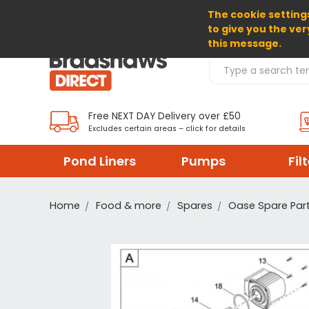
The cookie settings
SELECT CURRENCY: GBP
to give you the ver
this message.
Search Products
Free NEXT DAY Delivery over £50
Excludes certain areas – click for details
Pond Liners
Pumps
Fil
Home
Food & more
Spares
Oase Spare Par