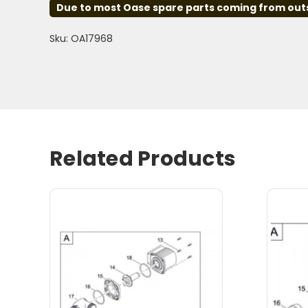
Due to most Oase spare parts coming from outsid
Sku: OA17968
Related Products