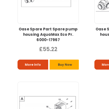
Oase Spare Part Spare pump
Oase 
housing AquaMax Eco Pr.
hous
6000-17967
£55.22
More Info
Buy Now
More