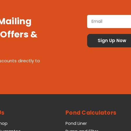
 Mailing
 Offers &
scounts directly to
Us
Pond Calculators
Shop
Pond Liner