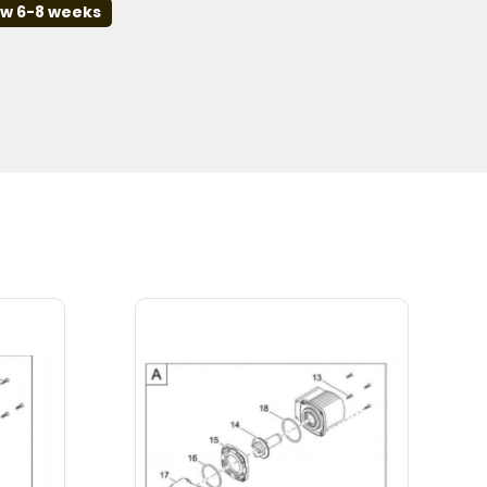
ow 6-8 weeks