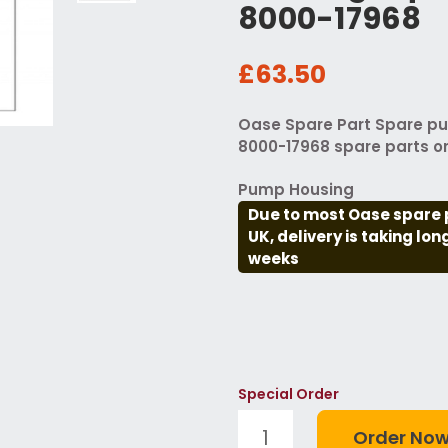
8000-17968
£63.50
Oase Spare Part Spare p
8000-17968 spare parts o
Pump Housing
Due to most Oase spare 
UK, delivery is taking lo
weeks
Special Order