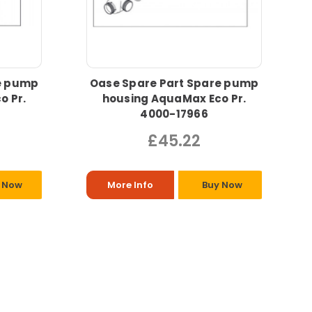
e pump
Oase Spare Part Spare pump
o Pr.
housing AquaMax Eco Pr.
4000-17966
£45.22
 Now
More Info
Buy Now