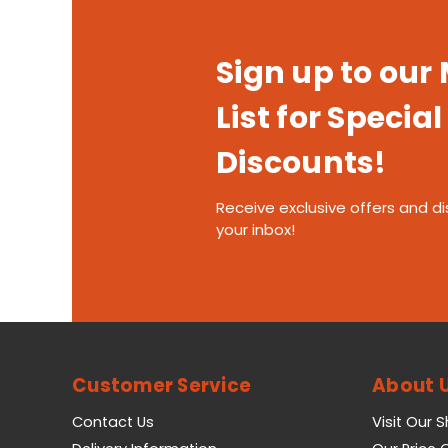
Sign up to our
List for Special
Discounts!
Receive exclusive offers and di
your inbox!
Customer Service
About 
Contact Us
Visit Our 