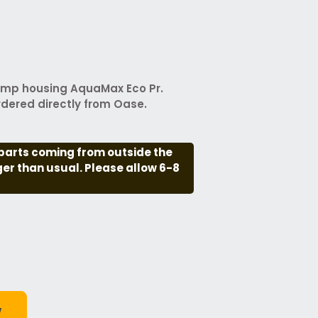
ump housing AquaMax Eco Pr.
rdered directly from Oase.
parts coming from outside the
nger than usual. Please allow 6-8