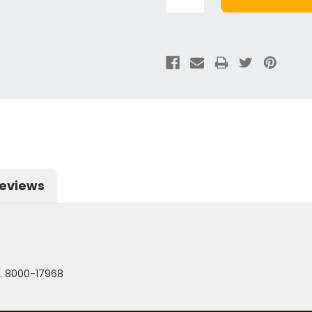
eviews
. 8000-17968