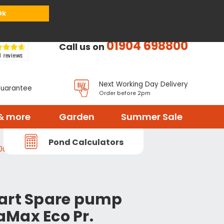
or
Register
Sign in
My Basket (
0
items)
Ok
01904 698800
Call us on
Next Working Day Delivery
Guarantee
Order before 2pm
& more
Garden
Summer Sale
Pond Calculators
000-17968
art Spare pump
Max Eco Pr.