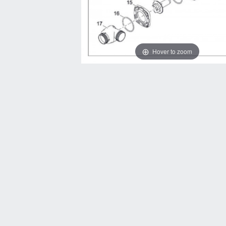
Hover to zoom