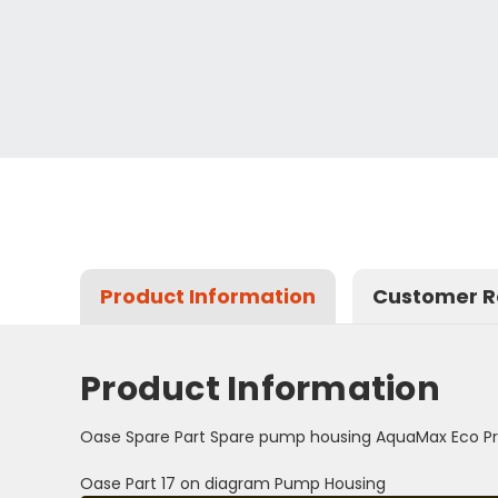
Product Information
Customer R
Product Information
Oase Spare Part Spare pump housing AquaMax Eco Pr
Oase Part 17 on diagram Pump Housing