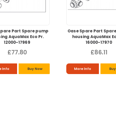
Spare Part Spare pump
Oase Spare Part Spar
ing AquaMax Eco Pr.
housing AquaMax Ec
12000-17969
16000-17970
£77.80
£86.11
 Info
Buy Now
More Info
Buy