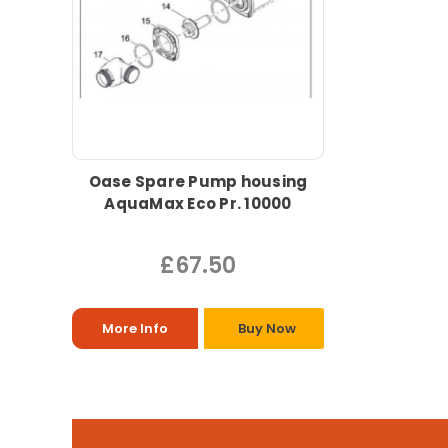
Oase Spare Pump housing
AquaMax Eco Pr. 10000
£67.50
More Info
Buy Now