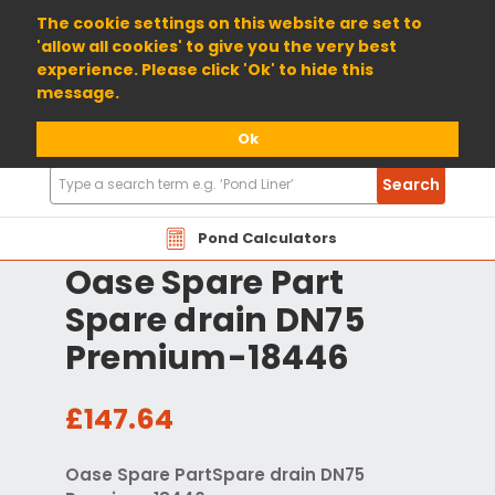
01904 698800
The cookie settings on this website are set to
'allow all cookies' to give you the very best
experience. Please click 'Ok' to hide this
message.
Ok
Search
Search
Products
Pond Calculators
Oase Spare Part
Spare drain DN75
Premium-18446
£147.64
Oase Spare PartSpare drain DN75