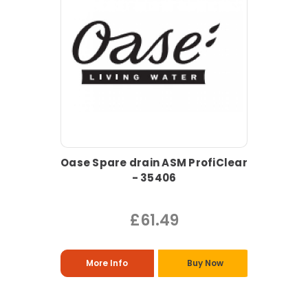
Oase Spare drain ASM ProfiClear
- 35406
£61.49
More Info
Buy Now