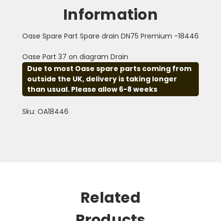
Information
Oase Spare Part Spare drain DN75 Premium -18446
Oase Part 37 on diagram Drain
Due to most Oase spare parts coming from
outside the UK, delivery is taking longer
than usual. Please allow 6-8 weeks
Sku: OA18446
Related
Products