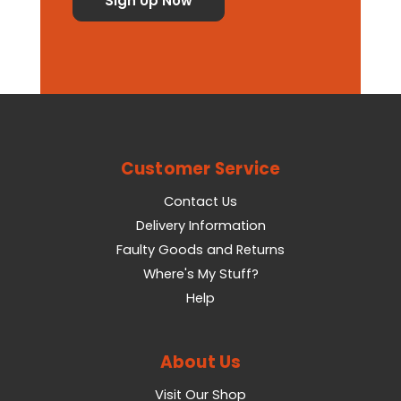
Customer Service
Contact Us
Delivery Information
Faulty Goods and Returns
Where's My Stuff?
Help
About Us
Visit Our Shop