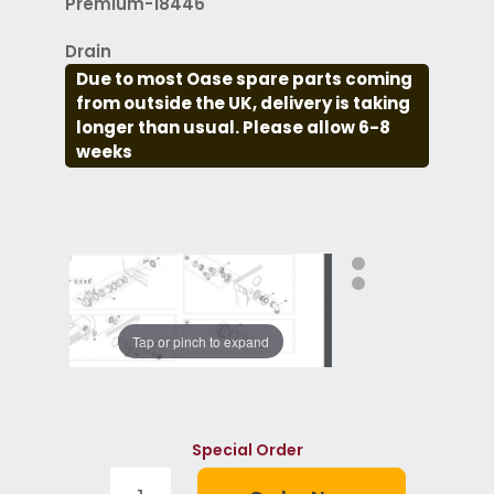
Premium-18446
Drain
Due to most Oase spare parts coming
from outside the UK, delivery is taking
longer than usual. Please allow 6-8
weeks
Tap or pinch to expand
Special Order