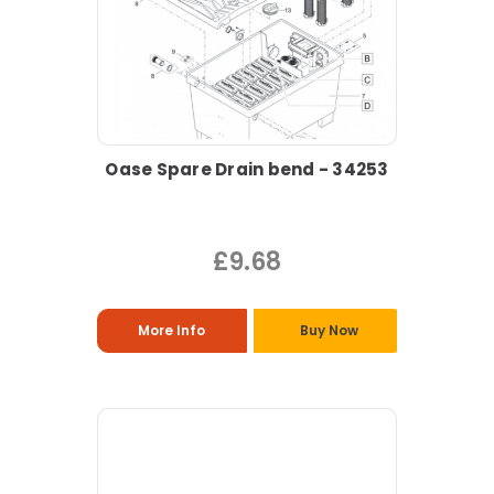
Oase Spare Drain bend - 34253
£9.68
More Info
Buy Now