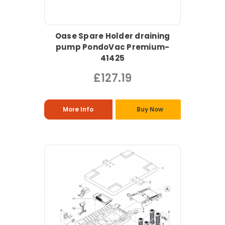
Oase Spare Holder draining
pump PondoVac Premium-
41425
£127.19
More Info
Buy Now