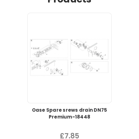
Oase Spare srews drain DN75
Premium-18448
£7.85