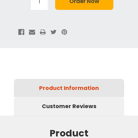
Product Information
Customer Reviews
Product