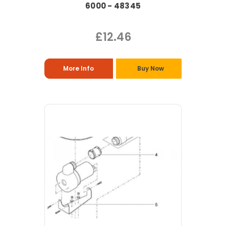
6000 - 48345
£12.46
More Info
Buy Now