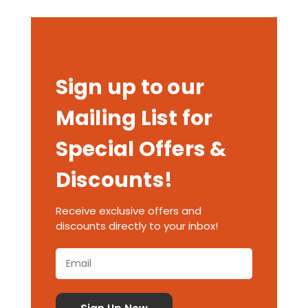
Sign up to our
Mailing List for
Special Offers &
Discounts!
Receive exclusive offers and
discounts directly to your inbox!