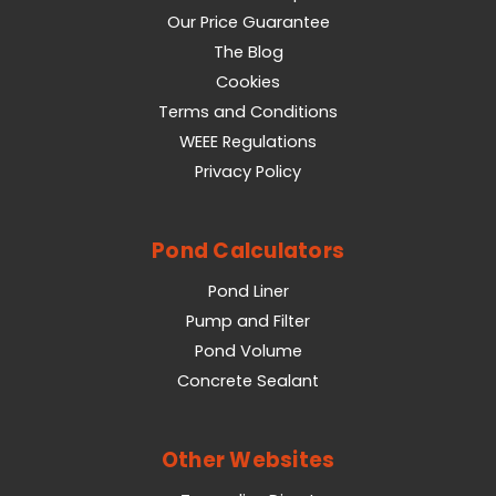
Our Price Guarantee
The Blog
Cookies
Terms and Conditions
WEEE Regulations
Privacy Policy
Pond Calculators
Pond Liner
Pump and Filter
Pond Volume
Concrete Sealant
Other Websites