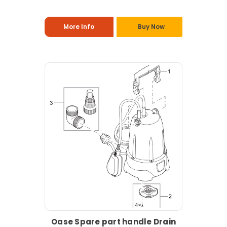
More Info
Buy Now
Oase Spare part handle Drain