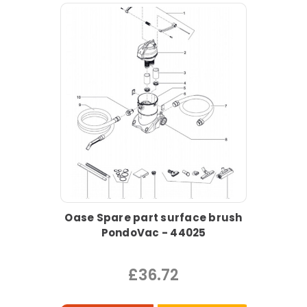
Oase Spare part surface brush
PondoVac - 44025
£36.72