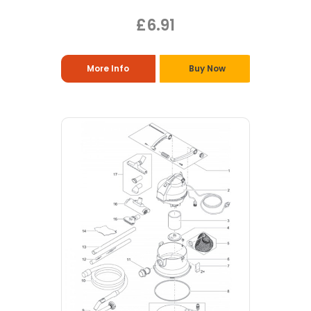
£6.91
More Info
Buy Now