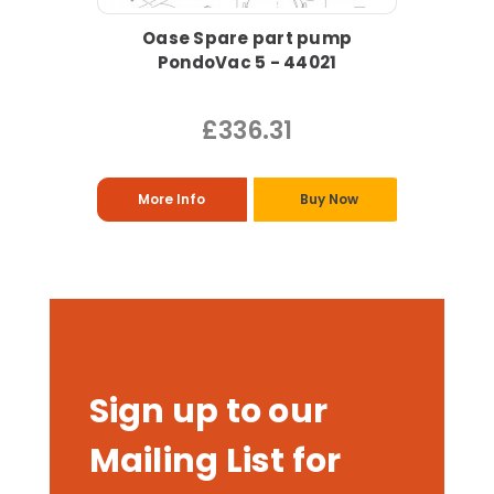
Oase Spare part pump
PondoVac 5 - 44021
£336.31
More Info
Buy Now
Sign up to our
Mailing List for