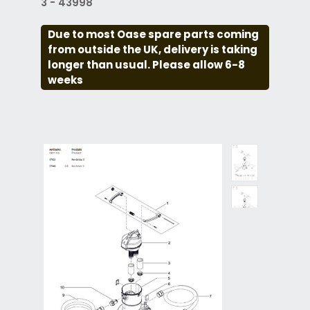
3 - 43998
Due to most Oase spare parts coming
from outside the UK, delivery is taking
longer than usual. Please allow 6-8
weeks