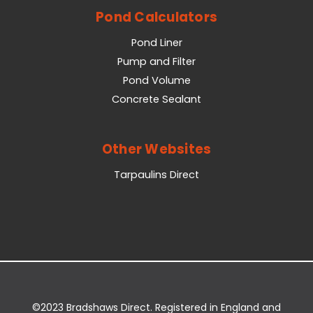
Pond Calculators
Pond Liner
Pump and Filter
Pond Volume
Concrete Sealant
Other Websites
Tarpaulins Direct
©2023 Bradshaws Direct. Registered in England and