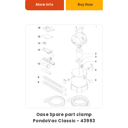
More Info
Buy Now
Oase Spare part clamp
PondoVac Classic - 43993