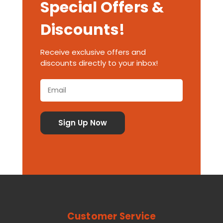
Special Offers &
Discounts!
Receive exclusive offers and
discounts directly to your inbox!
Customer Service