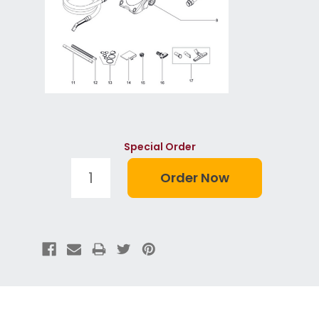
Special Order