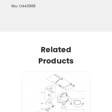
Sku: OA43998
Related
Products