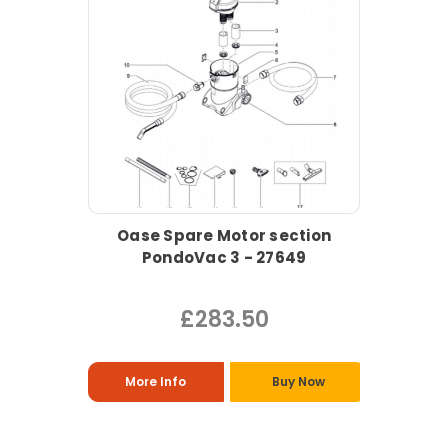
Oase Spare Motor section
PondoVac 3 - 27649
£283.50
More Info
Buy Now