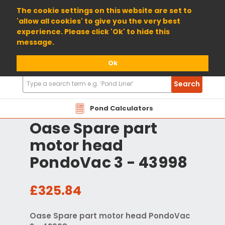
01904 698800
The cookie settings on this website are set to
'allow all cookies' to give you the very best
experience. Please click 'Ok' to hide this
message.
Ok
Search
Search
Products
Pond Calculators
Oase Spare part
motor head
PondoVac 3 - 43998
£325.84
Oase Spare part motor head PondoVac