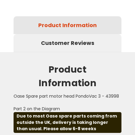
Product Information
Customer Reviews
Product
Information
Oase Spare part motor head PondoVac 3 - 43998
Part 2 on the Diagram
Due to most Oase spare parts coming from
outside the UK, delivery is taking longer
than usual. Please allow 6-8 weeks