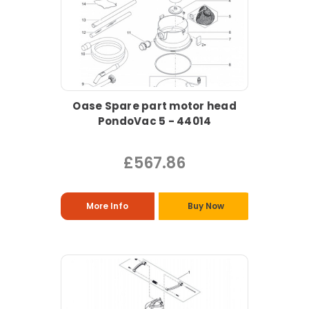
Oase Spare part motor head
PondoVac 5 - 44014
£567.86
More Info
Buy Now