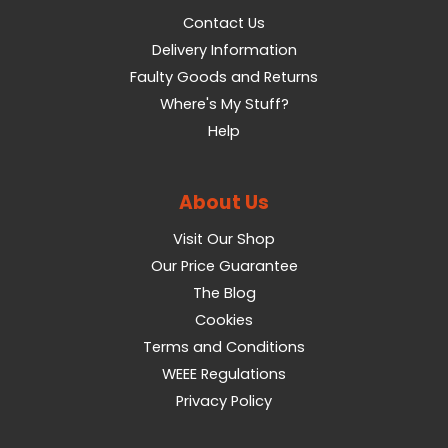
Contact Us
Delivery Information
Faulty Goods and Returns
Where's My Stuff?
Help
About Us
Visit Our Shop
Our Price Guarantee
The Blog
Cookies
Terms and Conditions
WEEE Regulations
Privacy Policy