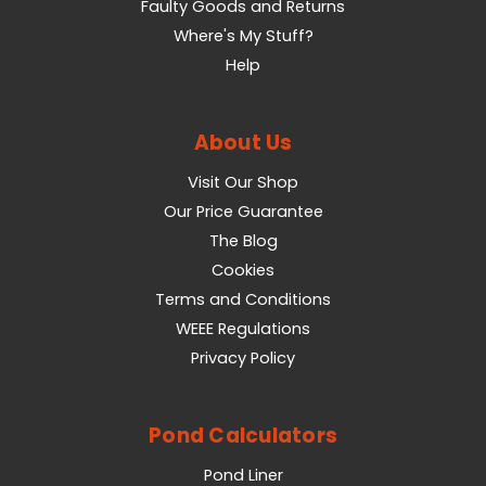
Faulty Goods and Returns
Where's My Stuff?
Help
About Us
Visit Our Shop
Our Price Guarantee
The Blog
Cookies
Terms and Conditions
WEEE Regulations
Privacy Policy
Pond Calculators
Pond Liner