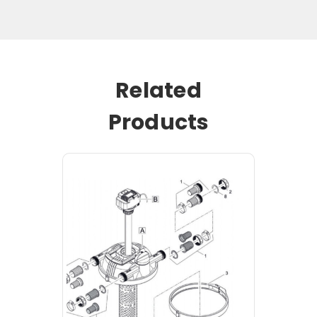
Related
Products