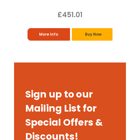
£451.01
More Info
Buy Now
Sign up to our
Mailing List for
Special Offers &
Discounts!