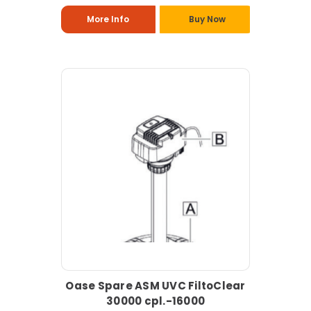
More Info
Buy Now
Oase Spare ASM UVC FiltoClear
30000 cpl.-16000