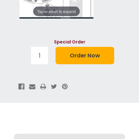
Tap or pinch to expand
Special Order