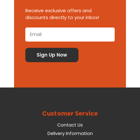
Receive exclusive offers and
discounts directly to your inbox!
Customer Service
Contact Us
Delivery Information