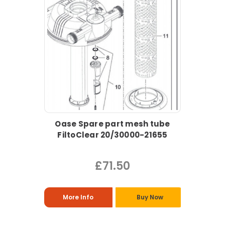
Oase Spare part mesh tube
FiltoClear 20/30000-21655
£71.50
More Info
Buy Now