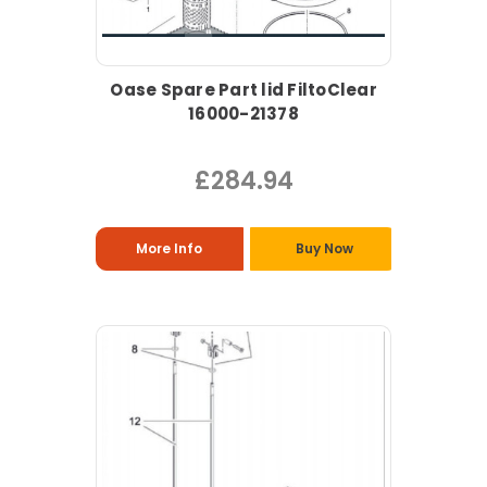
Oase Spare Part lid FiltoClear
16000-21378
£284.94
More Info
Buy Now