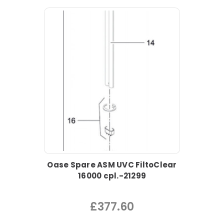
Oase Spare ASM UVC FiltoClear
16000 cpl.-21299
£377.60