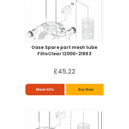
Oase Spare part mesh tube
FiltoClear 12000-21653
£45.22
More Info
Buy Now