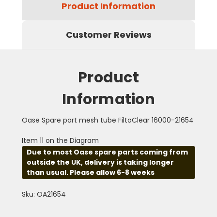
Product Information
Customer Reviews
Product
Information
Oase Spare part mesh tube FiltoClear 16000-21654
Item 11 on the Diagram
Due to most Oase spare parts coming from
outside the UK, delivery is taking longer
than usual. Please allow 6-8 weeks
Sku: OA21654