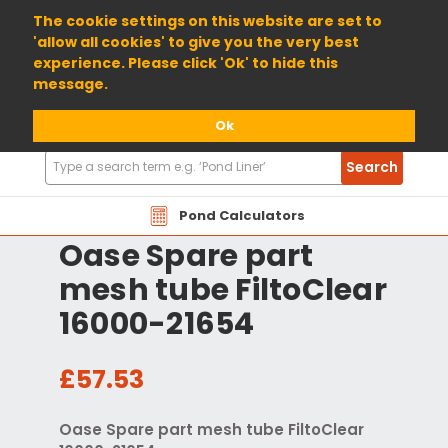
01904 698800
The cookie settings on this website are set to
'allow all cookies' to give you the very best
experience. Please click 'Ok' to hide this
message.
Ok
Search
Search
Products
Pond Calculators
Oase Spare part
mesh tube FiltoClear
16000-21654
£57.53
Oase Spare part mesh tube FiltoClear