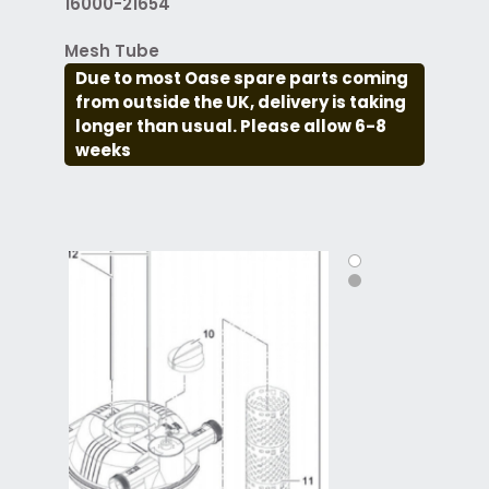
16000-21654
Mesh Tube
Due to most Oase spare parts coming
from outside the UK, delivery is taking
longer than usual. Please allow 6-8
weeks