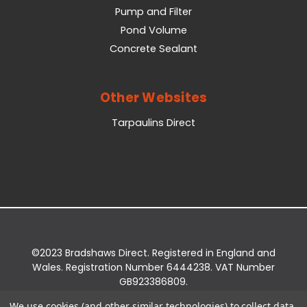
Pump and Filter
Pond Volume
Concrete Sealant
Other Websites
Tarpaulins Direct
©2023 Bradshaws Direct. Registered in England and
Wales. Registration Number 6444238. VAT Number
GB923386809.
Registered Office: Bradshaws Direct, Unit 2 Shires
We use cookies (and other similar technologies) to collect data