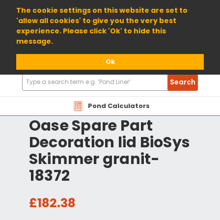
01904 698800
The cookie settings on this website are set to
'allow all cookies' to give you the very best
experience. Please click 'Ok' to hide this
message.
Ok
Search
Search
Products
Pond Calculators
Oase Spare Part
Decoration lid BioSys
Skimmer granit-
18372
£182.38