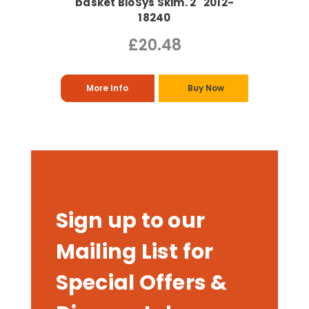
basket BioSys Skim. 2" 2012-
18240
£20.48
More Info
Buy Now
Sign up to our
Mailing List for
Special Offers &