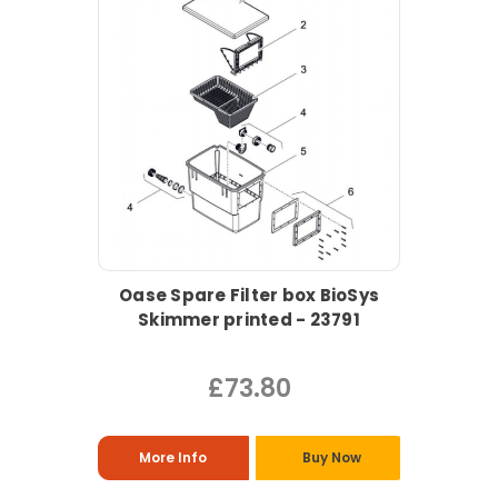
Oase Spare Filter box BioSys
Skimmer printed - 23791
£73.80
More Info
Buy Now