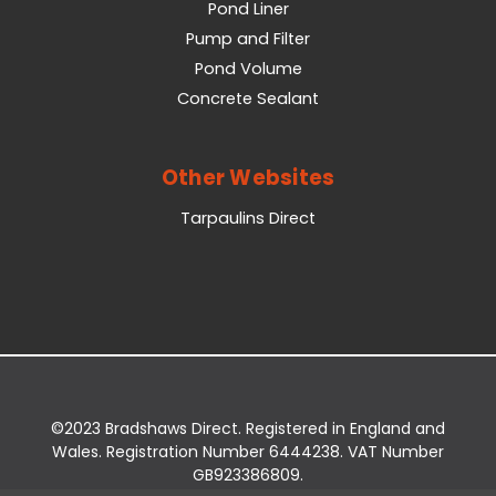
Pond Liner
Pump and Filter
Pond Volume
Concrete Sealant
Other Websites
Tarpaulins Direct
©2023 Bradshaws Direct. Registered in England and
Wales. Registration Number 6444238. VAT Number
GB923386809.