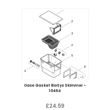
Oase Gasket BioSys Skimmer -
10454
£24.59