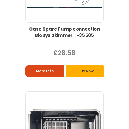
Oase Spare Pump connection
BioSys Skimmer +-35505
£28.58
More Info
Buy Now