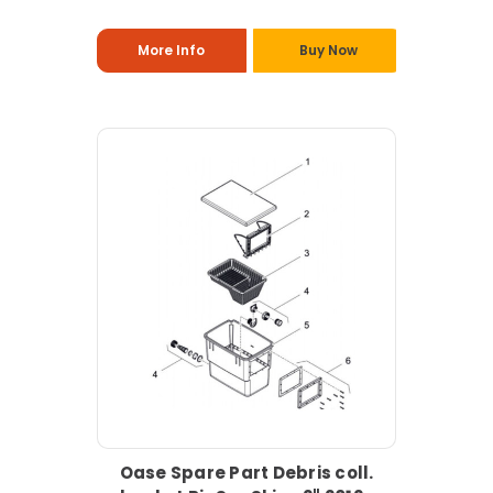
More Info
Buy Now
Oase Spare Part Debris coll.