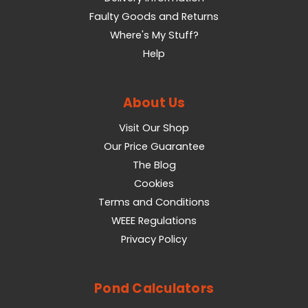
Faulty Goods and Returns
Where's My Stuff?
Help
About Us
Visit Our Shop
Our Price Guarantee
The Blog
Cookies
Terms and Conditions
WEEE Regulations
Privacy Policy
Pond Calculators