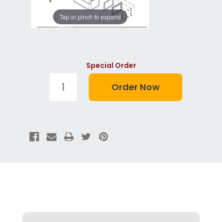
Tap or pinch to expand
Special Order