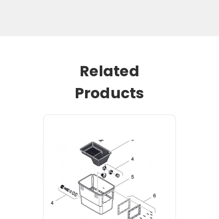
Related
Products