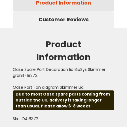
Product Information
Customer Reviews
Product
Information
Oase Spare Part Decoration lid BioSys Skimmer
granit-18372
Oase Part 1 on diagram Skimmer Lid
Due to most Oase spare parts coming from
outside the UK, delivery is taking longer
than usual. Please allow 6-8 weeks
Sku: OA18372