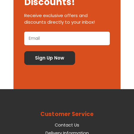
Discounts!
Receive exclusive offers and
discounts directly to your inbox!
Customer Service
Contact Us
Delivery Information