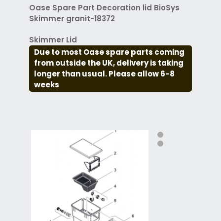
Oase Spare Part Decoration lid BioSys
Skimmer granit-18372
Skimmer Lid
Due to most Oase spare parts coming
from outside the UK, delivery is taking
longer than usual. Please allow 6-8
weeks