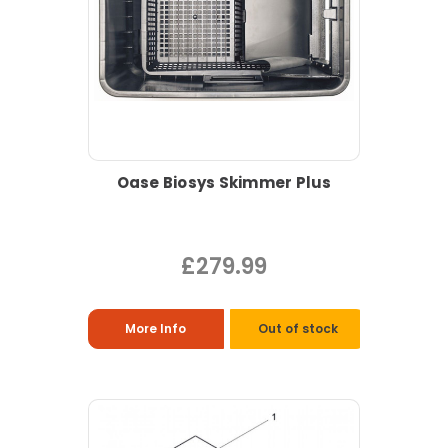
Oase Biosys Skimmer Plus
£279.99
More Info
Out of stock