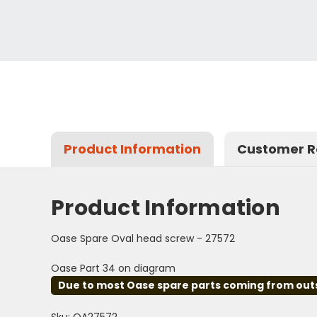
Product Information
Customer R
Product Information
Oase Spare Oval head screw - 27572
Oase Part 34 on diagram
Due to most Oase spare parts coming from outsid
Sku: OA27572