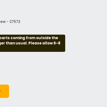
ew - 27572
parts coming from outside the
nger than usual. Please allow 6-8