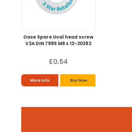
Oase Spare Oval head screw
V2A DIN 7985 M6 x 12-20292
£0.54
More Info
Buy Now