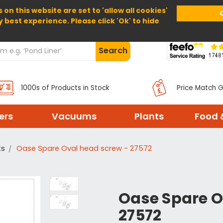
 on this website are set to 'allow all cookies'
Home
About Us
Help
Delivery
y best experience. Please click 'Ok' to hide
Search
1000s of Products in Stock
Price Match 
ters
Vacuums
Plants
Food 
ts
Oase Spare Oval head screw - 27572
Oase Spare O
27572