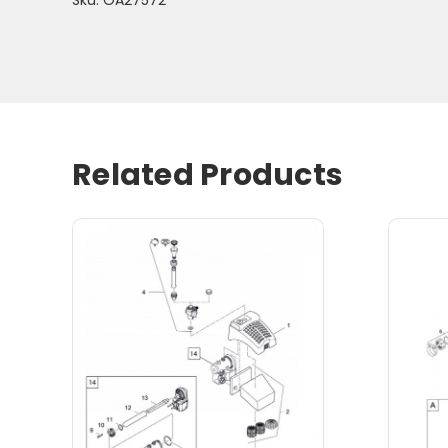
Related Products