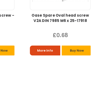
screw -
Oase Spare Oval head screw
V2A DIN 7985 M6 x 25-17918
£0.68
 Now
More Info
Buy Now