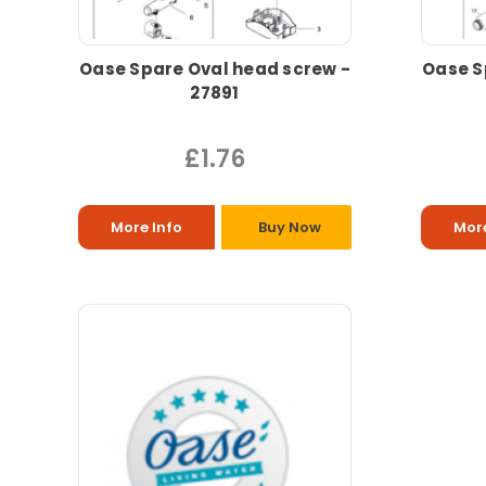
Oase Spare Oval head screw -
Oase S
27891
£1.76
More Info
Buy Now
More