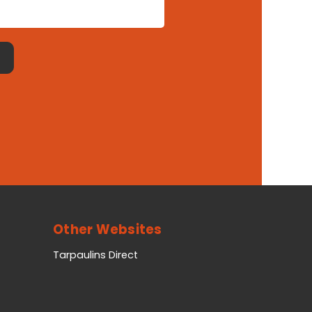
Other Websites
Tarpaulins Direct