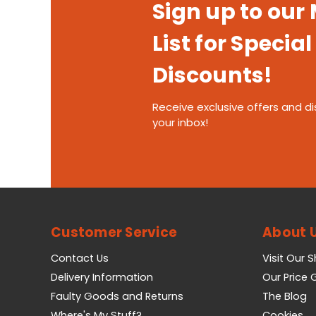
Sign up to our
List for Special
Discounts!
Receive exclusive offers and di
your inbox!
Customer Service
About 
Contact Us
Visit Our 
Delivery Information
Our Price
Faulty Goods and Returns
The Blog
Where's My Stuff?
Cookies