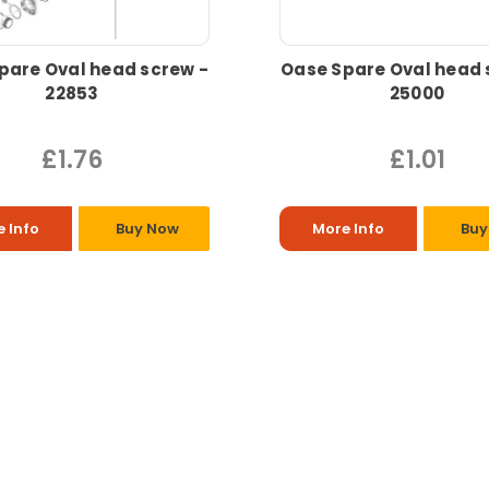
pare Oval head screw -
Oase Spare Oval head 
22853
25000
£1.76
£1.01
 Info
Buy Now
More Info
Buy