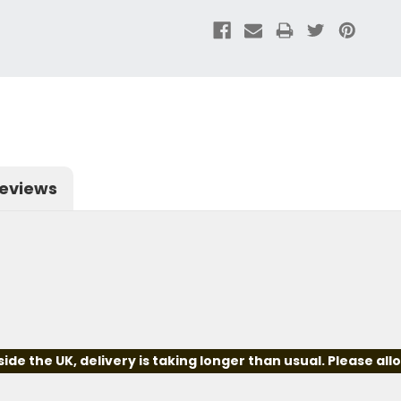
eviews
e the UK, delivery is taking longer than usual. Please all