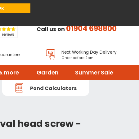
or
Register
Sign in
My Basket (
0
items)
Ok
01904 698800
Call us on
Next Working Day Delivery
Guarantee
Order before 2pm
& more
Garden
Summer Sale
Pond Calculators
val head screw -