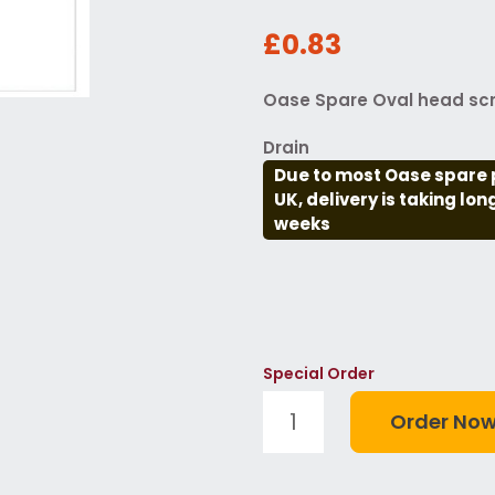
£0.83
Oase Spare Oval head scr
Drain
Due to most Oase spare 
UK, delivery is taking lo
weeks
Special Order