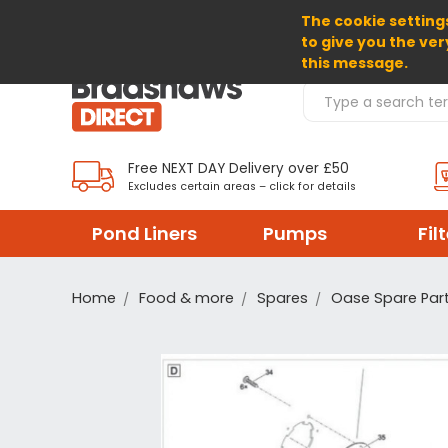
The cookie settings
SELECT CURRENCY: GBP
to give you the ver
this message.
Search Products
Free NEXT DAY Delivery over £50
Excludes certain areas – click for details
Pond Liners
Pumps
Fil
Home
Food & more
Spares
Oase Spare Par