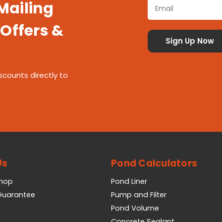
 Mailing
 Offers &
scounts directly to
Us
Pond Calculators
Shop
Pond Liner
 Guarantee
Pump and Filter
Pond Volume
Concrete Sealant