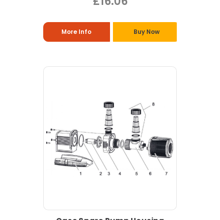
£16.06
More Info
Buy Now