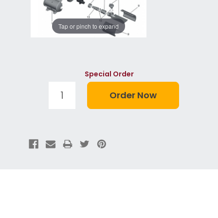
Tap or pinch to expand
Special Order