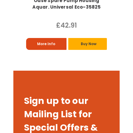
Oase Spare Pump Housing
Aquar. Universal Eco-35825
£42.91
More Info
Buy Now
Sign up to our
Mailing List for
Special Offers &