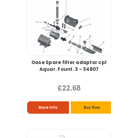
Oase Spare filter adaptor cpl
Aquar. Fount. 3 - 34807
£22.68
More Info
Buy Now