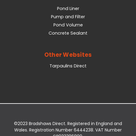
Pond Liner
Pump and Filter
Pond Volume
Concrete Sealant
Other Websites
Tarpaulins Direct
©2023 Bradshaws Direct. Registered in England and
Wales. Registration Number 6444238. VAT Number