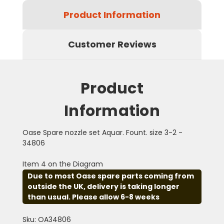
Product Information
Customer Reviews
Product
Information
Oase Spare nozzle set Aquar. Fount. size 3-2 -
34806
Item 4 on the Diagram
Due to most Oase spare parts coming from
outside the UK, delivery is taking longer
than usual. Please allow 6-8 weeks
Sku: OA34806