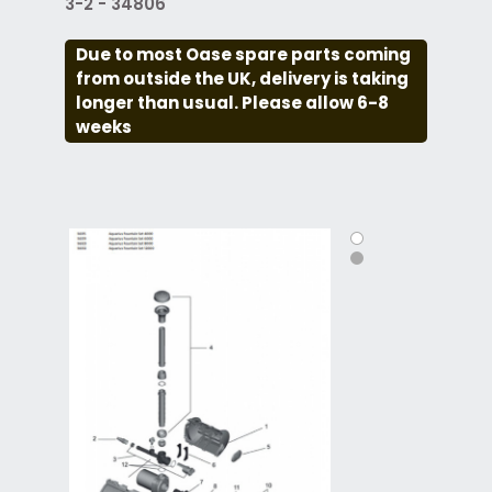
3-2 - 34806
Due to most Oase spare parts coming
from outside the UK, delivery is taking
longer than usual. Please allow 6-8
weeks