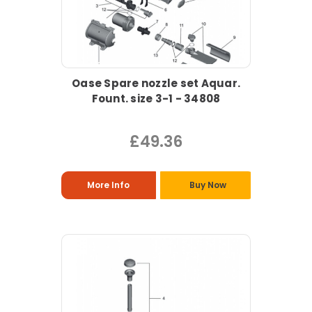
Oase Spare nozzle set Aquar.
Fount. size 3-1 - 34808
£49.36
More Info
Buy Now