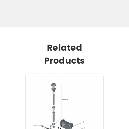
Related
Products