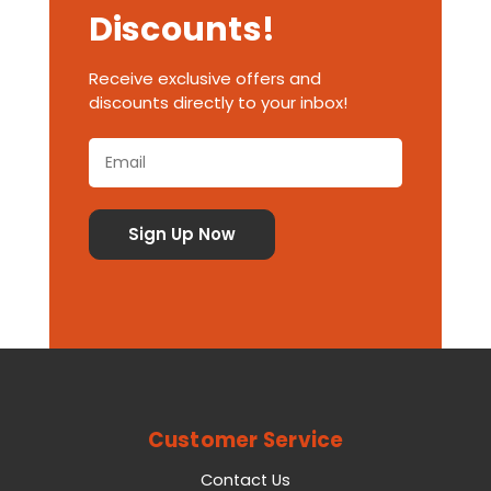
Discounts!
Receive exclusive offers and
discounts directly to your inbox!
Customer Service
Contact Us