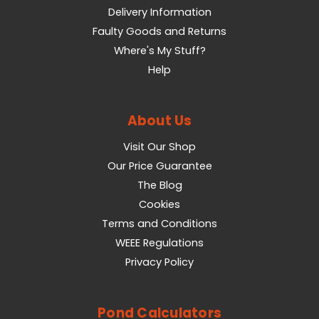
Delivery Information
Faulty Goods and Returns
Where's My Stuff?
Help
About Us
Visit Our Shop
Our Price Guarantee
The Blog
Cookies
Terms and Conditions
WEEE Regulations
Privacy Policy
Pond Calculators