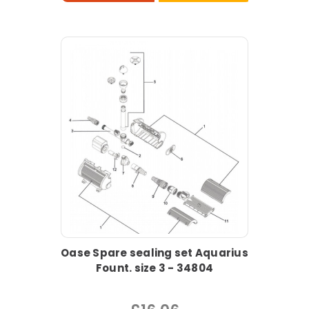
Oase Spare sealing set Aquarius
Fount. size 3 - 34804