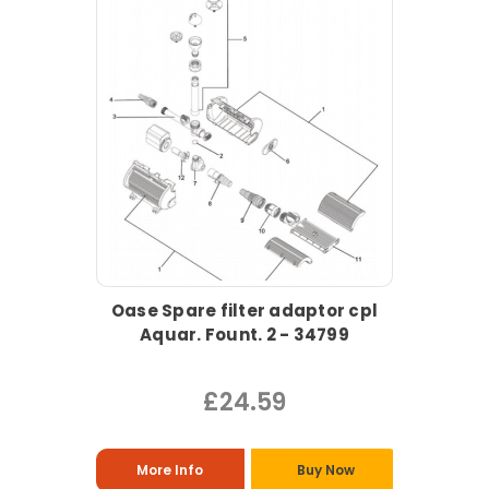
Oase Spare filter adaptor cpl
Aquar. Fount. 2 - 34799
£24.59
More Info
Buy Now