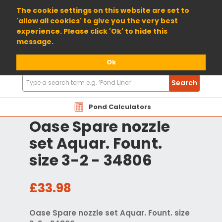
01904 698800
The cookie settings on this website are set to
'allow all cookies' to give you the very best
experience. Please click 'Ok' to hide this
message.
Ok
Search
Search
Products
Pond Calculators
Oase Spare nozzle
set Aquar. Fount.
size 3-2 - 34806
£33.98
Oase Spare nozzle set Aquar. Fount. size