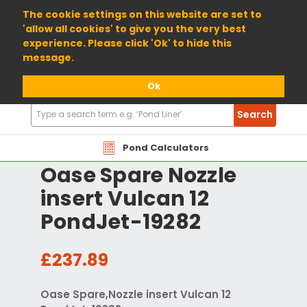
01904 698800
The cookie settings on this website are set to
'allow all cookies' to give you the very best
experience. Please click 'Ok' to hide this
message.
Ok
Search
Search
Products
Pond Calculators
Oase Spare Nozzle
insert Vulcan 12
PondJet-19282
£237.89
Oase Spare,Nozzle insert Vulcan 12