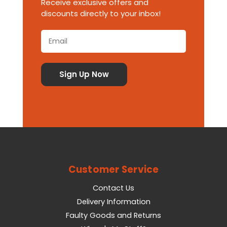
Receive exclusive offers and
discounts directly to your inbox!
Customer Service
Contact Us
Delivery Information
Faulty Goods and Returns