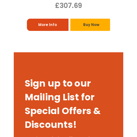
£307.69
More Info
Buy Now
Sign up to our
Mailing List for
Special Offers &
Discounts!