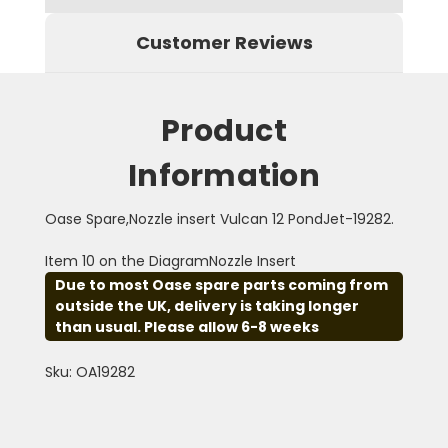
Customer Reviews
Product
Information
Oase Spare,Nozzle insert Vulcan 12 PondJet-19282.
Item 10 on the DiagramNozzle Insert
Due to most Oase spare parts coming from
outside the UK, delivery is taking longer
than usual. Please allow 6-8 weeks
Sku: OA19282