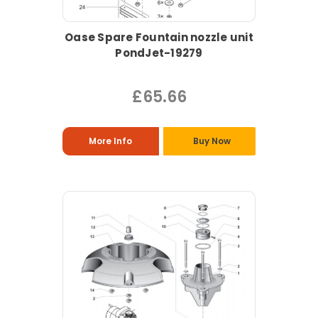
Oase Spare Fountain nozzle unit
PondJet-19279
£65.66
More Info
Buy Now