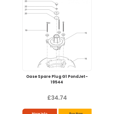
Oase Spare Plug G1 PondJet-
19544
£34.74
More Info
Buy Now