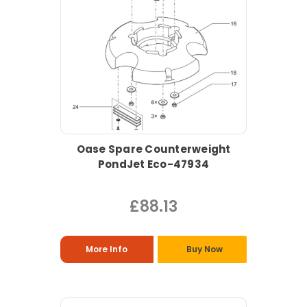
Oase Spare Counterweight
PondJet Eco-47934
£88.13
More Info
Buy Now