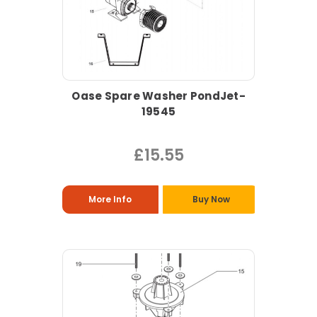
Oase Spare Washer PondJet-
19545
£15.55
More Info
Buy Now