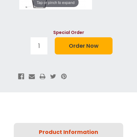
Tap or pinch to expand
Special Order
Product Information