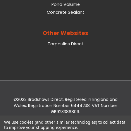
Pond Volume
Concrete Sealant
Other Websites
Tarpaulins Direct
©2023 Bradshaws Direct. Registered in England and
Wales. Registration Number 6444238. VAT Number
GB923386809.
Registered Office: Bradshaws Direct, Unit 2 Shires
We use cookies (and other similar technologies) to collect data
Bridge Business Park, York Road, Easingwold, YO61
to improve your shopping experience.
3EQ.