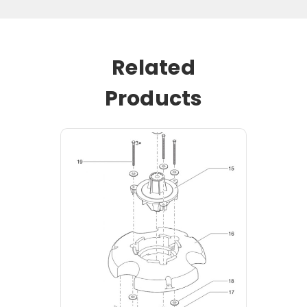
Related
Products