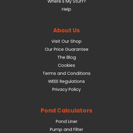
Where's My Stuff?
Help
About Us
Visit Our Shop
Our Price Guarantee
The Blog
Cookies
Terms and Conditions
WEEE Regulations
Privacy Policy
Pond Calculators
Pond Liner
Pump and Filter