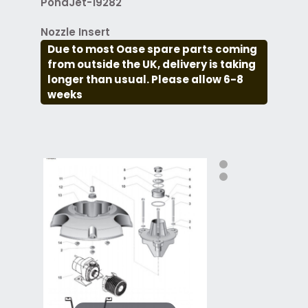
PondJet-19282
Nozzle Insert
Due to most Oase spare parts coming
from outside the UK, delivery is taking
longer than usual. Please allow 6-8
weeks