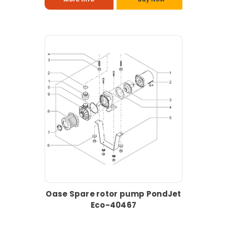
Oase Spare rotor pump PondJet
Eco-40467