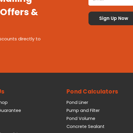
 Offers &
scounts directly to
Us
Pond Calculators
Shop
Pond Liner
 Guarantee
Pump and Filter
Pond Volume
Concrete Sealant