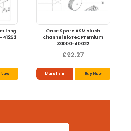
er long
Oase Spare ASM slush
0-41253
channel BioTec Premium
80000-40022
£92.27
 Now
More Info
Buy Now