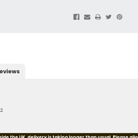
eviews
22
e the UK, delivery is taking longer than usual. Please all