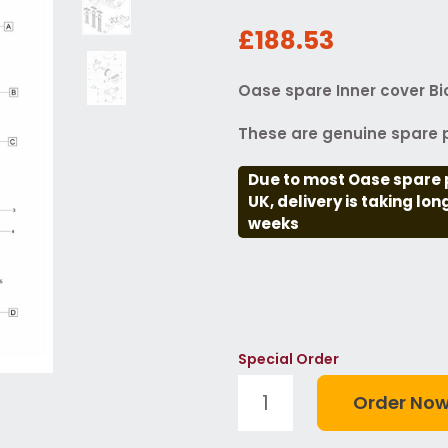
£188.53
Oase spare Inner cover B
These are genuine spare p
Due to most Oase spare 
UK, delivery is taking lo
weeks
Special Order