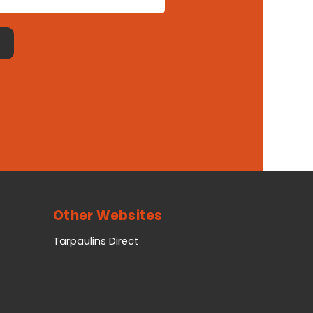
Other Websites
Tarpaulins Direct