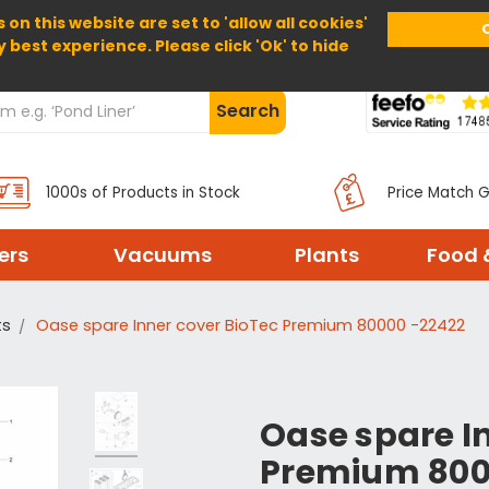
 on this website are set to 'allow all cookies'
Home
About Us
Help
Delivery
y best experience. Please click 'Ok' to hide
Search
1000s of Products in Stock
Price Match 
ters
Vacuums
Plants
Food 
ts
Oase spare Inner cover BioTec Premium 80000 -22422
Oase spare I
Premium 800