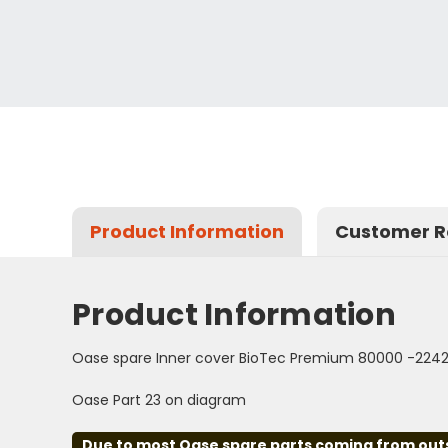
Product Information
Customer R
Product Information
Oase spare Inner cover BioTec Premium 80000 -224
Oase Part 23 on diagram
Due to most Oase spare parts coming from outsid