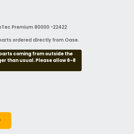
ioTec Premium 80000 -22422
arts ordered directly from Oase.
parts coming from outside the
nger than usual. Please allow 6-8