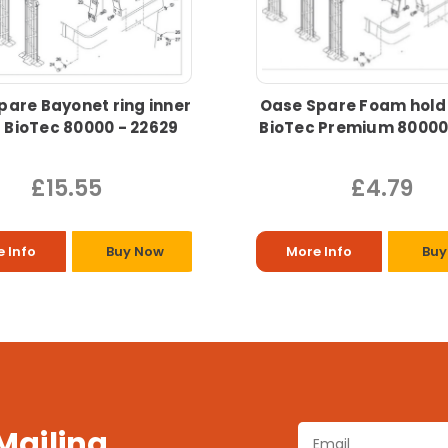
pare Bayonet ring inner
Oase Spare Foam hold
 BioTec 80000 - 22629
BioTec Premium 8000
£15.55
£4.79
 Info
Buy Now
More Info
Buy
 Mailing