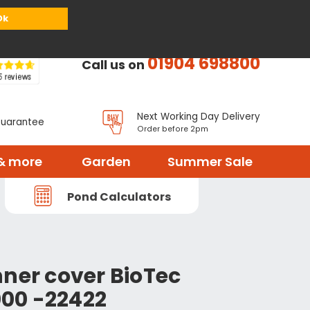
or
Register
Sign in
My Basket (
0
items)
Ok
01904 698800
Call us on
Next Working Day Delivery
Guarantee
Order before 2pm
& more
Garden
Summer Sale
Pond Calculators
nner cover BioTec
00 -22422