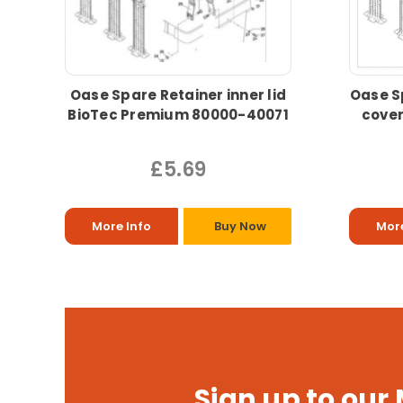
Oase Spare Retainer inner lid
Oase S
BioTec Premium 80000-40071
cover
£5.69
More Info
Buy Now
More
Sign up to our