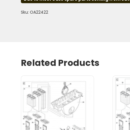
Sku: OA22422
Related Products