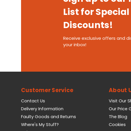
List for Special
Discounts!
Receive exclusive offers and di
your inbox!
Customer Service
About 
Contact Us
Visit Our 
Delivery Information
Our Price
Faulty Goods and Returns
The Blog
Where's My Stuff?
Cookies