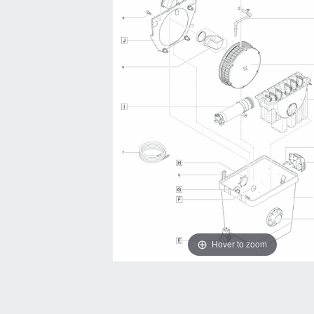
Hover to zoom