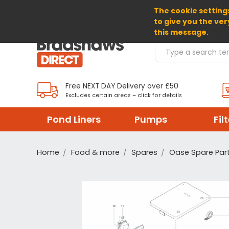
The cookie settings
SELECT CURRENCY: GBP
to give you the ver
this message.
Search Products
Free NEXT DAY Delivery over £50
Excludes certain areas – click for details
Pond Liners
Pumps
Fil
Home
Food & more
Spares
Oase Spare Par