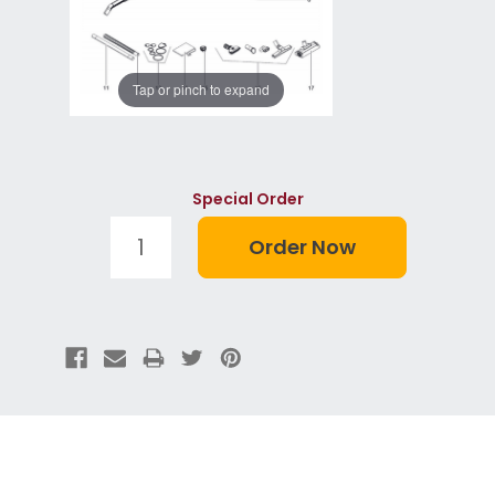
Tap or pinch to expand
Special Order