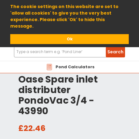
01904 698800
The cookie settings on this website are set to
'allow all cookies' to give you the very best
experience. Please click 'Ok' to hide this
message.
Ok
Search
Search
Products
Pond Calculators
Oase Spare inlet
distributer
PondoVac 3/4 -
43990
£22.46