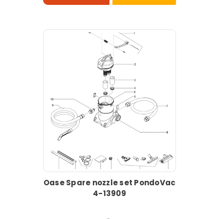
Oase Spare nozzle set PondoVac
4-13909