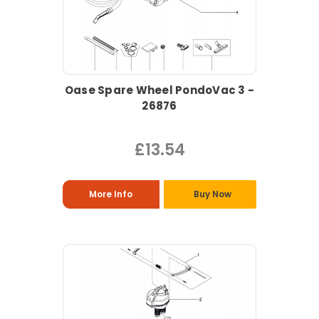
Oase Spare Wheel PondoVac 3 -
26876
£13.54
More Info
Buy Now