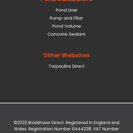
Pond Liner
Pump and Filter
Pond Volume
Concrete Sealant
Other Websites
Tarpaulins Direct
©2023 Bradshaws Direct. Registered in England and
Wales. Registration Number 6444238. VAT Number