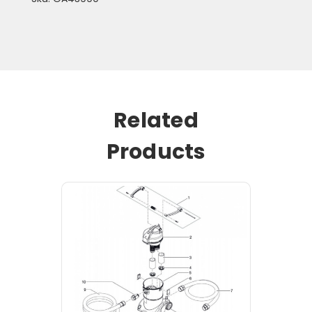
Related
Products