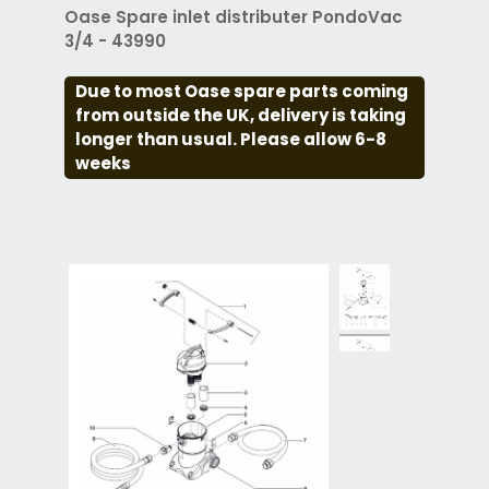
Oase Spare inlet distributer PondoVac
3/4 - 43990
Due to most Oase spare parts coming
from outside the UK, delivery is taking
longer than usual. Please allow 6-8
weeks