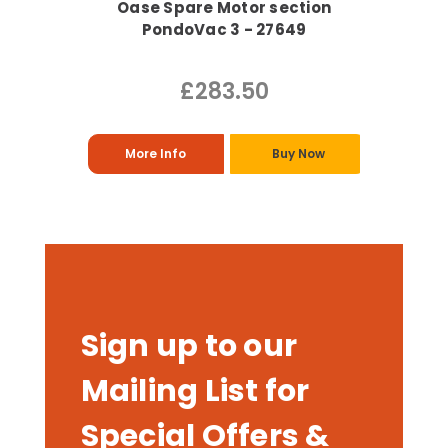
Oase Spare Motor section
PondoVac 3 - 27649
£283.50
More Info
Buy Now
Sign up to our
Mailing List for
Special Offers &