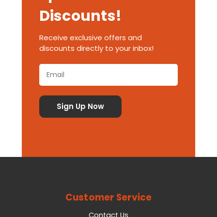
Discounts!
Receive exclusive offers and
discounts directly to your inbox!
Customer Service
Contact Us