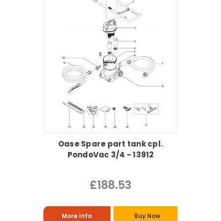
Oase Spare part tank cpl.
PondoVac 3/4 - 13912
£188.53
More Info
Buy Now