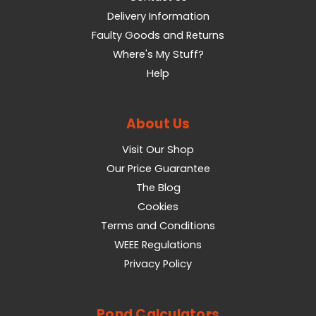
Delivery Information
Faulty Goods and Returns
Where's My Stuff?
Help
About Us
Visit Our Shop
Our Price Guarantee
The Blog
Cookies
Terms and Conditions
WEEE Regulations
Privacy Policy
Pond Calculators