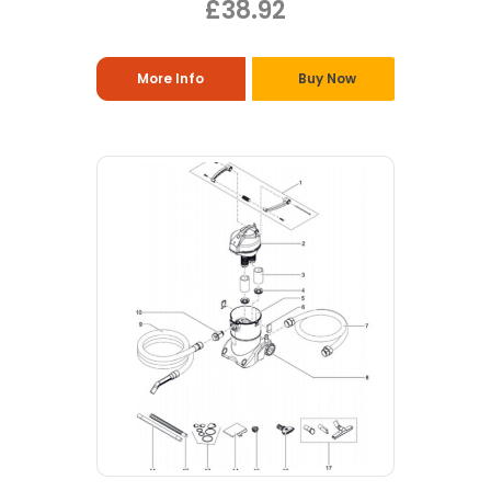
£38.92
More Info
Buy Now