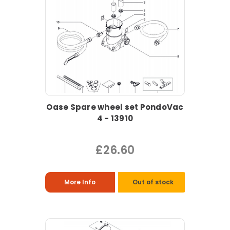
Oase Spare wheel set PondoVac
4 - 13910
£26.60
More Info
Out of stock