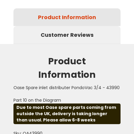
Product Information
Customer Reviews
Product
Information
Oase Spare inlet distributer PondoVac 3/4 - 43990
Part 10 on the Diagram
Due to most Oase spare parts coming from
outside the UK, delivery is taking longer
than usual. Please allow 6-8 weeks
Sku: OA43990