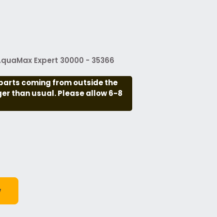
 AquaMax Expert 30000 - 35366
parts coming from outside the
nger than usual. Please allow 6-8