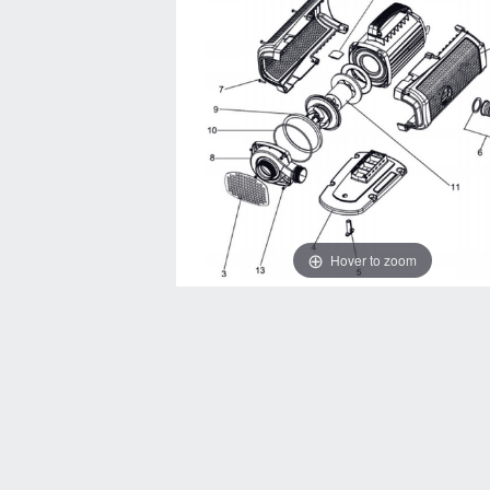
Hover to zoom