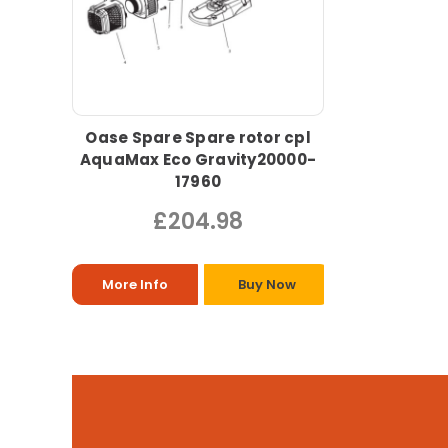
Oase Spare Spare rotor cpl
AquaMax Eco Gravity20000-
17960
£204.98
More Info
Buy Now