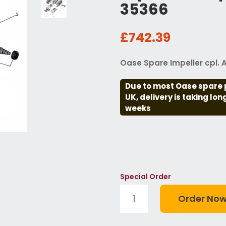
35366
£742.39
Oase Spare Impeller cpl.
Due to most Oase spare 
UK, delivery is taking lo
weeks
Special Order