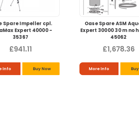
 Spare Impeller cpl.
Oase Spare ASM Aq
aMax Expert 40000 -
Expert 30000 30 m no 
35367
45062
£941.11
£1,678.36
 Info
Buy Now
More Info
Buy