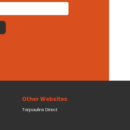
Other Websites
Tarpaulins Direct