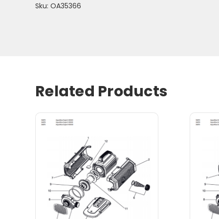
Sku: OA35366
Related Products