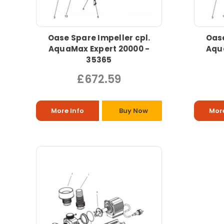
Oase Spare Impeller cpl.
Oase
AquaMax Expert 20000 -
Aqu
35365
£672.59
More Info
Buy Now
More