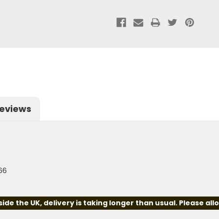
eviews
66
e the UK, delivery is taking longer than usual. Please all