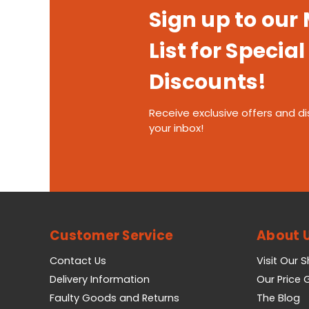
Sign up to our
List for Special
Discounts!
Receive exclusive offers and di
your inbox!
Customer Service
About 
Contact Us
Visit Our 
Delivery Information
Our Price
Faulty Goods and Returns
The Blog