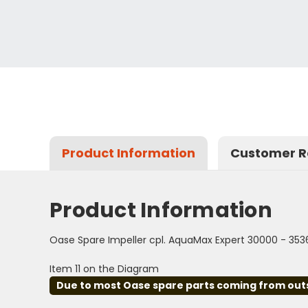
Product Information
Customer R
Product Information
Oase Spare Impeller cpl. AquaMax Expert 30000 - 353
Item 11 on the Diagram
Due to most Oase spare parts coming from outsid