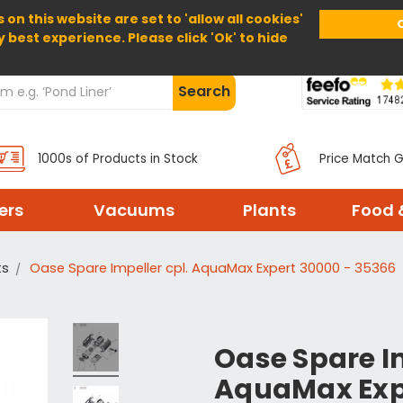
 on this website are set to 'allow all cookies'
Home
About Us
Help
Delivery
y best experience. Please click 'Ok' to hide
Search
1000s of Products in Stock
Price Match 
ters
Vacuums
Plants
Food 
ts
Oase Spare Impeller cpl. AquaMax Expert 30000 - 35366
Oase Spare Im
AquaMax Exp