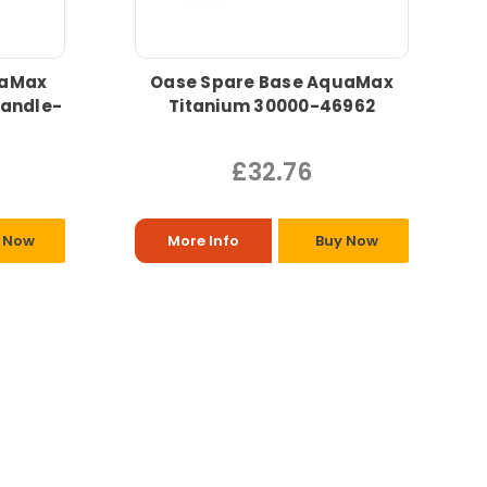
uaMax
Oase Spare Base AquaMax
handle-
Titanium 30000-46962
£32.76
 Now
More Info
Buy Now