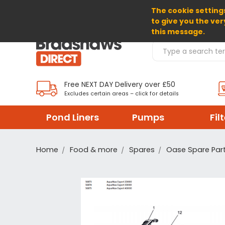
The cookie settings
SELECT CURRENCY: GBP
to give you the ver
this message.
Search Products
Free NEXT DAY Delivery over £50
Excludes certain areas – click for details
Pond Liners
Pumps
Fil
Home
Food & more
Spares
Oase Spare Par