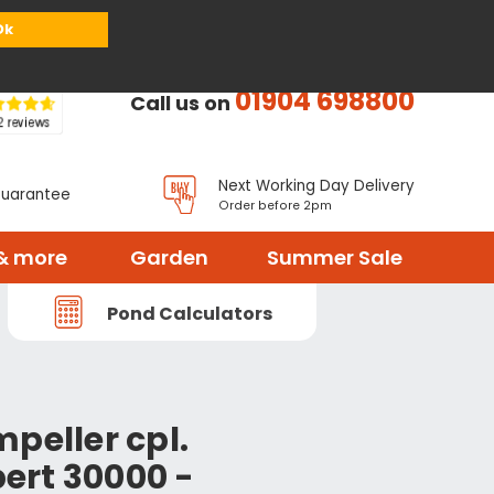
or
Register
Sign in
My Basket (
0
items)
Ok
01904 698800
Call us on
Next Working Day Delivery
Guarantee
Order before 2pm
& more
Garden
Summer Sale
Pond Calculators
peller cpl.
ert 30000 -