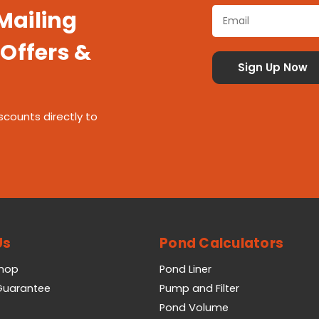
 Mailing
 Offers &
scounts directly to
Us
Pond Calculators
Shop
Pond Liner
 Guarantee
Pump and Filter
Pond Volume