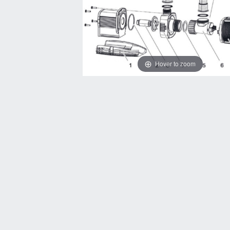
Hover to zoom