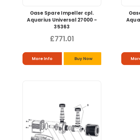
Oase Spare Impeller cpl.
Oase
Aquarius Universal 27000 -
Aquar
35363
£771.01
More Info
Buy Now
More