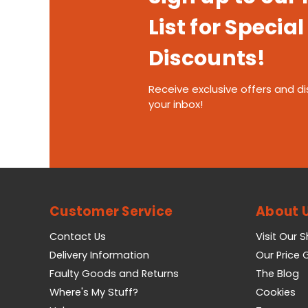
List for Special
Discounts!
Receive exclusive offers and di
your inbox!
Customer Service
About 
Contact Us
Visit Our 
Delivery Information
Our Price
Faulty Goods and Returns
The Blog
Where's My Stuff?
Cookies