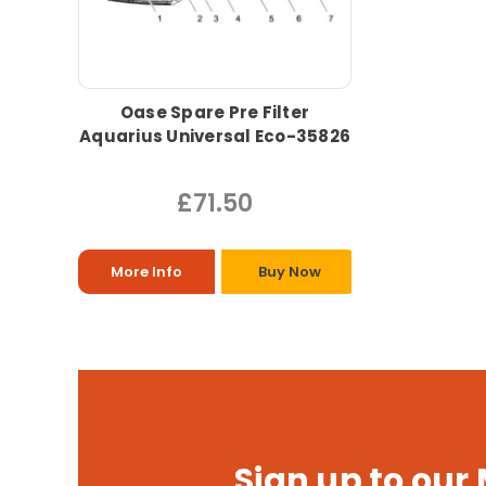
Oase Spare Pre Filter
Aquarius Universal Eco-35826
£71.50
More Info
Buy Now
Sign up to our