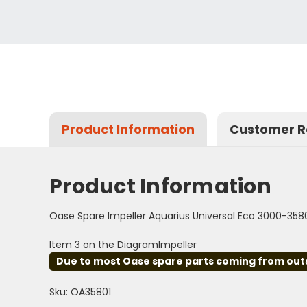
Product Information
Customer R
Product Information
Oase Spare Impeller Aquarius Universal Eco 3000-358
Item 3 on the DiagramImpeller
Due to most Oase spare parts coming from outsid
Sku: OA35801