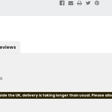
eviews
01
e the UK, delivery is taking longer than usual. Please all