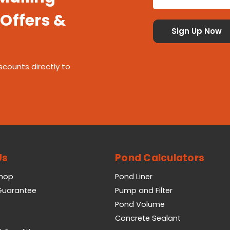
 Offers &
scounts directly to
Us
Pond Calculators
Shop
Pond Liner
 Guarantee
Pump and Filter
Pond Volume
Concrete Sealant