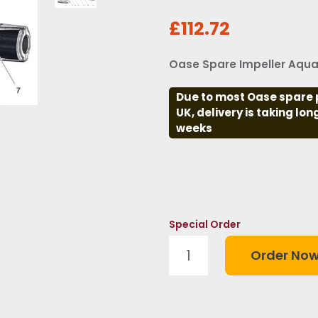
£112.72
Oase Spare Impeller Aquar
Due to most Oase spare 
UK, delivery is taking lo
weeks
Special Order