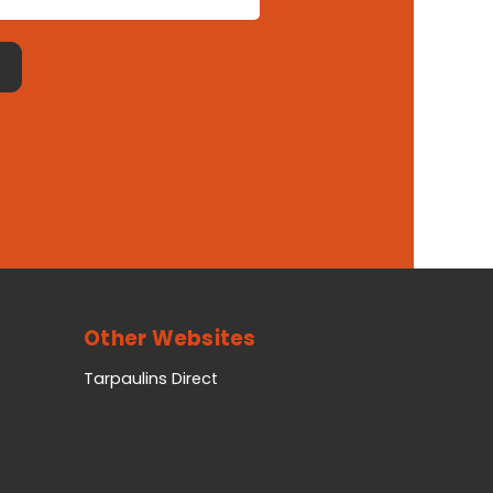
Other Websites
Tarpaulins Direct