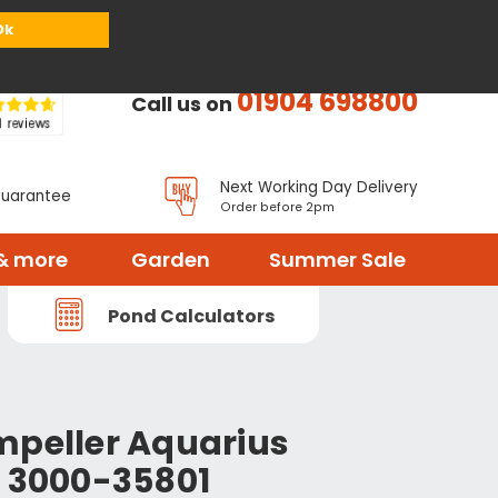
or
Register
Sign in
My Basket (
0
items)
Ok
01904 698800
Call us on
Next Working Day Delivery
Guarantee
Order before 2pm
& more
Garden
Summer Sale
Pond Calculators
mpeller Aquarius
o 3000-35801