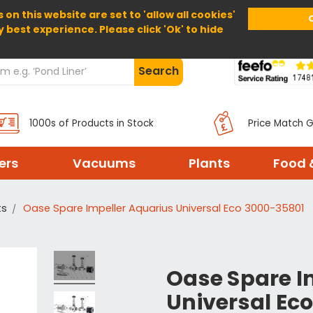
 on this website are set to 'allow all cookies'
Home
About Us
Help
Delivery
y best experience. Please click 'Ok' to hide
Search
1000s of Products in Stock
Price Match 
ters
Vacuums
Plants
Food 
ts
Oase Spare Impeller Aquarius Universal Eco 3000-35801
Oase Spare I
Universal Ec