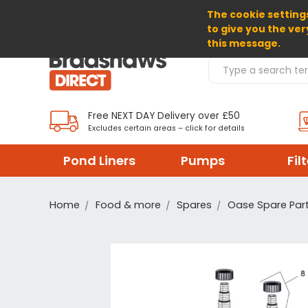
The cookie settings
SELECT CURRENCY: GBP
to give you the ver
this message.
Search Products
Free NEXT DAY Delivery over £50
Excludes certain areas – click for details
Pond Liners
Pumps
Fil
Home
Food & more
Spares
Oase Spare Par