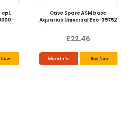
 cpl.
Oase Spare ASM base
0000 -
Aquarius Universal Eco-35752
£22.46
 Now
More Info
Buy Now