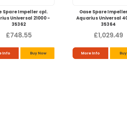
 Spare Impeller cpl.
Oase Spare Impeller
ius Universal 21000 -
Aquarius Universal 4
35362
35364
£748.55
£1,029.49
 Info
Buy Now
More Info
Buy