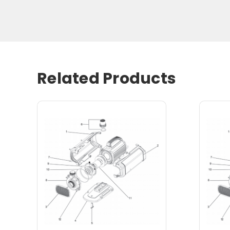
Related Products