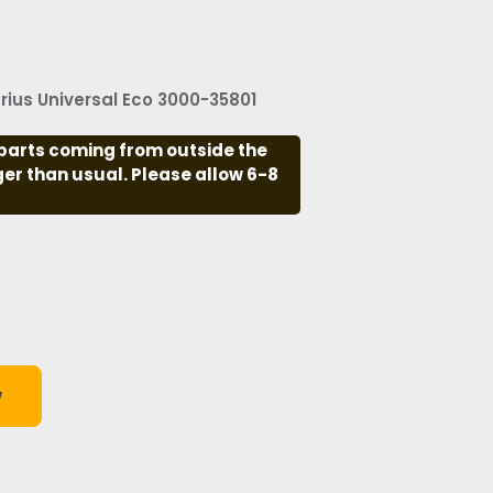
ius Universal Eco 3000-35801
parts coming from outside the
nger than usual. Please allow 6-8