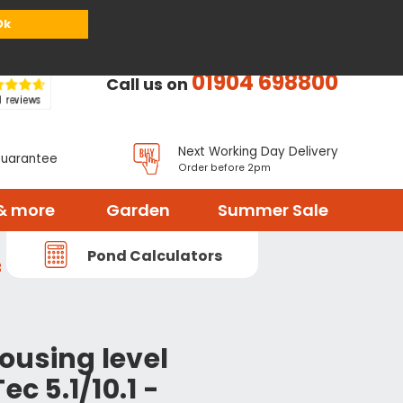
or
Register
Sign in
My Basket (
0
items)
Ok
01904 698800
Call us on
Next Working Day Delivery
Guarantee
Order before 2pm
& more
Garden
Summer Sale
Pond Calculators
3
ousing level
ec 5.1/10.1 -