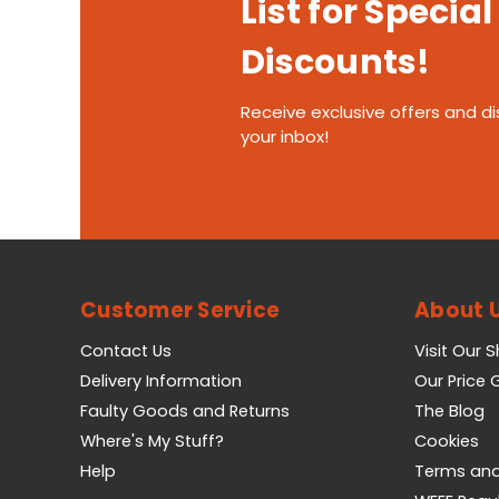
List for Special
Discounts!
Receive exclusive offers and di
your inbox!
Customer Service
About 
Contact Us
Visit Our 
Delivery Information
Our Price
Faulty Goods and Returns
The Blog
Where's My Stuff?
Cookies
Help
Terms and