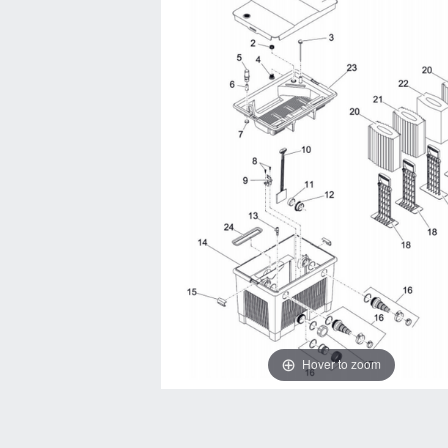
Hover to zoom