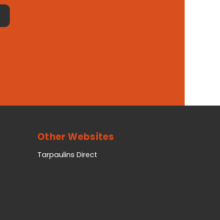
Other Websites
Tarpaulins Direct