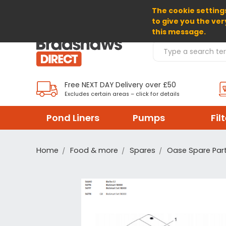
The cookie settings
SELECT CURRENCY: GBP
to give you the ver
this message.
Search Products
Free NEXT DAY Delivery over £50
Excludes certain areas – click for details
Pond Liners
Pumps
Fil
Home
Food & more
Spares
Oase Spare Par