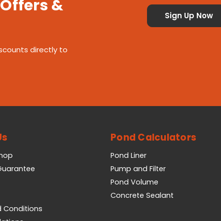
 Offers &
scounts directly to
Us
Pond Calculators
Shop
Pond Liner
 Guarantee
Pump and Filter
Pond Volume
Concrete Sealant
 Conditions