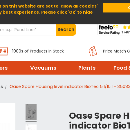
 on this website are set to 'allow all cookies'
Home
About Us
Help
Delivery
y best experience. Please click 'Ok' to hide
Search
1000s of Products in Stock
Price Match 
ters
Vacuums
Plants
Food 
ts
Oase Spare Housing level indicator BioTec 5.1/10.1 - 3508
Oase Spare H
indicator BioT