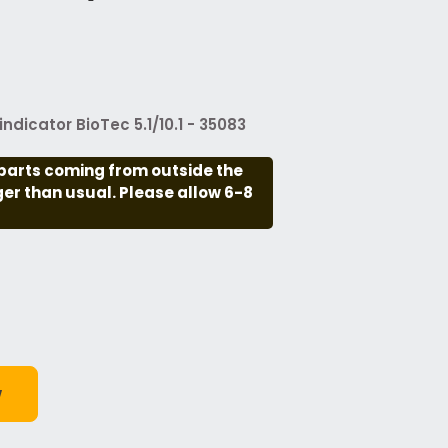
ndicator BioTec 5.1/10.1 - 35083
parts coming from outside the
nger than usual. Please allow 6-8