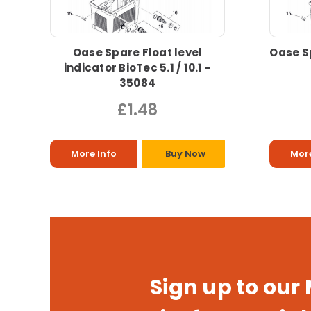
Oase Spare Float level
Oase S
indicator BioTec 5.1 / 10.1 -
35084
£1.48
More Info
Buy Now
More
Sign up to our