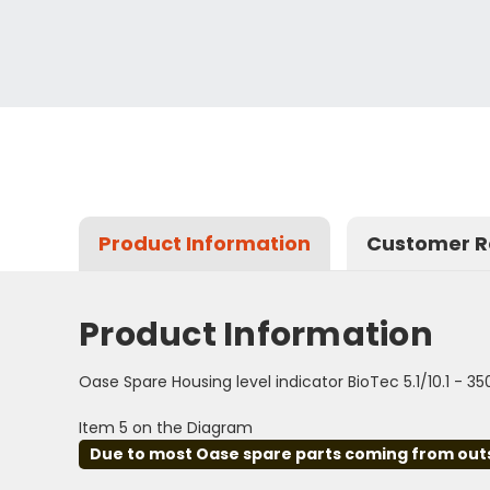
Product Information
Customer R
Product Information
Oase Spare Housing level indicator BioTec 5.1/10.1 - 3
Item 5 on the Diagram
Due to most Oase spare parts coming from outsid