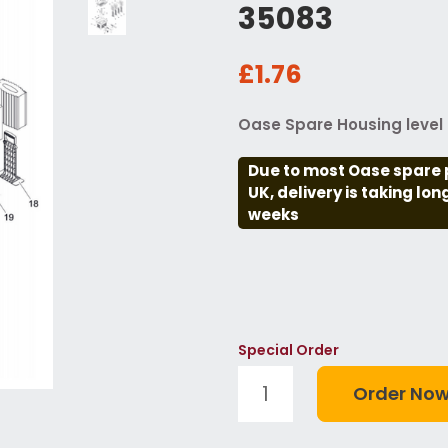
35083
£1.76
Oase Spare Housing level i
Due to most Oase spare 
UK, delivery is taking lo
weeks
Special Order