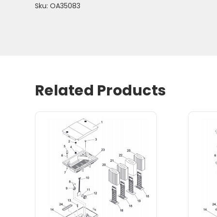
Sku: OA35083
Related Products