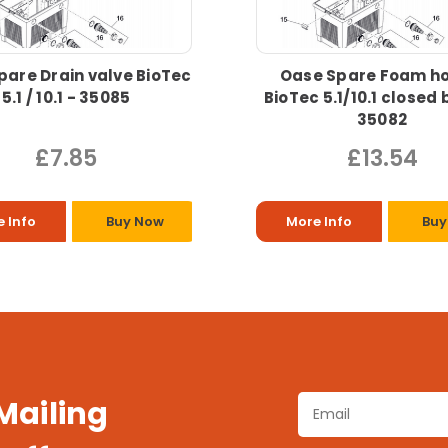
pare Drain valve BioTec
Oase Spare Foam ho
5.1 / 10.1 - 35085
BioTec 5.1/10.1 closed 
35082
£7.85
£13.54
 Info
Buy Now
More Info
Buy
 Mailing