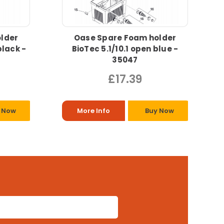
lder
Oase Spare Foam holder
black -
BioTec 5.1/10.1 open blue -
35047
£17.39
 Now
More Info
Buy Now