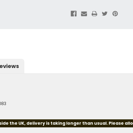
eviews
5083
e the UK, delivery is taking longer than usual. Please all