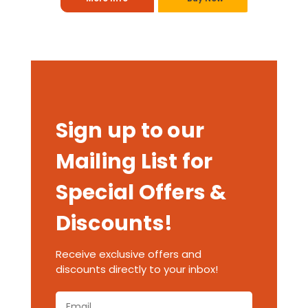
Sign up to our
Mailing List for
Special Offers &
Discounts!
Receive exclusive offers and
discounts directly to your inbox!