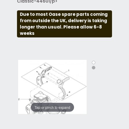
Classic-44601/p>
Due to most Oase spare parts coming
from outside the UK, delivery is taking
longer than usual. Please allow 6-8
weeks
Tap or pinch to expand