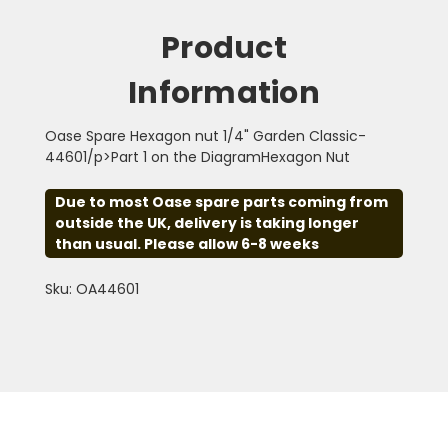
Product
Information
Oase Spare Hexagon nut 1/4" Garden Classic-
44601/p>Part 1 on the DiagramHexagon Nut
Due to most Oase spare parts coming from
outside the UK, delivery is taking longer
than usual. Please allow 6-8 weeks
Sku: OA44601