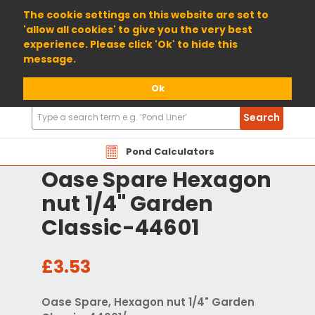
01904 698800
The cookie settings on this website are set to
'allow all cookies' to give you the very best
experience. Please click 'Ok' to hide this
message.
Ok
Search
Search
Products
Pond Calculators
Oase Spare Hexagon
nut 1/4" Garden
Classic-44601
£3.53
Oase Spare, Hexagon nut 1/4" Garden