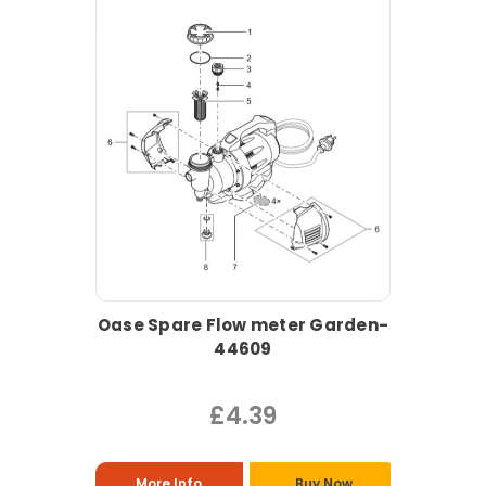
Oase Spare Flow meter Garden-
44609
£4.39
More Info
Buy Now