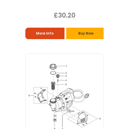
£30.20
More Info
Buy Now