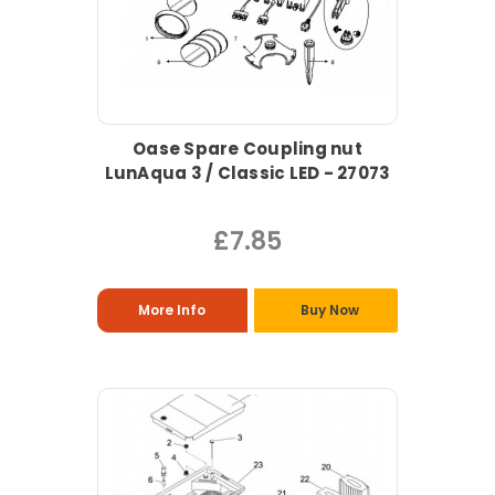
Oase Spare Coupling nut
LunAqua 3 / Classic LED - 27073
£7.85
More Info
Buy Now