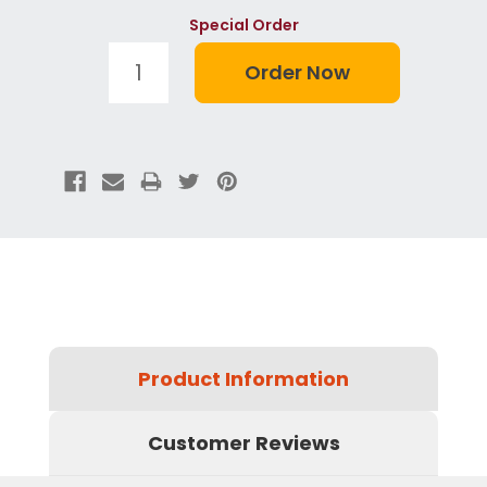
Special Order
Product Information
Customer Reviews