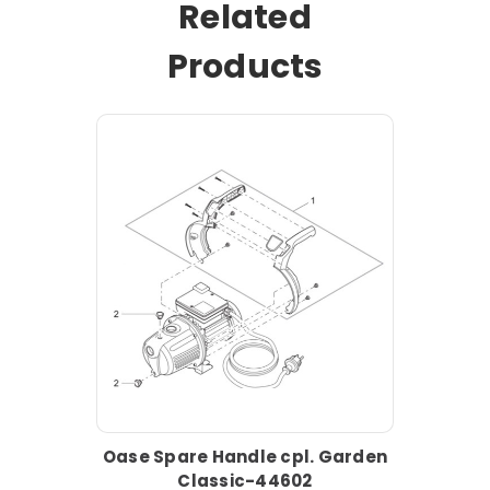
Related
Products
Oase Spare Handle cpl. Garden
Classic-44602