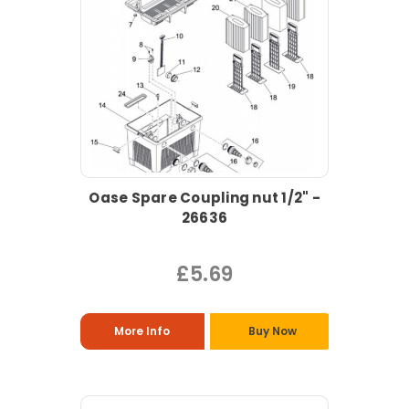
Oase Spare Coupling nut 1/2" -
26636
£5.69
More Info
Buy Now