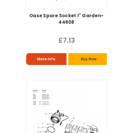
Oase Spare Socket 1" Garden-
44608
£7.13
More Info
Buy Now