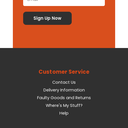
Customer Service
Contact Us
Delivery Information
Faulty Goods and Returns
Where's My Stuff?
Help