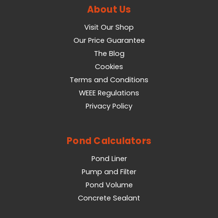
About Us
Visit Our Shop
Our Price Guarantee
The Blog
Cookies
Terms and Conditions
WEEE Regulations
Privacy Policy
Pond Calculators
Pond Liner
Pump and Filter
Pond Volume
Concrete Sealant