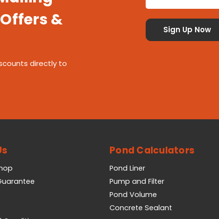
 Offers &
scounts directly to
Us
Pond Calculators
Shop
Pond Liner
 Guarantee
Pump and Filter
Pond Volume
Concrete Sealant