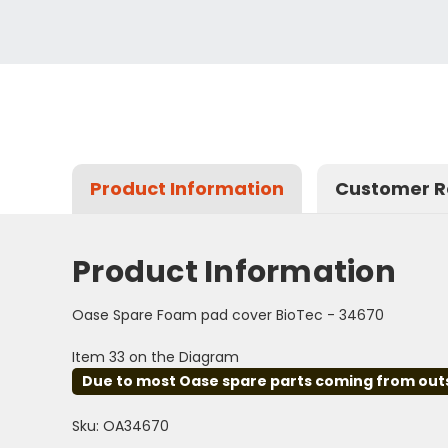
Product Information
Customer R
Product Information
Oase Spare Foam pad cover BioTec - 34670
Item 33 on the Diagram
Due to most Oase spare parts coming from outsid
Sku: OA34670