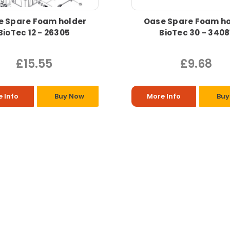
e Spare Foam holder
Oase Spare Foam ho
BioTec 12 - 26305
BioTec 30 - 3408
£15.55
£9.68
 Info
Buy Now
More Info
Buy