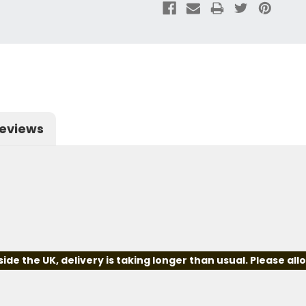
eviews
e the UK, delivery is taking longer than usual. Please all