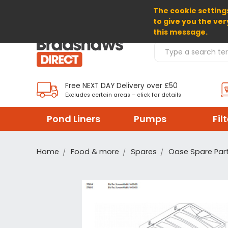
The cookie settings
SELECT CURRENCY: GBP
to give you the ver
this message.
Search Products
Free NEXT DAY Delivery over £50
Excludes certain areas – click for details
Pond Liners
Pumps
Fil
Home
Food & more
Spares
Oase Spare Par