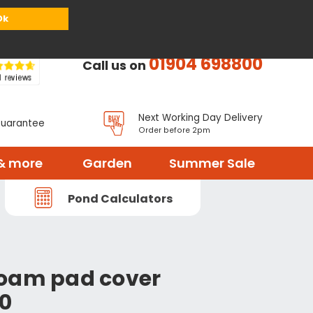
or
Register
Sign in
My Basket (
0
items)
Ok
01904 698800
Call us on
Next Working Day Delivery
Guarantee
Order before 2pm
& more
Garden
Summer Sale
Pond Calculators
Foam pad cover
70