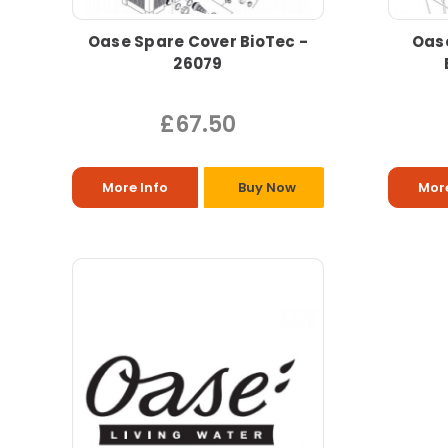
Oase Spare Cover BioTec -
Oas
26079
£67.50
More Info
Buy Now
More