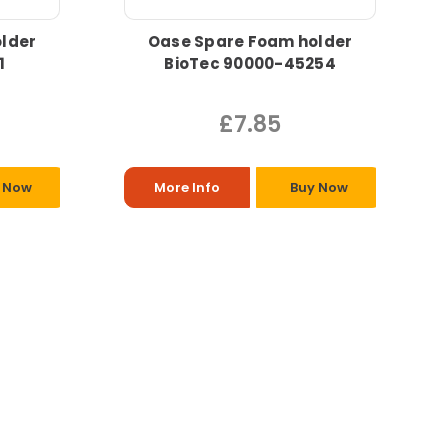
lder
Oase Spare Foam holder
1
BioTec 90000-45254
£7.85
 Now
More Info
Buy Now