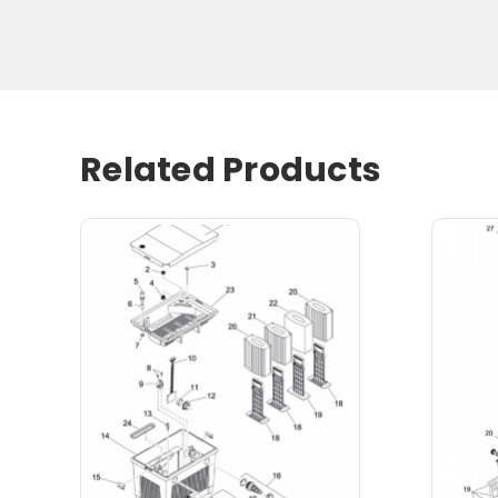
Related Products