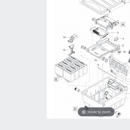
Hover to zoom