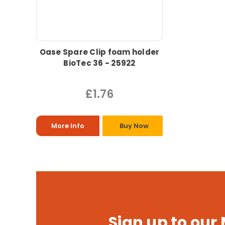
Oase Spare Clip foam holder
BioTec 36 - 25922
£1.76
More Info
Buy Now
Sign up to our