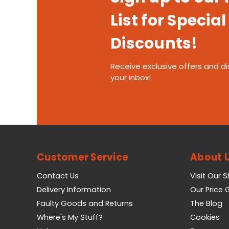
List for Special
Discounts!
Receive exclusive offers and di
your inbox!
Customer Service
About 
Contact Us
Visit Our 
Delivery Information
Our Price
Faulty Goods and Returns
The Blog
Where's My Stuff?
Cookies