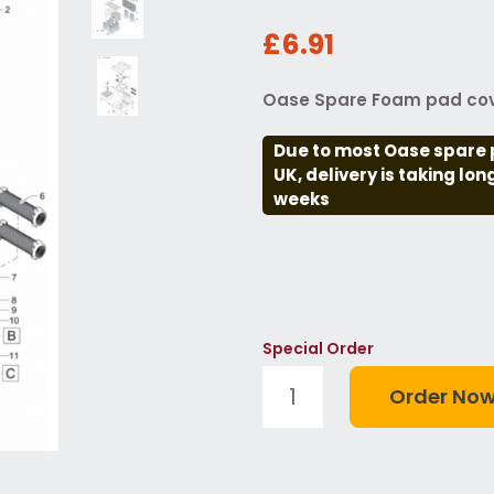
£6.91
Oase Spare Foam pad cov
Due to most Oase spare 
UK, delivery is taking lo
weeks
Special Order