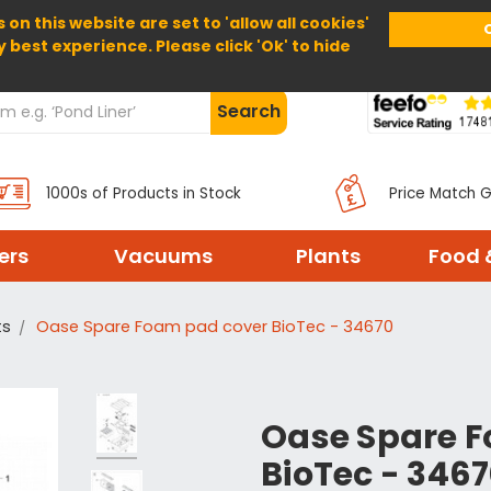
 on this website are set to 'allow all cookies'
Home
About Us
Help
Delivery
y best experience. Please click 'Ok' to hide
Search
1000s of Products in Stock
Price Match 
ters
Vacuums
Plants
Food 
ts
Oase Spare Foam pad cover BioTec - 34670
Oase Spare 
BioTec - 346