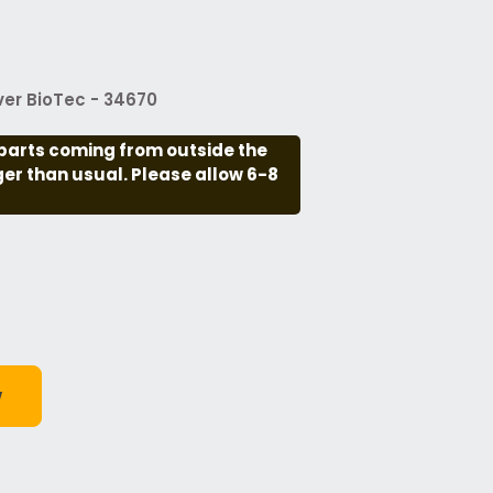
er BioTec - 34670
parts coming from outside the
nger than usual. Please allow 6-8