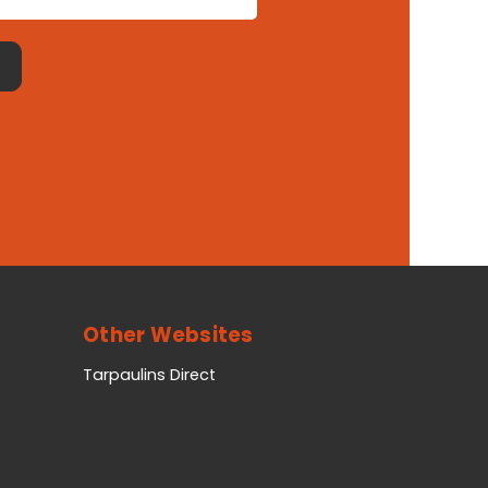
Other Websites
Tarpaulins Direct